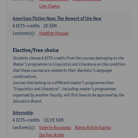
Lien Claeys
American Fiction Now: The Newest of the New
6
ECTS-credits
2E SEM
Lecturer(s):
Heather Houser
Elective/Free choice
Students choose 6 ECTS-credits from the courses belonging to the
Master¹s programme in Linguistics and Literature on the condition
that these courses are related to their Bachelor¹s language
combinations.
Courses that belong to a different master¹s programme than
³Linguistics and Literature", including master¹s programmes
organised by another Faculty, will first have to be approved by the
Education Board.
Internship
6
ECTS-credits
1E/2E SEM
Lecturer(s):
Valerie Rousseau
Alena Anishchanka
Isa Van Acker