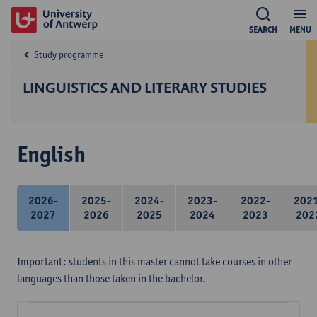
SEARCH
MENU
Study programme
LINGUISTICS AND LITERARY STUDIES
English
2026-
2025-
2024-
2023-
2022-
202
2027
2026
2025
2024
2023
202
Important: students in this master cannot take courses in other
languages than those taken in the bachelor.