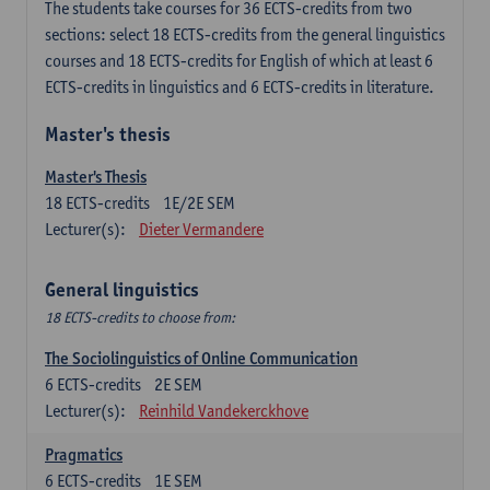
The students take courses for 36 ECTS-credits from two
sections: select 18 ECTS-credits from the general linguistics
courses and 18 ECTS-credits for English of which at least 6
ECTS-credits in linguistics and 6 ECTS-credits in literature.
Master's thesis
Master's Thesis
18
ECTS-credits
1E/2E SEM
Lecturer(s):
Dieter Vermandere
General linguistics
18 ECTS-credits to choose from:
The Sociolinguistics of Online Communication
6
ECTS-credits
2E SEM
Lecturer(s):
Reinhild Vandekerckhove
Pragmatics
6
ECTS-credits
1E SEM