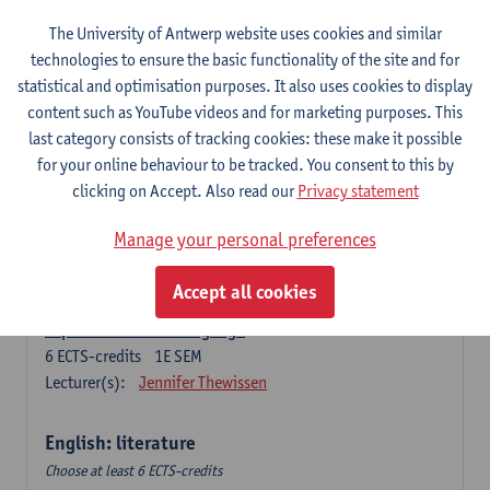
The University of Antwerp website uses cookies and similar
Language change in time and space
technologies to ensure the basic functionality of the site and for
6
ECTS-credits
2E SEM
statistical and optimisation purposes. It also uses cookies to display
Lecturer(s):
Nicola Swinburne
content such as YouTube videos and for marketing purposes. This
English Sociolinguistics
last category consists of tracking cookies: these make it possible
6
ECTS-credits
2E SEM
for your online behaviour to be tracked. You consent to this by
Lecturer(s):
Astrid De Wit
Marie Jacobs
clicking on Accept. Also read our
Privacy statement
Languages in Contact
Manage your personal preferences
6
ECTS-credits
1E SEM
Lecturer(s):
Astrid De Wit
Accept all cookies
Aspects of Learner Language
6
ECTS-credits
1E SEM
Lecturer(s):
Jennifer Thewissen
English: literature
Choose at least 6 ECTS-credits