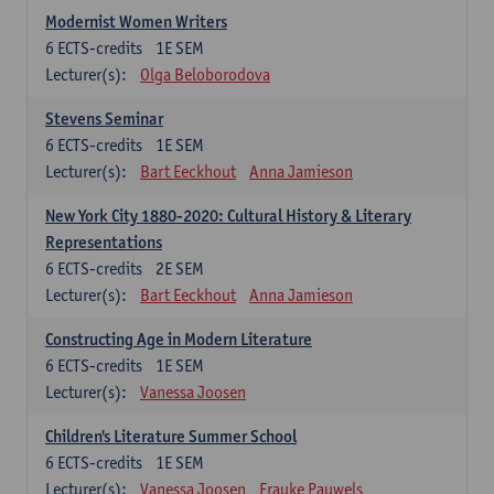
Modernist Women Writers
6
ECTS-credits
1E SEM
Lecturer(s):
Olga Beloborodova
Stevens Seminar
6
ECTS-credits
1E SEM
Lecturer(s):
Bart Eeckhout
Anna Jamieson
New York City 1880-2020: Cultural History & Literary
Representations
6
ECTS-credits
2E SEM
Lecturer(s):
Bart Eeckhout
Anna Jamieson
Constructing Age in Modern Literature
6
ECTS-credits
1E SEM
Lecturer(s):
Vanessa Joosen
Children's Literature Summer School
6
ECTS-credits
1E SEM
Lecturer(s):
Vanessa Joosen
Frauke Pauwels