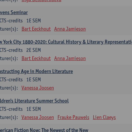
evens Seminar
CTS-credits
1E SEM
turer(s):
Bart Eeckhout
Anna Jamieson
 York City 1880-2020: Cultural History & Literary Representat
CTS-credits
2E SEM
turer(s):
Bart Eeckhout
Anna Jamieson
structing Age in Modern Literature
CTS-credits
1E SEM
turer(s):
Vanessa Joosen
ldren's Literature Summer School
CTS-credits
1E SEM
turer(s):
Vanessa Joosen
Frauke Pauwels
Lien Claeys
rican Fiction Now: The Newest of the New