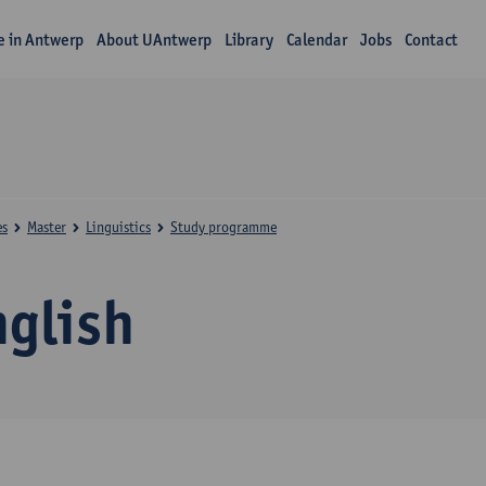
fe in Antwerp
About UAntwerp
Library
Calendar
Jobs
Contact
es
Master
Linguistics
Study programme
nglish