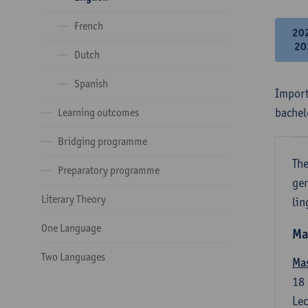
French
20
20
Dutch
Spanish
Import
bachel
Learning outcomes
Bridging programme
The
Preparatory programme
gen
Literary Theory
lin
One Language
Ma
Two Languages
Mas
18
Lec