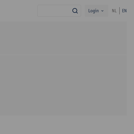
Login
NL
EN
search