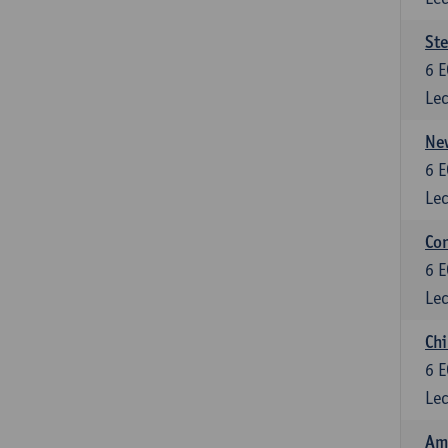
St
6
E
Lec
New
6
E
Lec
Con
6
E
Lec
Chi
6
E
Lec
Ame