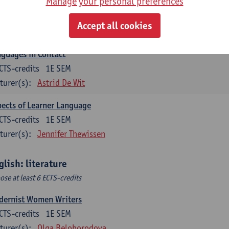
Manage your personal preferences
lish Sociolinguistics
CTS-credits
2E SEM
Accept all cookies
turer(s):
Astrid De Wit
Marie Jacobs
guages in Contact
CTS-credits
1E SEM
turer(s):
Astrid De Wit
ects of Learner Language
CTS-credits
1E SEM
turer(s):
Jennifer Thewissen
glish: literature
ose at least 6 ECTS-credits
dernist Women Writers
CTS-credits
1E SEM
turer(s):
Olga Beloborodova