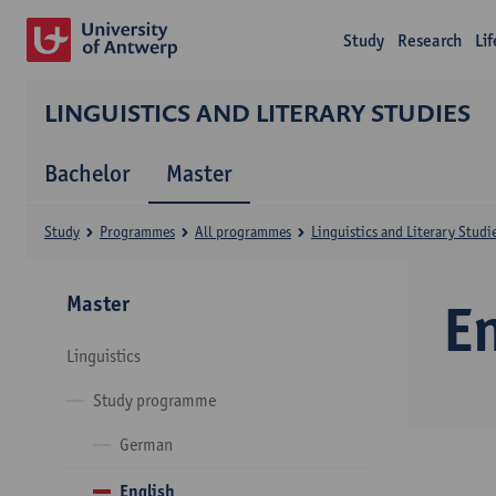
Study
Research
Li
LINGUISTICS AND LITERARY STUDIES
Bachelor
Master
Study
Programmes
All programmes
Linguistics and Literary Studi
Master
E
Linguistics
Study programme
German
English