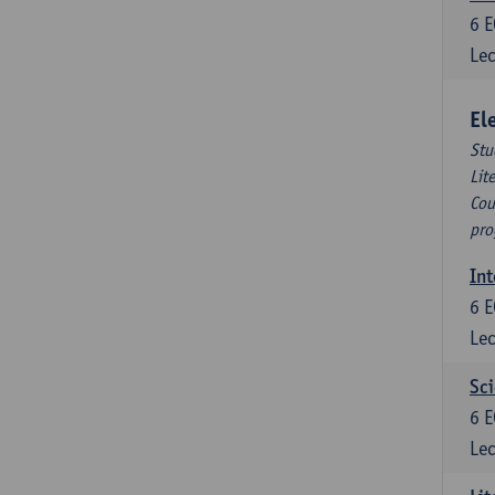
6
E
Lec
El
Stu
Lit
Cou
pro
Int
6
E
Lec
Sci
6
E
Lec