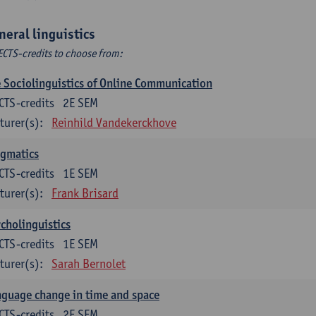
neral linguistics
ECTS-credits to choose from:
 Sociolinguistics of Online Communication
CTS-credits
2E SEM
turer(s):
Reinhild Vandekerckhove
agmatics
CTS-credits
1E SEM
turer(s):
Frank Brisard
cholinguistics
CTS-credits
1E SEM
turer(s):
Sarah Bernolet
guage change in time and space
CTS-credits
2E SEM