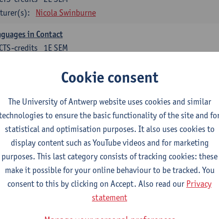
turer(s):
Nicola Swinburne
guages in Contact
CTS-credits
1E SEM
turer(s):
Astrid De Wit
Cookie consent
glish: linguistics
The University of Antwerp website uses cookies and similar
ose at least 6 ECTS-credits.
technologies to ensure the basic functionality of the site and fo
agmatics
statistical and optimisation purposes. It also uses cookies to
CTS-credits
1E SEM
display content such as YouTube videos and for marketing
turer(s):
Frank Brisard
purposes. This last category consists of tracking cookies: these
make it possible for your online behaviour to be tracked. You
guage change in time and space
consent to this by clicking on Accept. Also read our
Privacy
CTS-credits
2E SEM
statement
turer(s):
Nicola Swinburne