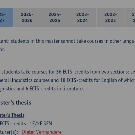
26-
2025-
2024-
2023-
2022-
2
27
2026
2025
2024
2023
ant: students in this master cannot take courses in other langu
or.
 students take courses for 36 ECTS-credits from two sections: se
eral linguistics courses and 18 ECTS-credits for English of which
guistics and 6 ECTS-credits in literature.
ster's thesis
ter's Thesis
ECTS-credits
1E/2E SEM
turer(s):
Dieter Vermandere