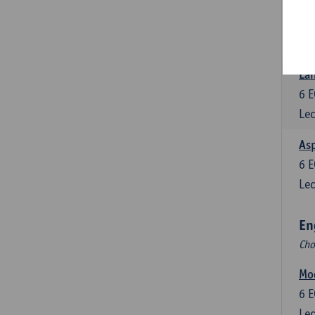
Eng
6
E
Lec
Lan
6
E
Lec
Asp
6
E
Lec
En
Cho
Mo
6
E
Lec