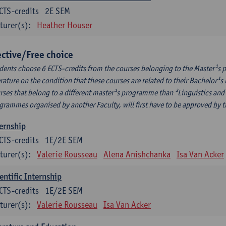
CTS-credits
2E SEM
turer(s):
Heather Houser
ective/Free choice
dents choose 6 ECTS-credits from the courses belonging to the Master¹s 
erature on the condition that these courses are related to their Bachelor
rses that belong to a different master¹s programme than ³Linguistics and 
grammes organised by another Faculty, will first have to be approved by 
ernship
CTS-credits
1E/2E SEM
turer(s):
Valerie Rousseau
Alena Anishchanka
Isa Van Acker
entific Internship
CTS-credits
1E/2E SEM
turer(s):
Valerie Rousseau
Isa Van Acker