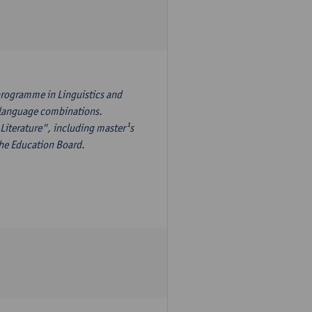
programme in Linguistics and
¹s language combinations.
Literature", including master¹s
the Education Board.