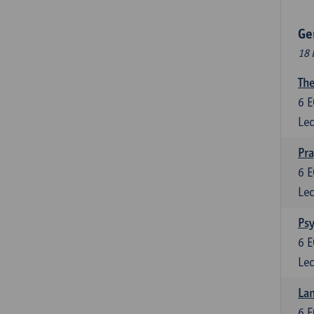
Ge
18 
The
6
E
Lec
Pr
6
E
Lec
Psy
6
E
Lec
Lan
6
E