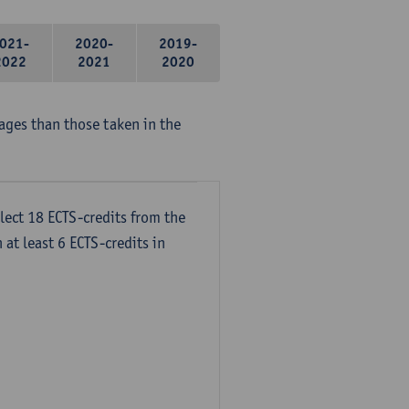
021-
2020-
2019-
2022
2021
2020
ages than those taken in the
lect 18 ECTS-credits from the
 at least 6 ECTS-credits in