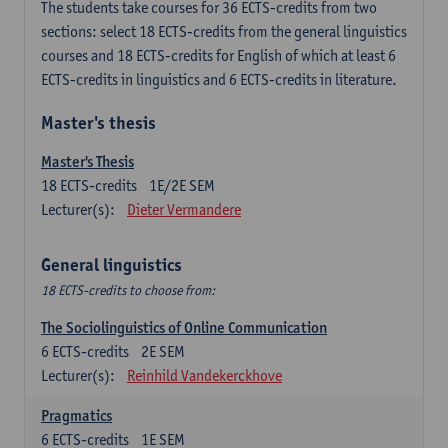
The students take courses for 36 ECTS-credits from two
sections: select 18 ECTS-credits from the general linguistics
courses and 18 ECTS-credits for English of which at least 6
ECTS-credits in linguistics and 6 ECTS-credits in literature.
Master's thesis
Master's Thesis
18
ECTS-credits
1E/2E SEM
Lecturer(s):
Dieter Vermandere
General linguistics
18 ECTS-credits to choose from:
The Sociolinguistics of Online Communication
6
ECTS-credits
2E SEM
Lecturer(s):
Reinhild Vandekerckhove
Pragmatics
6
ECTS-credits
1E SEM