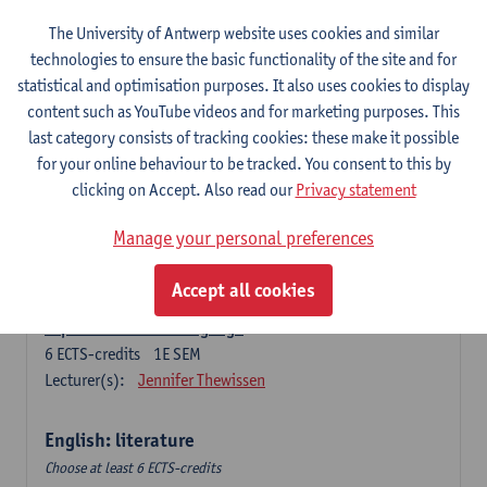
The University of Antwerp website uses cookies and similar
Language change in time and space
technologies to ensure the basic functionality of the site and for
6
ECTS-credits
2E SEM
statistical and optimisation purposes. It also uses cookies to display
Lecturer(s):
Nicola Swinburne
content such as YouTube videos and for marketing purposes. This
English Sociolinguistics
last category consists of tracking cookies: these make it possible
6
ECTS-credits
2E SEM
for your online behaviour to be tracked. You consent to this by
Lecturer(s):
Astrid De Wit
Marie Jacobs
clicking on Accept. Also read our
Privacy statement
Languages in Contact
Manage your personal preferences
6
ECTS-credits
1E SEM
Lecturer(s):
Astrid De Wit
Accept all cookies
Aspects of Learner Language
6
ECTS-credits
1E SEM
Lecturer(s):
Jennifer Thewissen
English: literature
Choose at least 6 ECTS-credits