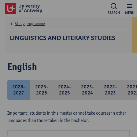
SEARCH
MENU
Study programme
LINGUISTICS AND LITERARY STUDIES
English
2026-
2025-
2024-
2023-
2022-
202
2027
2026
2025
2024
2023
202
Important: students in this master cannot take courses in other
languages than those taken in the bachelor.