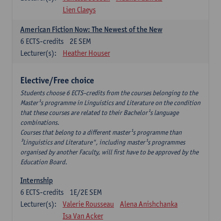
Lien Claeys
American Fiction Now: The Newest of the New
6
ECTS-credits
2E SEM
Lecturer(s):
Heather Houser
Elective/Free choice
Students choose 6 ECTS-credits from the courses belonging to the
Master¹s programme in Linguistics and Literature on the condition
that these courses are related to their Bachelor¹s language
combinations.
Courses that belong to a different master¹s programme than
³Linguistics and Literature", including master¹s programmes
organised by another Faculty, will first have to be approved by the
Education Board.
Internship
6
ECTS-credits
1E/2E SEM
Lecturer(s):
Valerie Rousseau
Alena Anishchanka
Isa Van Acker