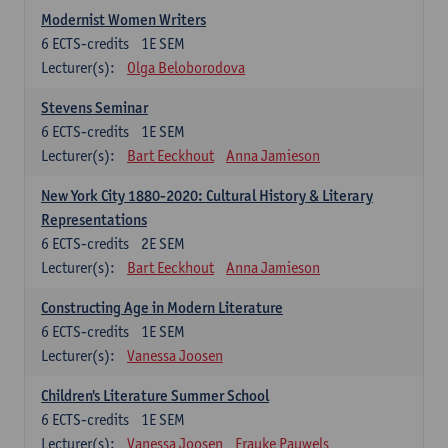
Modernist Women Writers
6
ECTS-credits
1E SEM
Lecturer(s):
Olga Beloborodova
Stevens Seminar
6
ECTS-credits
1E SEM
Lecturer(s):
Bart Eeckhout
Anna Jamieson
New York City 1880-2020: Cultural History & Literary
Representations
6
ECTS-credits
2E SEM
Lecturer(s):
Bart Eeckhout
Anna Jamieson
Constructing Age in Modern Literature
6
ECTS-credits
1E SEM
Lecturer(s):
Vanessa Joosen
Children's Literature Summer School
6
ECTS-credits
1E SEM
Lecturer(s):
Vanessa Joosen
Frauke Pauwels