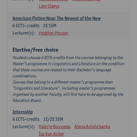
Lien Claeys
American Fiction Now: The Newest of the New
6
ECTS-credits
2E SEM
Lecturer(s):
Heather Houser
Elective/Free choice
Students choose 6 ECTS-credits from the courses belonging to the
Master¹s programme in Linguistics and Literature on the condition
that these courses are related to their Bachelor¹s language
combinations.
Courses that belong to a different master¹s programme than
³Linguistics and Literature", including master¹s programmes
organised by another Faculty, will first have to be approved by the
Education Board.
Internship
6
ECTS-credits
1E/2E SEM
Lecturer(s):
Valerie Rousseau
Alena Anishchanka
Isa Van Acker