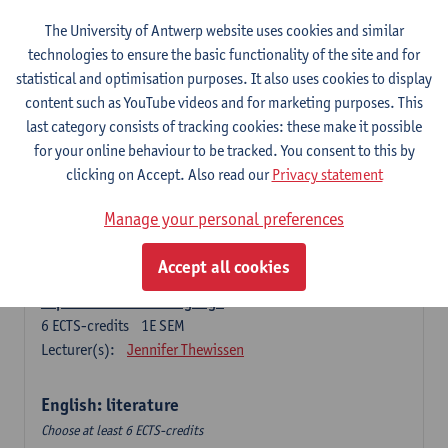
The University of Antwerp website uses cookies and similar
Language change in time and space
technologies to ensure the basic functionality of the site and for
6
ECTS-credits
2E SEM
statistical and optimisation purposes. It also uses cookies to display
Lecturer(s):
Nicola Swinburne
content such as YouTube videos and for marketing purposes. This
English Sociolinguistics
last category consists of tracking cookies: these make it possible
6
ECTS-credits
2E SEM
for your online behaviour to be tracked. You consent to this by
Lecturer(s):
Astrid De Wit
Marie Jacobs
clicking on Accept. Also read our
Privacy statement
Languages in Contact
Manage your personal preferences
6
ECTS-credits
1E SEM
Lecturer(s):
Astrid De Wit
Accept all cookies
Aspects of Learner Language
6
ECTS-credits
1E SEM
Lecturer(s):
Jennifer Thewissen
English: literature
Choose at least 6 ECTS-credits