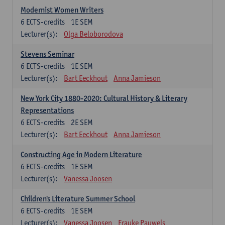
Modernist Women Writers
6
ECTS-credits
1E SEM
Lecturer(s):
Olga Beloborodova
Stevens Seminar
6
ECTS-credits
1E SEM
Lecturer(s):
Bart Eeckhout
Anna Jamieson
New York City 1880-2020: Cultural History & Literary
Representations
6
ECTS-credits
2E SEM
Lecturer(s):
Bart Eeckhout
Anna Jamieson
Constructing Age in Modern Literature
6
ECTS-credits
1E SEM
Lecturer(s):
Vanessa Joosen
Children's Literature Summer School
6
ECTS-credits
1E SEM
Lecturer(s):
Vanessa Joosen
Frauke Pauwels