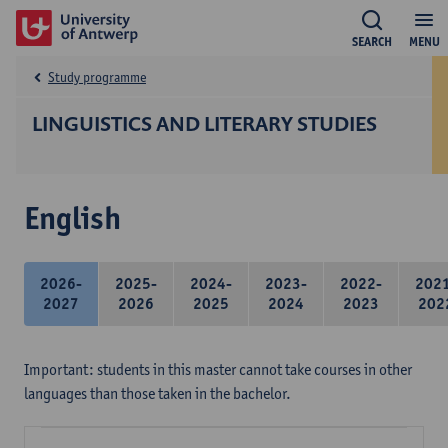
SEARCH
MENU
Study programme
LINGUISTICS AND LITERARY STUDIES
English
2026-
2025-
2024-
2023-
2022-
202
2027
2026
2025
2024
2023
202
Important: students in this master cannot take courses in other
languages than those taken in the bachelor.