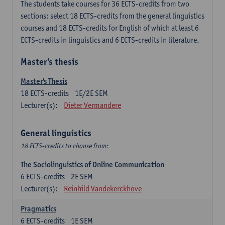
The students take courses for 36 ECTS-credits from two
sections: select 18 ECTS-credits from the general linguistics
courses and 18 ECTS-credits for English of which at least 6
ECTS-credits in linguistics and 6 ECTS-credits in literature.
Master's thesis
Master's Thesis
18
ECTS-credits
1E/2E SEM
Lecturer(s):
Dieter Vermandere
General linguistics
18 ECTS-credits to choose from:
The Sociolinguistics of Online Communication
6
ECTS-credits
2E SEM
Lecturer(s):
Reinhild Vandekerckhove
Pragmatics
6
ECTS-credits
1E SEM