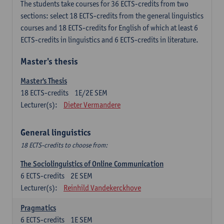
The students take courses for 36 ECTS-credits from two
sections: select 18 ECTS-credits from the general linguistics
courses and 18 ECTS-credits for English of which at least 6
ECTS-credits in linguistics and 6 ECTS-credits in literature.
Master's thesis
Master's Thesis
18
ECTS-credits
1E/2E SEM
Lecturer(s):
Dieter Vermandere
General linguistics
18 ECTS-credits to choose from:
The Sociolinguistics of Online Communication
6
ECTS-credits
2E SEM
Lecturer(s):
Reinhild Vandekerckhove
Pragmatics
6
ECTS-credits
1E SEM