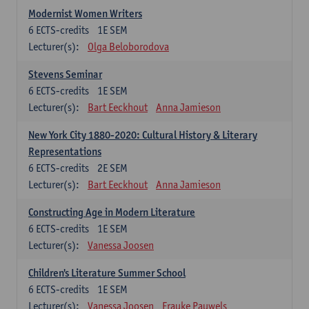
Modernist Women Writers
6
ECTS-credits
1E SEM
Lecturer(s):
Olga Beloborodova
Stevens Seminar
6
ECTS-credits
1E SEM
Lecturer(s):
Bart Eeckhout
Anna Jamieson
New York City 1880-2020: Cultural History & Literary
Representations
6
ECTS-credits
2E SEM
Lecturer(s):
Bart Eeckhout
Anna Jamieson
Constructing Age in Modern Literature
6
ECTS-credits
1E SEM
Lecturer(s):
Vanessa Joosen
Children's Literature Summer School
6
ECTS-credits
1E SEM
Lecturer(s):
Vanessa Joosen
Frauke Pauwels