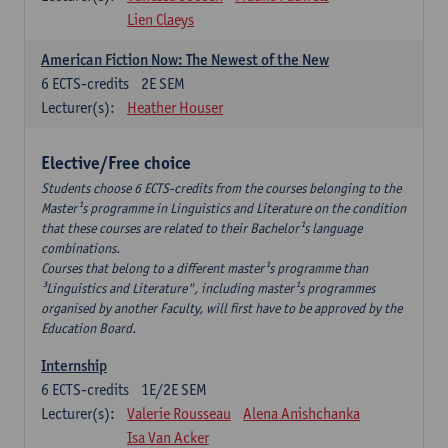
Lien Claeys
American Fiction Now: The Newest of the New
6
ECTS-credits
2E SEM
Lecturer(s):
Heather Houser
Elective/Free choice
Students choose 6 ECTS-credits from the courses belonging to the
Master¹s programme in Linguistics and Literature on the condition
that these courses are related to their Bachelor¹s language
combinations.
Courses that belong to a different master¹s programme than
³Linguistics and Literature", including master¹s programmes
organised by another Faculty, will first have to be approved by the
Education Board.
Internship
6
ECTS-credits
1E/2E SEM
Lecturer(s):
Valerie Rousseau
Alena Anishchanka
Isa Van Acker