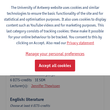
The University of Antwerp website uses cookies and similar
Language change in time and space
technologies to ensure the basic functionality of the site and for
6
ECTS-credits
2E SEM
statistical and optimisation purposes. It also uses cookies to display
Lecturer(s):
Nicola Swinburne
content such as YouTube videos and for marketing purposes. This
English Sociolinguistics
last category consists of tracking cookies: these make it possible
6
ECTS-credits
2E SEM
for your online behaviour to be tracked. You consent to this by
Lecturer(s):
Astrid De Wit
Marie Jacobs
clicking on Accept. Also read our
Privacy statement
Languages in Contact
Manage your personal preferences
6
ECTS-credits
1E SEM
Lecturer(s):
Astrid De Wit
Accept all cookies
Aspects of Learner Language
6
ECTS-credits
1E SEM
Lecturer(s):
Jennifer Thewissen
English: literature
Choose at least 6 ECTS-credits