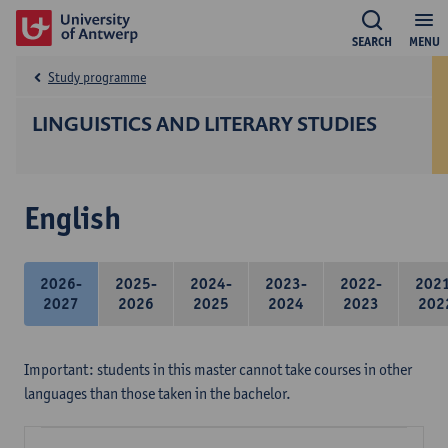
SEARCH
MENU
Study programme
LINGUISTICS AND LITERARY STUDIES
English
2026-
2025-
2024-
2023-
2022-
202
2027
2026
2025
2024
2023
202
Important: students in this master cannot take courses in other
languages than those taken in the bachelor.