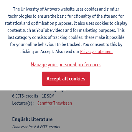
The University of Antwerp website uses cookies and similar
Language change in time and space
technologies to ensure the basic functionality of the site and for
6
ECTS-credits
2E SEM
statistical and optimisation purposes. It also uses cookies to display
Lecturer(s):
Nicola Swinburne
content such as YouTube videos and for marketing purposes. This
English Sociolinguistics
last category consists of tracking cookies: these make it possible
6
ECTS-credits
2E SEM
for your online behaviour to be tracked. You consent to this by
Lecturer(s):
Astrid De Wit
Marie Jacobs
clicking on Accept. Also read our
Privacy statement
Languages in Contact
Manage your personal preferences
6
ECTS-credits
1E SEM
Lecturer(s):
Astrid De Wit
Accept all cookies
Aspects of Learner Language
6
ECTS-credits
1E SEM
Lecturer(s):
Jennifer Thewissen
English: literature
Choose at least 6 ECTS-credits