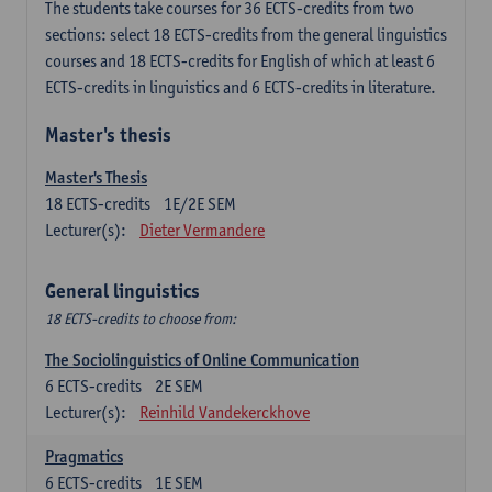
The students take courses for 36 ECTS-credits from two
sections: select 18 ECTS-credits from the general linguistics
courses and 18 ECTS-credits for English of which at least 6
ECTS-credits in linguistics and 6 ECTS-credits in literature.
Master's thesis
Master's Thesis
18
ECTS-credits
1E/2E SEM
Lecturer(s):
Dieter Vermandere
General linguistics
18 ECTS-credits to choose from:
The Sociolinguistics of Online Communication
6
ECTS-credits
2E SEM
Lecturer(s):
Reinhild Vandekerckhove
Pragmatics
6
ECTS-credits
1E SEM