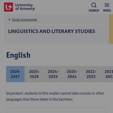
SEARCH
MENU
Study programme
LINGUISTICS AND LITERARY STUDIES
English
2026-
2025-
2024-
2023-
2022-
202
2027
2026
2025
2024
2023
202
Important: students in this master cannot take courses in other
languages than those taken in the bachelor.