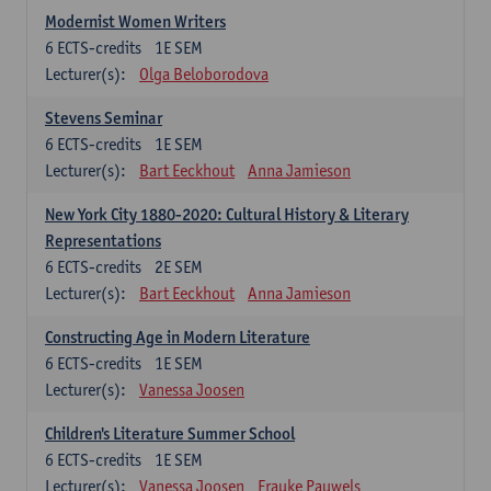
Modernist Women Writers
6
ECTS-credits
1E SEM
Lecturer(s):
Olga Beloborodova
Stevens Seminar
6
ECTS-credits
1E SEM
Lecturer(s):
Bart Eeckhout
Anna Jamieson
New York City 1880-2020: Cultural History & Literary
Representations
6
ECTS-credits
2E SEM
Lecturer(s):
Bart Eeckhout
Anna Jamieson
Constructing Age in Modern Literature
6
ECTS-credits
1E SEM
Lecturer(s):
Vanessa Joosen
Children's Literature Summer School
6
ECTS-credits
1E SEM
Lecturer(s):
Vanessa Joosen
Frauke Pauwels