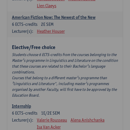
Lien Claeys
American Fiction Now: The Newest of the New
6
ECTS-credits
2E SEM
Lecturer(s):
Heather Houser
Elective/Free choice
Students choose 6 ECTS-credits from the courses belonging to the
Master¹s programme in Linguistics and Literature on the condition
that these courses are related to their Bachelor¹s language
combinations.
Courses that belong to a different master¹s programme than
³Linguistics and Literature", including master¹s programmes
organised by another Faculty, will first have to be approved by the
Education Board.
Internship
6
ECTS-credits
1E/2E SEM
Lecturer(s):
Valerie Rousseau
Alena Anishchanka
Isa Van Acker