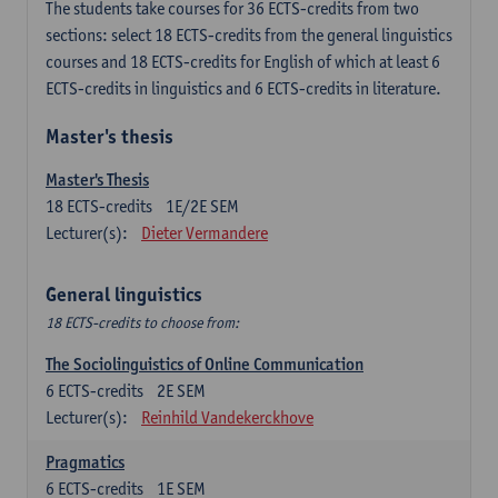
The students take courses for 36 ECTS-credits from two
sections: select 18 ECTS-credits from the general linguistics
courses and 18 ECTS-credits for English of which at least 6
ECTS-credits in linguistics and 6 ECTS-credits in literature.
Master's thesis
Master's Thesis
18
ECTS-credits
1E/2E SEM
Lecturer(s):
Dieter Vermandere
General linguistics
18 ECTS-credits to choose from:
The Sociolinguistics of Online Communication
6
ECTS-credits
2E SEM
Lecturer(s):
Reinhild Vandekerckhove
Pragmatics
6
ECTS-credits
1E SEM