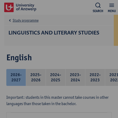
SEARCH
MENU
Study programme
LINGUISTICS AND LITERARY STUDIES
English
2026-
2025-
2024-
2023-
2022-
202
2027
2026
2025
2024
2023
202
Important: students in this master cannot take courses in other
languages than those taken in the bachelor.