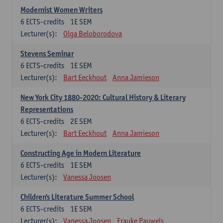
Modernist Women Writers
6
ECTS-credits
1E SEM
Lecturer(s):
Olga Beloborodova
Stevens Seminar
6
ECTS-credits
1E SEM
Lecturer(s):
Bart Eeckhout
Anna Jamieson
New York City 1880-2020: Cultural History & Literary
Representations
6
ECTS-credits
2E SEM
Lecturer(s):
Bart Eeckhout
Anna Jamieson
Constructing Age in Modern Literature
6
ECTS-credits
1E SEM
Lecturer(s):
Vanessa Joosen
Children's Literature Summer School
6
ECTS-credits
1E SEM
Lecturer(s):
Vanessa Joosen
Frauke Pauwels