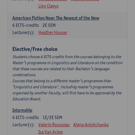
Lien Claeys
American Fiction Now: The Newest of the New
6
ECTS-credits
2E SEM
Lecturer(s):
Heather Houser
Elective/Free choice
Students choose 6 ECTS-credits from the courses belonging to the
Master¹s programme in Linguistics and Literature on the condition
that these courses are related to their Bachelor¹s language
combinations.
Courses that belong to a different master¹s programme than
³Linguistics and Literature", including master¹s programmes
organised by another Faculty, will first have to be approved by the
Education Board.
Internship
6
ECTS-credits
1E/2E SEM
Lecturer(s):
Valerie Rousseau
Alena Anishchanka
Isa Van Acker