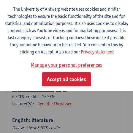
The University of Antwerp website uses cookies and similar
Language change in time and space
technologies to ensure the basic functionality of the site and for
6
ECTS-credits
2E SEM
statistical and optimisation purposes. It also uses cookies to display
Lecturer(s):
Nicola Swinburne
content such as YouTube videos and for marketing purposes. This
English Sociolinguistics
last category consists of tracking cookies: these make it possible
6
ECTS-credits
2E SEM
for your online behaviour to be tracked. You consent to this by
Lecturer(s):
Astrid De Wit
Marie Jacobs
clicking on Accept. Also read our
Privacy statement
Languages in Contact
Manage your personal preferences
6
ECTS-credits
1E SEM
Lecturer(s):
Astrid De Wit
Accept all cookies
Aspects of Learner Language
6
ECTS-credits
1E SEM
Lecturer(s):
Jennifer Thewissen
English: literature
Choose at least 6 ECTS-credits