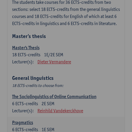
The students take courses for 36 ECTS-credits from two
sections: select 18 ECTS-credits from the general linguistics
courses and 18 ECTS-credits for English of which at least 6
ECTS-credits in linguistics and 6 ECTS-credits in literature.
Master's thesis
Master's Thesis
18
ECTS-credits
1E/2E SEM
Lecturer(s):
Dieter Vermandere
General linguistics
18 ECTS-credits to choose from:
The Sociolinguistics of Online Communication
6
ECTS-credits
2E SEM
Lecturer(s):
Reinhild Vandekerckhove
Pragmatics
6
ECTS-credits
1E SEM