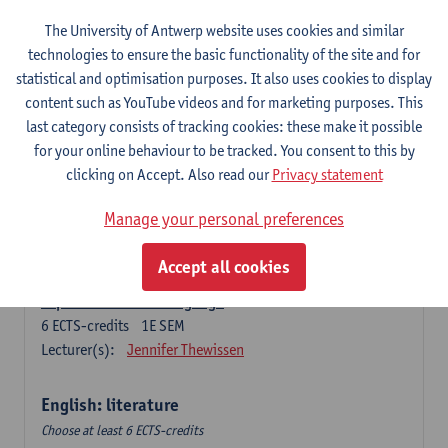
The University of Antwerp website uses cookies and similar
Language change in time and space
technologies to ensure the basic functionality of the site and for
6
ECTS-credits
2E SEM
statistical and optimisation purposes. It also uses cookies to display
Lecturer(s):
Nicola Swinburne
content such as YouTube videos and for marketing purposes. This
English Sociolinguistics
last category consists of tracking cookies: these make it possible
6
ECTS-credits
2E SEM
for your online behaviour to be tracked. You consent to this by
Lecturer(s):
Astrid De Wit
Marie Jacobs
clicking on Accept. Also read our
Privacy statement
Languages in Contact
Manage your personal preferences
6
ECTS-credits
1E SEM
Lecturer(s):
Astrid De Wit
Accept all cookies
Aspects of Learner Language
6
ECTS-credits
1E SEM
Lecturer(s):
Jennifer Thewissen
English: literature
Choose at least 6 ECTS-credits