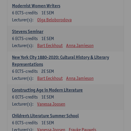
Modernist Women Writers
6
ECTS-credits
1E SEM
Lecturer(s):
Olga Beloborodova
Stevens Seminar
6
ECTS-credits
1E SEM
Lecturer(s):
Bart Eeckhout
Anna Jamieson
New York City 1880-2020: Cultural History & Literary
Representations
6
ECTS-credits
2E SEM
Lecturer(s):
Bart Eeckhout
Anna Jamieson
Constructing Age in Modern Literature
6
ECTS-credits
1E SEM
Lecturer(s):
Vanessa Joosen
Children's Literature Summer School
6
ECTS-credits
1E SEM
Lecturer(s):
Vanessa Joosen
Frauke Pauwels