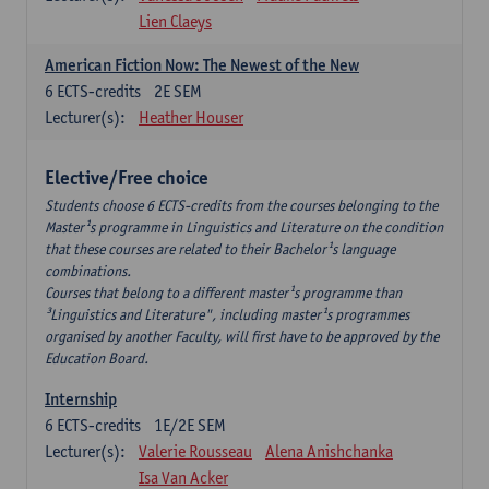
Lien Claeys
American Fiction Now: The Newest of the New
6
ECTS-credits
2E SEM
Lecturer(s):
Heather Houser
Elective/Free choice
Students choose 6 ECTS-credits from the courses belonging to the
Master¹s programme in Linguistics and Literature on the condition
that these courses are related to their Bachelor¹s language
combinations.
Courses that belong to a different master¹s programme than
³Linguistics and Literature", including master¹s programmes
organised by another Faculty, will first have to be approved by the
Education Board.
Internship
6
ECTS-credits
1E/2E SEM
Lecturer(s):
Valerie Rousseau
Alena Anishchanka
Isa Van Acker