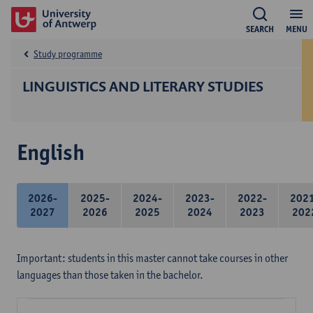
SEARCH
MENU
Study programme
LINGUISTICS AND LITERARY STUDIES
English
2026-
2025-
2024-
2023-
2022-
202
2027
2026
2025
2024
2023
202
Important: students in this master cannot take courses in other
languages than those taken in the bachelor.