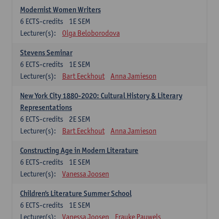
Modernist Women Writers
6
ECTS-credits
1E SEM
Lecturer(s):
Olga Beloborodova
Stevens Seminar
6
ECTS-credits
1E SEM
Lecturer(s):
Bart Eeckhout
Anna Jamieson
New York City 1880-2020: Cultural History & Literary
Representations
6
ECTS-credits
2E SEM
Lecturer(s):
Bart Eeckhout
Anna Jamieson
Constructing Age in Modern Literature
6
ECTS-credits
1E SEM
Lecturer(s):
Vanessa Joosen
Children's Literature Summer School
6
ECTS-credits
1E SEM
Lecturer(s):
Vanessa Joosen
Frauke Pauwels