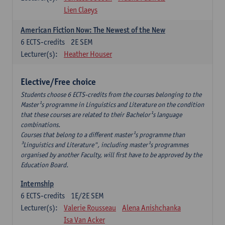
Lien Claeys
American Fiction Now: The Newest of the New
6
ECTS-credits
2E SEM
Lecturer(s):
Heather Houser
Elective/Free choice
Students choose 6 ECTS-credits from the courses belonging to the
Master¹s programme in Linguistics and Literature on the condition
that these courses are related to their Bachelor¹s language
combinations.
Courses that belong to a different master¹s programme than
³Linguistics and Literature", including master¹s programmes
organised by another Faculty, will first have to be approved by the
Education Board.
Internship
6
ECTS-credits
1E/2E SEM
Lecturer(s):
Valerie Rousseau
Alena Anishchanka
Isa Van Acker