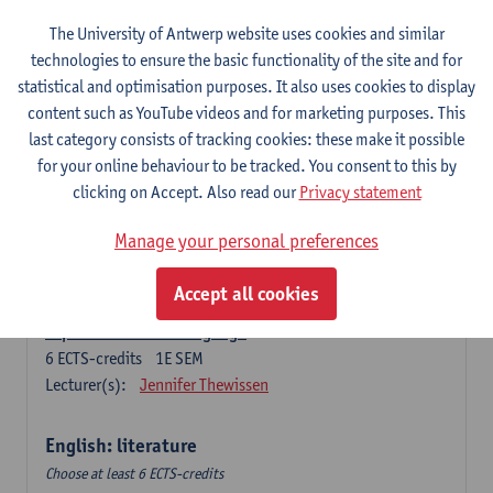
The University of Antwerp website uses cookies and similar
Language change in time and space
technologies to ensure the basic functionality of the site and for
6
ECTS-credits
2E SEM
statistical and optimisation purposes. It also uses cookies to display
Lecturer(s):
Nicola Swinburne
content such as YouTube videos and for marketing purposes. This
English Sociolinguistics
last category consists of tracking cookies: these make it possible
6
ECTS-credits
2E SEM
for your online behaviour to be tracked. You consent to this by
Lecturer(s):
Astrid De Wit
Marie Jacobs
clicking on Accept. Also read our
Privacy statement
Languages in Contact
Manage your personal preferences
6
ECTS-credits
1E SEM
Lecturer(s):
Astrid De Wit
Accept all cookies
Aspects of Learner Language
6
ECTS-credits
1E SEM
Lecturer(s):
Jennifer Thewissen
English: literature
Choose at least 6 ECTS-credits