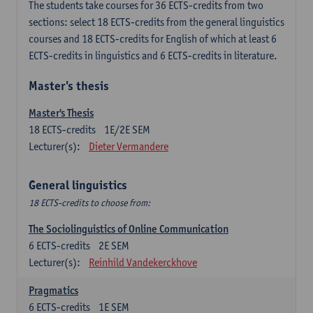
The students take courses for 36 ECTS-credits from two
sections: select 18 ECTS-credits from the general linguistics
courses and 18 ECTS-credits for English of which at least 6
ECTS-credits in linguistics and 6 ECTS-credits in literature.
Master's thesis
Master's Thesis
18
ECTS-credits
1E/2E SEM
Lecturer(s):
Dieter Vermandere
General linguistics
18 ECTS-credits to choose from:
The Sociolinguistics of Online Communication
6
ECTS-credits
2E SEM
Lecturer(s):
Reinhild Vandekerckhove
Pragmatics
6
ECTS-credits
1E SEM