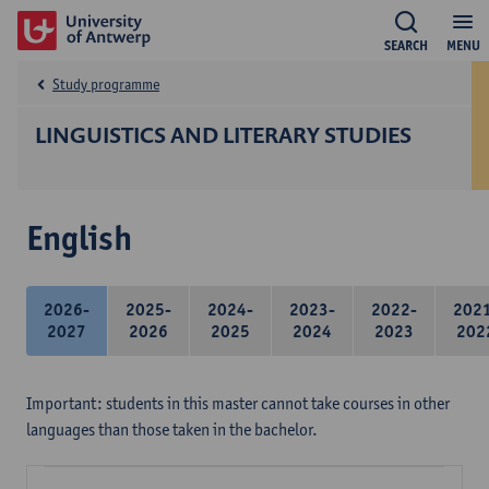
SEARCH
MENU
Study programme
LINGUISTICS AND LITERARY STUDIES
English
2026-
2025-
2024-
2023-
2022-
202
2027
2026
2025
2024
2023
202
Important: students in this master cannot take courses in other
languages than those taken in the bachelor.