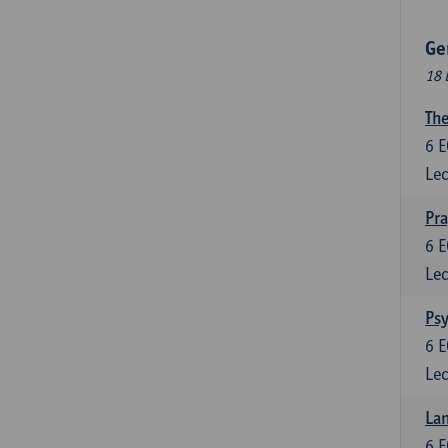
Ge
18 
The
6
E
Lec
Pr
6
E
Lec
Psy
6
E
Lec
Lan
6
E