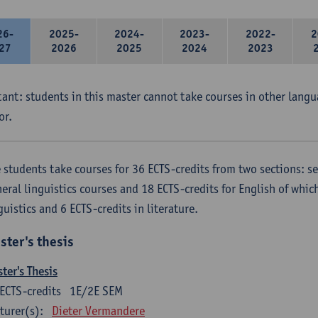
26-
2025-
2024-
2023-
2022-
2
27
2026
2025
2024
2023
ant: students in this master cannot take courses in other langu
or.
 students take courses for 36 ECTS-credits from two sections: se
eral linguistics courses and 18 ECTS-credits for English of which
guistics and 6 ECTS-credits in literature.
ster's thesis
ter's Thesis
ECTS-credits
1E/2E SEM
turer(s):
Dieter Vermandere