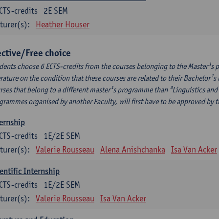
CTS-credits
2E SEM
turer(s):
Heather Houser
ective/Free choice
dents choose 6 ECTS-credits from the courses belonging to the Master¹s 
erature on the condition that these courses are related to their Bachelor
rses that belong to a different master¹s programme than ³Linguistics and 
grammes organised by another Faculty, will first have to be approved by 
ernship
CTS-credits
1E/2E SEM
turer(s):
Valerie Rousseau
Alena Anishchanka
Isa Van Acker
entific Internship
CTS-credits
1E/2E SEM
turer(s):
Valerie Rousseau
Isa Van Acker