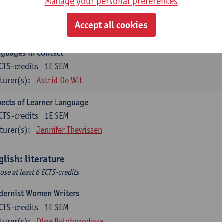
Manage your personal preferences
lish Sociolinguistics
CTS-credits
2E SEM
Accept all cookies
turer(s):
Astrid De Wit
Marie Jacobs
guages in Contact
CTS-credits
1E SEM
turer(s):
Astrid De Wit
ects of Learner Language
CTS-credits
1E SEM
turer(s):
Jennifer Thewissen
glish: literature
ose at least 6 ECTS-credits
dernist Women Writers
CTS-credits
1E SEM
turer(s):
Olga Beloborodova