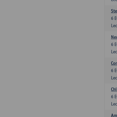
St
6
E
Lec
New
6
E
Lec
Con
6
E
Lec
Chi
6
E
Lec
Ame