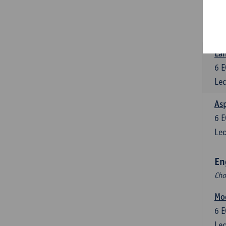
Eng
6
E
Lec
Lan
6
E
Lec
Asp
6
E
Lec
En
Cho
Mo
6
E
Lec