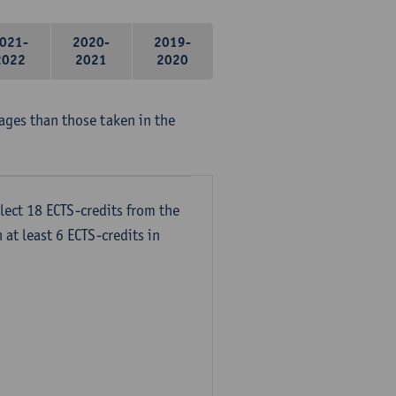
021-
2020-
2019-
2022
2021
2020
ages than those taken in the
lect 18 ECTS-credits from the
 at least 6 ECTS-credits in