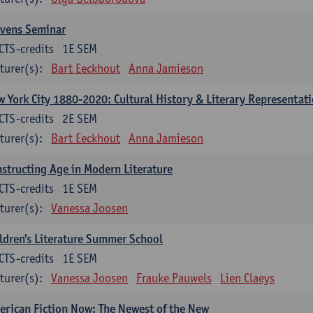
evens Seminar
CTS-credits
1E SEM
turer(s):
Bart Eeckhout
Anna Jamieson
 York City 1880-2020: Cultural History & Literary Representat
CTS-credits
2E SEM
turer(s):
Bart Eeckhout
Anna Jamieson
structing Age in Modern Literature
CTS-credits
1E SEM
turer(s):
Vanessa Joosen
ldren's Literature Summer School
CTS-credits
1E SEM
turer(s):
Vanessa Joosen
Frauke Pauwels
Lien Claeys
rican Fiction Now: The Newest of the New