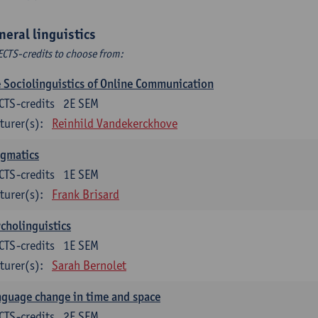
neral linguistics
ECTS-credits to choose from:
 Sociolinguistics of Online Communication
CTS-credits
2E SEM
turer(s):
Reinhild Vandekerckhove
agmatics
CTS-credits
1E SEM
turer(s):
Frank Brisard
cholinguistics
CTS-credits
1E SEM
turer(s):
Sarah Bernolet
guage change in time and space
CTS-credits
2E SEM