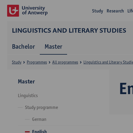
Study
Research
Li
LINGUISTICS AND LITERARY STUDIES
Bachelor
Master
Study
Programmes
All programmes
Linguistics and Literary Studi
Master
E
Linguistics
Study programme
German
English