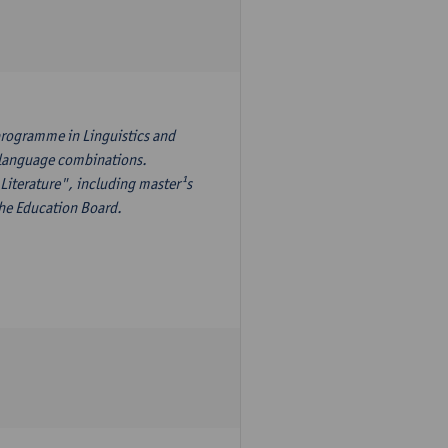
programme in Linguistics and
¹s language combinations.
Literature", including master¹s
the Education Board.