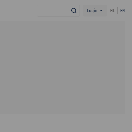
Login
NL
EN
search