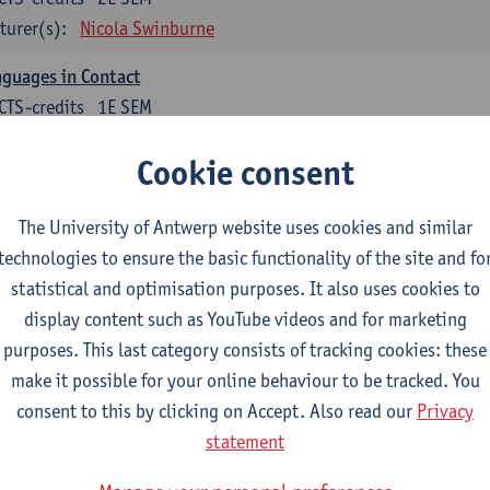
turer(s):
Nicola Swinburne
guages in Contact
CTS-credits
1E SEM
turer(s):
Astrid De Wit
Cookie consent
glish: linguistics
The University of Antwerp website uses cookies and similar
ose at least 6 ECTS-credits.
technologies to ensure the basic functionality of the site and fo
agmatics
statistical and optimisation purposes. It also uses cookies to
CTS-credits
1E SEM
display content such as YouTube videos and for marketing
turer(s):
Frank Brisard
purposes. This last category consists of tracking cookies: these
make it possible for your online behaviour to be tracked. You
guage change in time and space
consent to this by clicking on Accept. Also read our
Privacy
CTS-credits
2E SEM
statement
turer(s):
Nicola Swinburne