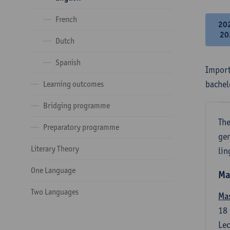
French
20
20
Dutch
Spanish
Import
bachel
Learning outcomes
Bridging programme
The
Preparatory programme
gen
Literary Theory
lin
One Language
Ma
Two Languages
Mas
18
Lec