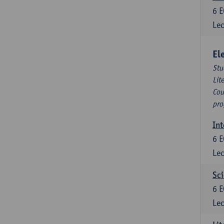
6
E
Lec
El
Stu
Lit
Cou
pro
Int
6
E
Lec
Sci
6
E
Lec