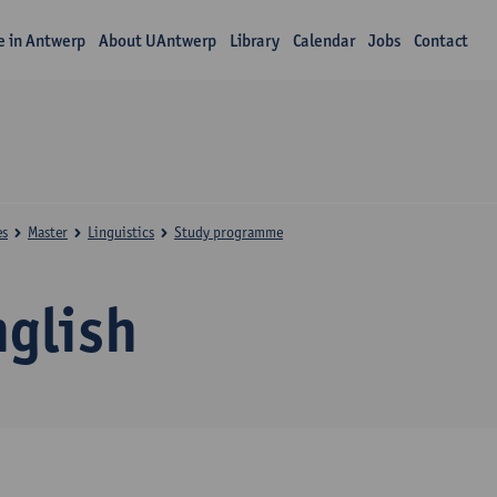
fe in Antwerp
About UAntwerp
Library
Calendar
Jobs
Contact
es
Master
Linguistics
Study programme
nglish