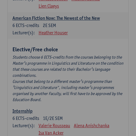
Lien Claeys
American Fiction Now: The Newest of the New
6
ECTS-credits
2E SEM
Lecturer(s):
Heather Houser
Elective/Free choice
Students choose 6 ECTS-credits from the courses belonging to the
Master¹s programme in Linguistics and Literature on the condition
that these courses are related to their Bachelor¹s language
combinations.
Courses that belong to a different master¹s programme than
³Linguistics and Literature", including master¹s programmes
organised by another Faculty, will first have to be approved by the
Education Board.
Internship
6
ECTS-credits
1E/2E SEM
Lecturer(s):
Valerie Rousseau
Alena Anishchanka
Isa Van Acker