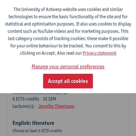
The University of Antwerp website uses cookies and similar
Language change in time and space
technologies to ensure the basic functionality of the site and for
6
ECTS-credits
2E SEM
statistical and optimisation purposes. It also uses cookies to display
Lecturer(s):
Nicola Swinburne
content such as YouTube videos and for marketing purposes. This
English Sociolinguistics
last category consists of tracking cookies: these make it possible
6
ECTS-credits
2E SEM
for your online behaviour to be tracked. You consent to this by
Lecturer(s):
Astrid De Wit
Marie Jacobs
clicking on Accept. Also read our
Privacy statement
Languages in Contact
Manage your personal preferences
6
ECTS-credits
1E SEM
Lecturer(s):
Astrid De Wit
Accept all cookies
Aspects of Learner Language
6
ECTS-credits
1E SEM
Lecturer(s):
Jennifer Thewissen
English: literature
Choose at least 6 ECTS-credits