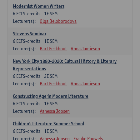
Modernist Women Writers
6
ECTS-credits
1E SEM
Lecturer(s):
Olga Beloborodova
Stevens Seminar
6
ECTS-credits
1E SEM
Lecturer(s):
Bart Eeckhout
Anna Jamieson
New York City 1880-2020: Cultural History & Literary
Representations
6
ECTS-credits
2E SEM
Lecturer(s):
Bart Eeckhout
Anna Jamieson
Constructing Age in Modern Literature
6
ECTS-credits
1E SEM
Lecturer(s):
Vanessa Joosen
Children's Literature Summer School
6
ECTS-credits
1E SEM
Lecturer(s):
Vanessa Joosen
Frauke Pauwels