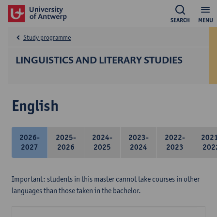
SEARCH
MENU
Study programme
LINGUISTICS AND LITERARY STUDIES
English
2026-
2025-
2024-
2023-
2022-
202
2027
2026
2025
2024
2023
202
Important: students in this master cannot take courses in other
languages than those taken in the bachelor.