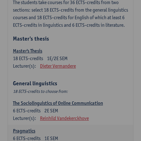
The students take courses for 36 ECTS-credits from two
sections: select 18 ECTS-credits from the general linguistics
courses and 18 ECTS-credits for English of which at least 6
ECTS-credits in linguistics and 6 ECTS-credits in literature.
Master's thesis
Master's Thesis
18
ECTS-credits
1E/2E SEM
Lecturer(s):
Dieter Vermandere
General linguistics
18 ECTS-credits to choose from:
The Sociolinguistics of Online Communication
6
ECTS-credits
2E SEM
Lecturer(s):
Reinhild Vandekerckhove
Pragmatics
6
ECTS-credits
1E SEM