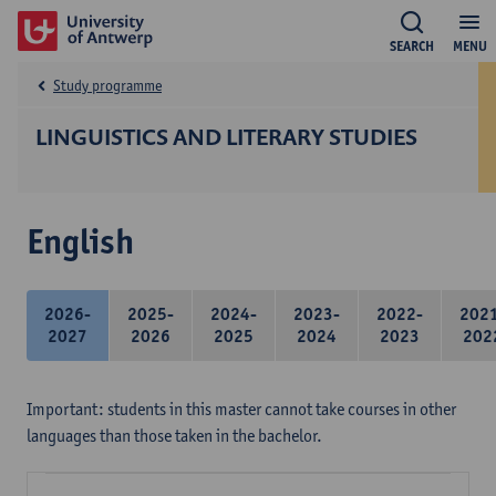
SEARCH
MENU
Study programme
LINGUISTICS AND LITERARY STUDIES
English
2026-
2025-
2024-
2023-
2022-
202
2027
2026
2025
2024
2023
202
Important: students in this master cannot take courses in other
languages than those taken in the bachelor.