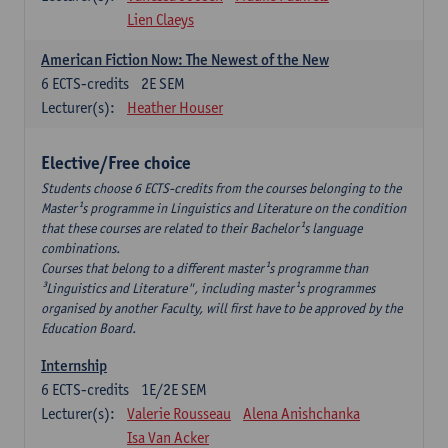
Lien Claeys
American Fiction Now: The Newest of the New
6
ECTS-credits
2E SEM
Lecturer(s):
Heather Houser
Elective/Free choice
Students choose 6 ECTS-credits from the courses belonging to the
Master¹s programme in Linguistics and Literature on the condition
that these courses are related to their Bachelor¹s language
combinations.
Courses that belong to a different master¹s programme than
³Linguistics and Literature", including master¹s programmes
organised by another Faculty, will first have to be approved by the
Education Board.
Internship
6
ECTS-credits
1E/2E SEM
Lecturer(s):
Valerie Rousseau
Alena Anishchanka
Isa Van Acker