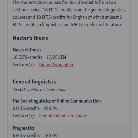
The students take courses for 36 ECTS-credits from two
sections: select 18 ECTS-credits from the general linguistics
courses and 18 ECTS-credits for English of which at least 6
ECTS-credits in linguistics and 6 ECTS-credits in literature.
Master's thesis
Master's Thesis
18
ECTS-credits
1E/2E SEM
Lecturer(s):
Dieter Vermandere
General linguistics
18 ECTS-credits to choose from:
The Sociolinguistics of Online Communication
6
ECTS-credits
2E SEM
Lecturer(s):
Reinhild Vandekerckhove
Pragmatics
6
ECTS-credits
1E SEM