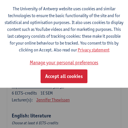
The University of Antwerp website uses cookies and similar
Language change in time and space
technologies to ensure the basic functionality of the site and for
6
ECTS-credits
2E SEM
statistical and optimisation purposes. It also uses cookies to display
Lecturer(s):
Nicola Swinburne
content such as YouTube videos and for marketing purposes. This
English Sociolinguistics
last category consists of tracking cookies: these make it possible
6
ECTS-credits
2E SEM
for your online behaviour to be tracked. You consent to this by
Lecturer(s):
Astrid De Wit
Marie Jacobs
clicking on Accept. Also read our
Privacy statement
Languages in Contact
Manage your personal preferences
6
ECTS-credits
1E SEM
Lecturer(s):
Astrid De Wit
Accept all cookies
Aspects of Learner Language
6
ECTS-credits
1E SEM
Lecturer(s):
Jennifer Thewissen
English: literature
Choose at least 6 ECTS-credits