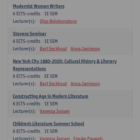
Modernist Women Writers
6
ECTS-credits
1E SEM
Lecturer(s):
Olga Beloborodova
Stevens Seminar
6
ECTS-credits
1E SEM
Lecturer(s):
Bart Eeckhout
Anna Jamieson
New York City 1880-2020: Cultural History & Literary
Representations
6
ECTS-credits
2E SEM
Lecturer(s):
Bart Eeckhout
Anna Jamieson
Constructing Age in Modern Literature
6
ECTS-credits
1E SEM
Lecturer(s):
Vanessa Joosen
Children's Literature Summer School
6
ECTS-credits
1E SEM
Lecturer(s):
Vanessa Joosen
Frauke Pauwels