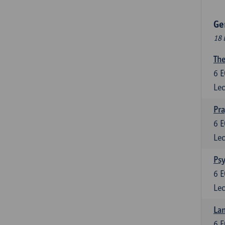
Ge
18 
The
6
E
Lec
Pr
6
E
Lec
Psy
6
E
Lec
Lan
6
E