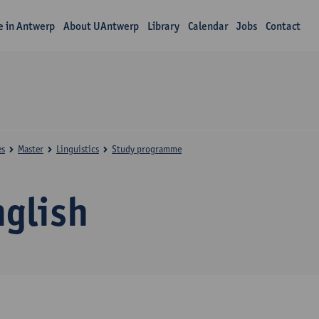
fe in Antwerp
About UAntwerp
Library
Calendar
Jobs
Contact
es
Master
Linguistics
Study programme
nglish