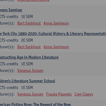
evens Seminar
CTS-credits
1E SEM
turer(s):
Bart Eeckhout
Anna Jamieson
 York City 1880-2020: Cultural History & Literary Representat
CTS-credits
2E SEM
turer(s):
Bart Eeckhout
Anna Jamieson
structing Age in Modern Literature
CTS-credits
1E SEM
turer(s):
Vanessa Joosen
ldren's Literature Summer School
CTS-credits
1E SEM
turer(s):
Vanessa Joosen
Frauke Pauwels
Lien Claeys
rican Fiction Now: The Newest of the New