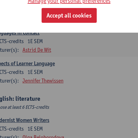
Manage your personal preferences
lish Sociolinguistics
CTS-credits
2E SEM
Accept all cookies
turer(s):
Astrid De Wit
Marie Jacobs
guages in Contact
CTS-credits
1E SEM
turer(s):
Astrid De Wit
ects of Learner Language
CTS-credits
1E SEM
turer(s):
Jennifer Thewissen
glish: literature
ose at least 6 ECTS-credits
dernist Women Writers
CTS-credits
1E SEM
turer(s):
Olga Beloborodova