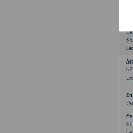
Eng
6
E
Lec
Lan
6
E
Lec
Asp
6
E
Lec
En
Cho
Mo
6
E
Lec