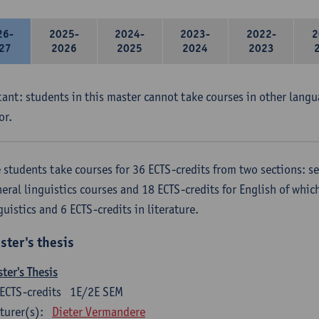
26-
2025-
2024-
2023-
2022-
2
27
2026
2025
2024
2023
ant: students in this master cannot take courses in other langu
or.
 students take courses for 36 ECTS-credits from two sections: se
eral linguistics courses and 18 ECTS-credits for English of which
guistics and 6 ECTS-credits in literature.
ster's thesis
ter's Thesis
ECTS-credits
1E/2E SEM
turer(s):
Dieter Vermandere