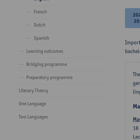
French
20
20
Dutch
Spanish
Import
bachel
Learning outcomes
Bridging programme
The
Preparatory programme
gen
Literary Theory
lin
One Language
Ma
Two Languages
Mas
18
Lec