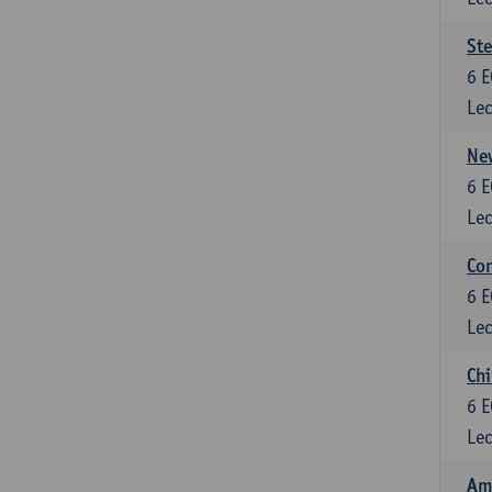
St
6
E
Lec
New
6
E
Lec
Con
6
E
Lec
Chi
6
E
Lec
Ame