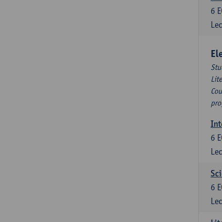
6
E
Lec
El
Stu
Lit
Cou
pro
Int
6
E
Lec
Sci
6
E
Lec