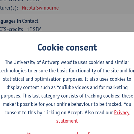
turer(s):
Nicola Swinburne
guages in Contact
CTS-credits
1E SEM
turer(s):
Astrid De Wit
Cookie consent
glish: linguistics
The University of Antwerp website uses cookies and similar
ose at least 6 ECTS-credits.
technologies to ensure the basic functionality of the site and fo
agmatics
statistical and optimisation purposes. It also uses cookies to
CTS-credits
1E SEM
display content such as YouTube videos and for marketing
turer(s):
Frank Brisard
purposes. This last category consists of tracking cookies: these
make it possible for your online behaviour to be tracked. You
guage change in time and space
consent to this by clicking on Accept. Also read our
Privacy
CTS-credits
2E SEM
statement
turer(s):
Nicola Swinburne