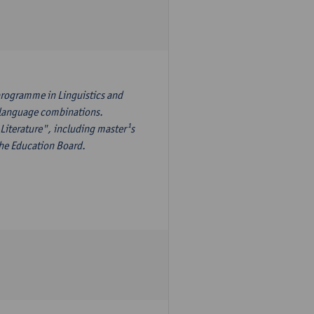
programme in Linguistics and
¹s language combinations.
Literature", including master¹s
the Education Board.