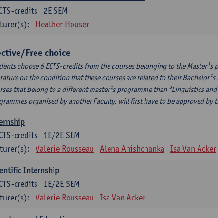
CTS-credits
2E SEM
turer(s):
Heather Houser
ective/Free choice
dents choose 6 ECTS-credits from the courses belonging to the Master¹s 
erature on the condition that these courses are related to their Bachelor
rses that belong to a different master¹s programme than ³Linguistics and 
grammes organised by another Faculty, will first have to be approved by 
ernship
CTS-credits
1E/2E SEM
turer(s):
Valerie Rousseau
Alena Anishchanka
Isa Van Acker
entific Internship
CTS-credits
1E/2E SEM
turer(s):
Valerie Rousseau
Isa Van Acker