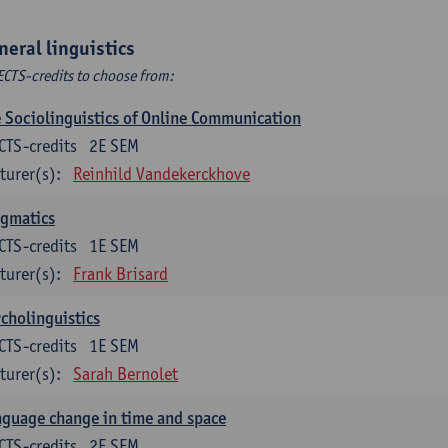
neral linguistics
ECTS-credits to choose from:
 Sociolinguistics of Online Communication
CTS-credits
2E SEM
turer(s):
Reinhild Vandekerckhove
agmatics
CTS-credits
1E SEM
turer(s):
Frank Brisard
cholinguistics
CTS-credits
1E SEM
turer(s):
Sarah Bernolet
guage change in time and space
CTS-credits
2E SEM