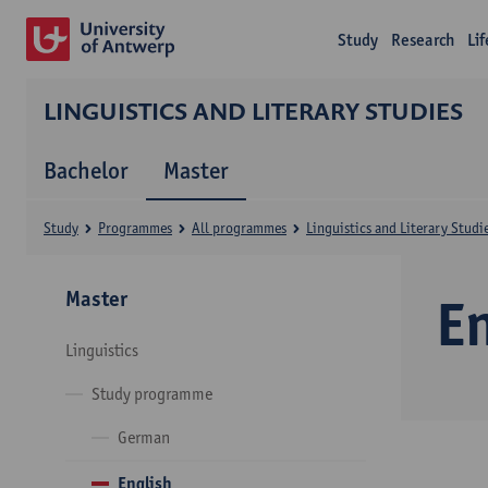
Study
Research
Li
LINGUISTICS AND LITERARY STUDIES
Bachelor
Master
Study
Programmes
All programmes
Linguistics and Literary Studi
Master
E
Linguistics
Study programme
German
English