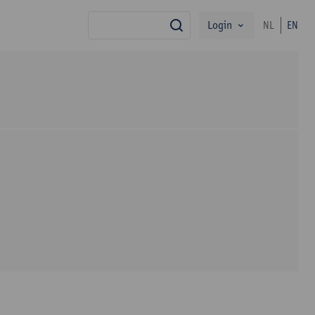
Login
NL
EN
search