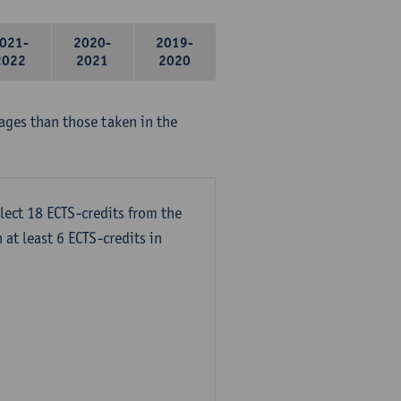
021-
2020-
2019-
2022
2021
2020
ages than those taken in the
lect 18 ECTS-credits from the
 at least 6 ECTS-credits in