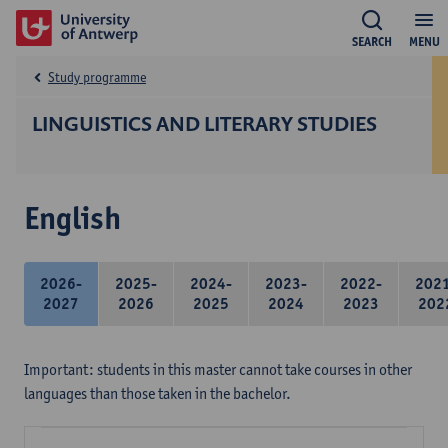
SEARCH
MENU
Study programme
LINGUISTICS AND LITERARY STUDIES
English
2026-
2025-
2024-
2023-
2022-
202
2027
2026
2025
2024
2023
202
Important: students in this master cannot take courses in other
languages than those taken in the bachelor.