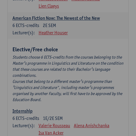
Lien Claeys
American Fiction Now: The Newest of the New
6
ECTS-credits
2E SEM
Lecturer(s):
Heather Houser
Elective/Free choice
Students choose 6 ECTS-credits from the courses belonging to the
Master¹s programme in Linguistics and Literature on the condition
that these courses are related to their Bachelor¹s language
combinations.
Courses that belong to a different master¹s programme than
³Linguistics and Literature", including master¹s programmes
organised by another Faculty, will first have to be approved by the
Education Board.
Internship
6
ECTS-credits
1E/2E SEM
Lecturer(s):
Valerie Rousseau
Alena Anishchanka
Isa Van Acker