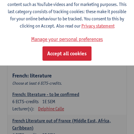
content such as YouTube videos and for marketing purposes. This
Retour vers le futur
last category consists of tracking cookies: these make it possible
6
ECTS-credits
2E SEM
for your online behaviour to be tracked. You consent to this by
Lecturer(s):
Emmanuelle Labeau
clicking on Accept. Also read our
Privacy statement
Variation et changement linguistiques en francais
Manage your personal preferences
contemporain
6
ECTS-credits
1E SEM
Accept all cookies
Lecturer(s):
Emmanuelle Labeau
French: literature
Choose at least 6 ECTS-credits.
French: literature - to be confirmed
6
ECTS-credits
1E SEM
Lecturer(s):
Delphine Calle
French Literature out of France (Middle East, Africa,
Caribbean)