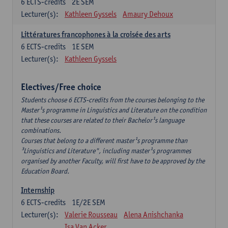
6
ECTS-credits
2E SEM
Lecturer(s):
Kathleen Gyssels
Amaury Dehoux
Littératures francophones à la croisée des arts
6
ECTS-credits
1E SEM
Lecturer(s):
Kathleen Gyssels
Electives/Free choice
Students choose 6 ECTS-credits from the courses belonging to the
Master¹s programme in Linguistics and Literature on the condition
that these courses are related to their Bachelor¹s language
combinations.
Courses that belong to a different master¹s programme than
³Linguistics and Literature", including master¹s programmes
organised by another Faculty, will first have to be approved by the
Education Board.
Internship
6
ECTS-credits
1E/2E SEM
Lecturer(s):
Valerie Rousseau
Alena Anishchanka
Isa Van Acker