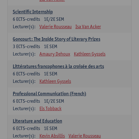
Scientific Internship
6
ECTS-credits
1E/2E SEM
Lecturer(s):
Valerie Rousseau
Isa Van Acker
Goncourt: The Inside Story of Literary Prizes
3
ECTS-credits
1E SEM
Lecturer(s):
Amaury Dehoux
Kathleen Gyssels
Littératures francophones à la croisée des arts
6
ECTS-credits
1E SEM
Lecturer(s):
Kathleen Gyssels
Professional Communication (French)
6
ECTS-credits
1E/2E SEM
Lecturer(s):
Els Tobback
Literature and Education
6
ECTS-credits
1E SEM
Lecturer(s):
Kevin Absillis
Valerie Rousseau