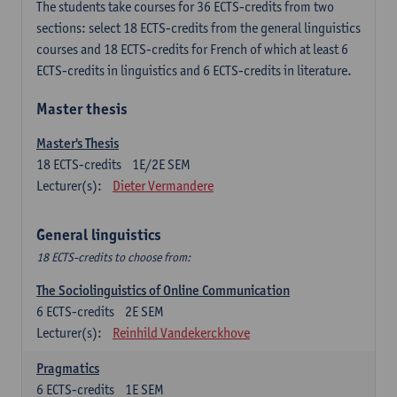
The students take courses for 36 ECTS-credits from two
sections: select 18 ECTS-credits from the general linguistics
courses and 18 ECTS-credits for French of which at least 6
ECTS-credits in linguistics and 6 ECTS-credits in literature.
Master thesis
Master's Thesis
18
ECTS-credits
1E/2E SEM
Lecturer(s):
Dieter Vermandere
General linguistics
18 ECTS-credits to choose from:
The Sociolinguistics of Online Communication
6
ECTS-credits
2E SEM
Lecturer(s):
Reinhild Vandekerckhove
Pragmatics
6
ECTS-credits
1E SEM