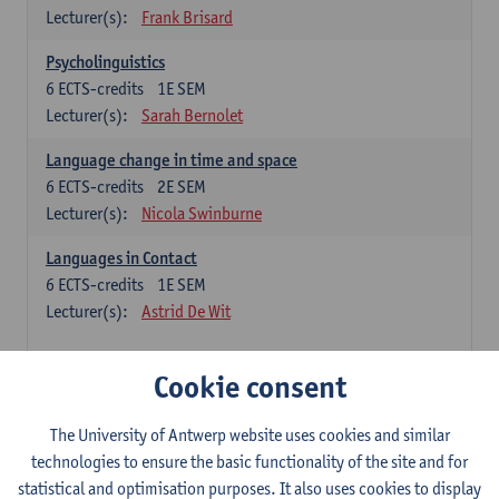
Lecturer(s):
Frank Brisard
Psycholinguistics
6
ECTS-credits
1E SEM
Lecturer(s):
Sarah Bernolet
Language change in time and space
6
ECTS-credits
2E SEM
Lecturer(s):
Nicola Swinburne
Languages in Contact
6
ECTS-credits
1E SEM
Lecturer(s):
Astrid De Wit
French: linguistics
Cookie consent
Choose at least 6 ECTS-credits.
The University of Antwerp website uses cookies and similar
Interactional linguistics
technologies to ensure the basic functionality of the site and for
6
ECTS-credits
2E SEM
statistical and optimisation purposes. It also uses cookies to display
Lecturer(s):
Els Tobback