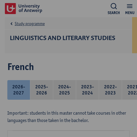
SEARCH
MENU
Study programme
LINGUISTICS AND LITERARY STUDIES
French
2026-
2025-
2024-
2023-
2022-
202
2027
2026
2025
2024
2023
202
Important: students in this master cannot take courses in other
languages than those taken in the bachelor.