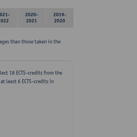
021-
2020-
2019-
2022
2021
2020
ages than those taken in the
lect 18 ECTS-credits from the
at least 6 ECTS-credits in