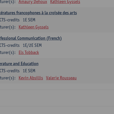
turer(s):
Amaury Dehoux
Kathleen Gyssels
tératures francophones à la croisée des arts
CTS-credits
1E SEM
turer(s):
Kathleen Gyssels
fessional Communication (French)
CTS-credits
1E/2E SEM
turer(s):
Els Tobback
erature and Education
CTS-credits
1E SEM
turer(s):
Kevin Absillis
Valerie Rousseau