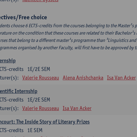
ectives/Free choice
dents choose 6 ECTS-credits from the courses belonging to the Master¹s 
erature on the condition that these courses are related to their Bachelor
rses that belong to a different master¹s programme than ³Linguistics and 
grammes organised by another Faculty, will first have to be approved by 
ernship
CTS-credits
1E/2E SEM
turer(s):
Valerie Rousseau
Alena Anishchanka
Isa Van Acker
entific Internship
CTS-credits
1E/2E SEM
turer(s):
Valerie Rousseau
Isa Van Acker
court: The Inside Story of Literary Prizes
CTS-credits
1E SEM