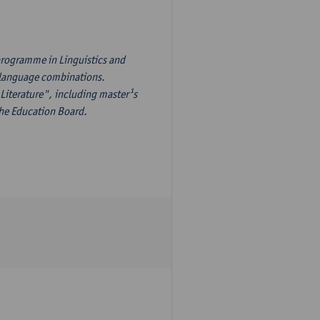
programme in Linguistics and
¹s language combinations.
Literature", including master¹s
the Education Board.