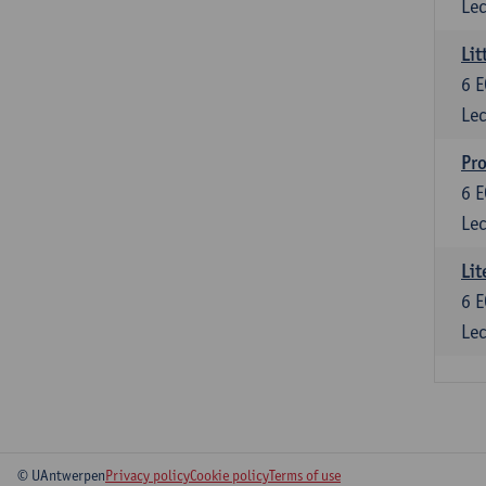
Lec
Lit
6
E
Lec
Pro
6
E
Lec
Lit
6
E
Lec
© UAntwerpen
Privacy policy
Cookie policy
Terms of use