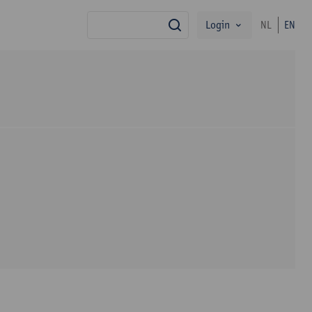
Login
NL
EN
search