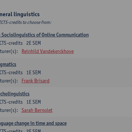
neral linguistics
ECTS-credits to choose from:
 Sociolinguistics of Online Communication
CTS-credits
2E SEM
turer(s):
Reinhild Vandekerckhove
agmatics
CTS-credits
1E SEM
turer(s):
Frank Brisard
cholinguistics
CTS-credits
1E SEM
turer(s):
Sarah Bernolet
guage change in time and space
CTS-credits
2E SEM