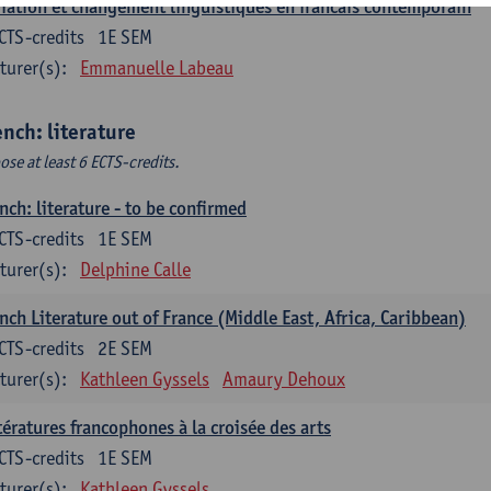
iation et changement linguistiques en francais contemporain
CTS-credits
1E SEM
turer(s):
Emmanuelle Labeau
ench: literature
ose at least 6 ECTS-credits.
nch: literature - to be confirmed
CTS-credits
1E SEM
turer(s):
Delphine Calle
nch Literature out of France (Middle East, Africa, Caribbean)
CTS-credits
2E SEM
turer(s):
Kathleen Gyssels
Amaury Dehoux
tératures francophones à la croisée des arts
CTS-credits
1E SEM
turer(s):
Kathleen Gyssels