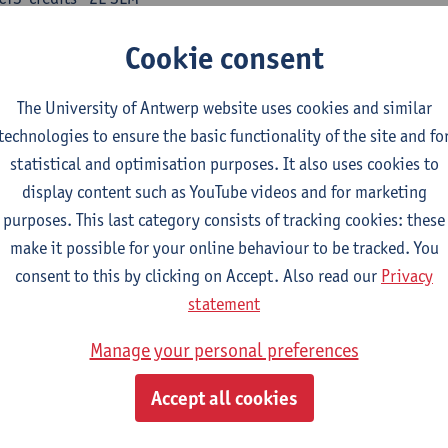
turer(s):
Nicola Swinburne
Cookie consent
guages in Contact
CTS-credits
1E SEM
The University of Antwerp website uses cookies and similar
turer(s):
Astrid De Wit
technologies to ensure the basic functionality of the site and fo
statistical and optimisation purposes. It also uses cookies to
ench: linguistics
display content such as YouTube videos and for marketing
ose at least 6 ECTS-credits.
purposes. This last category consists of tracking cookies: these
make it possible for your online behaviour to be tracked. You
eractional linguistics
consent to this by clicking on Accept. Also read our
Privacy
CTS-credits
2E SEM
statement
turer(s):
Els Tobback
Manage your personal preferences
our vers le futur
CTS-credits
2E SEM
Accept all cookies
turer(s):
Emmanuelle Labeau