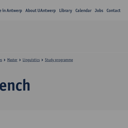
fe in Antwerp
About UAntwerp
Library
Calendar
Jobs
Contact
es
Master
Linguistics
Study programme
rench