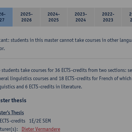
26-
2025-
2024-
2023-
2022-
2
27
2026
2025
2024
2023
ant: students in this master cannot take courses in other langu
or.
 students take courses for 36 ECTS-credits from two sections: se
eral linguistics courses and 18 ECTS-credits for French of which 
guistics and 6 ECTS-credits in literature.
ster thesis
ter's Thesis
ECTS-credits
1E/2E SEM
turer(s):
Dieter Vermandere