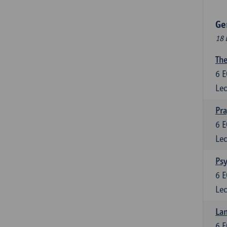
Ge
18 
The
6
E
Lec
Pr
6
E
Lec
Psy
6
E
Lec
Lan
6
E