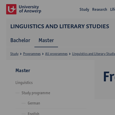
Study
Research
Li
LINGUISTICS AND LITERARY STUDIES
Bachelor
Master
Study
Programmes
All programmes
Linguistics and Literary Studi
Master
F
Linguistics
Study programme
German
English