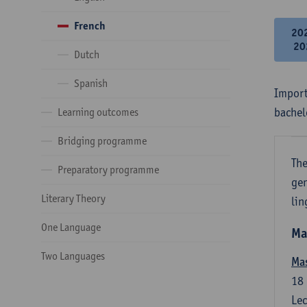
French
20
20
Dutch
Spanish
Import
bachel
Learning outcomes
Bridging programme
The
Preparatory programme
gen
Literary Theory
lin
One Language
Ma
Two Languages
Mas
18
Lec