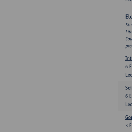
El
Stu
Lit
Cou
pro
Int
6
E
Lec
Sci
6
E
Lec
Gon
3
E