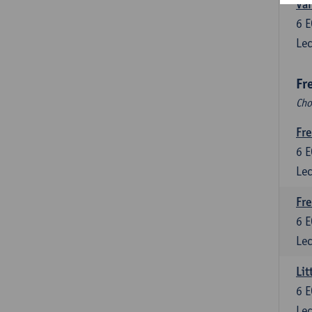
Var
6
E
Lec
Fr
Cho
Fre
6
E
Lec
Fre
6
E
Lec
Lit
6
E
Lec