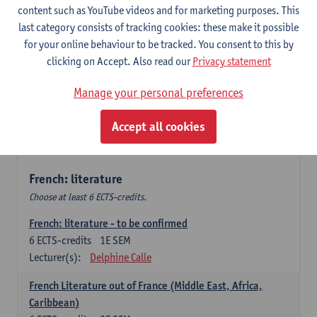
content such as YouTube videos and for marketing purposes. This
Retour vers le futur
last category consists of tracking cookies: these make it possible
6
ECTS-credits
2E SEM
for your online behaviour to be tracked. You consent to this by
Lecturer(s):
Emmanuelle Labeau
clicking on Accept. Also read our
Privacy statement
Variation et changement linguistiques en francais
Manage your personal preferences
contemporain
6
ECTS-credits
1E SEM
Accept all cookies
Lecturer(s):
Emmanuelle Labeau
French: literature
Choose at least 6 ECTS-credits.
French: literature - to be confirmed
6
ECTS-credits
1E SEM
Lecturer(s):
Delphine Calle
French Literature out of France (Middle East, Africa,
Caribbean)