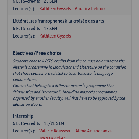
6
ECTS-credits
2E SEM
Lecturer(s):
Kathleen Gyssels
Amaury Dehoux
Littératures francophones à la croisée des arts
6
ECTS-credits
1E SEM
Lecturer(s):
Kathleen Gyssels
Electives/Free choice
Students choose 6 ECTS-credits from the courses belonging to the
Master¹s programme in Linguistics and Literature on the condition
that these courses are related to their Bachelor¹s language
combinations.
Courses that belong to a different master¹s programme than
³Linguistics and Literature", including master¹s programmes
organised by another Faculty, will first have to be approved by the
Education Board.
Internship
6
ECTS-credits
1E/2E SEM
Lecturer(s):
Valerie Rousseau
Alena Anishchanka
Isa Van Acker