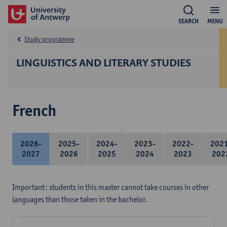
SEARCH
MENU
Study programme
LINGUISTICS AND LITERARY STUDIES
French
2026-
2025-
2024-
2023-
2022-
202
2027
2026
2025
2024
2023
202
Important: students in this master cannot take courses in other
languages than those taken in the bachelor.