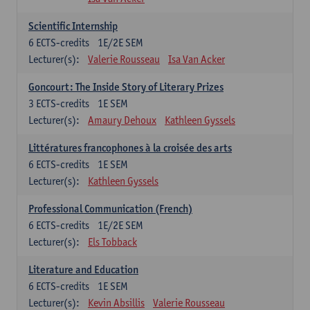
Scientific Internship
6
ECTS-credits
1E/2E SEM
Lecturer(s):
Valerie Rousseau
Isa Van Acker
Goncourt: The Inside Story of Literary Prizes
3
ECTS-credits
1E SEM
Lecturer(s):
Amaury Dehoux
Kathleen Gyssels
Littératures francophones à la croisée des arts
6
ECTS-credits
1E SEM
Lecturer(s):
Kathleen Gyssels
Professional Communication (French)
6
ECTS-credits
1E/2E SEM
Lecturer(s):
Els Tobback
Literature and Education
6
ECTS-credits
1E SEM
Lecturer(s):
Kevin Absillis
Valerie Rousseau