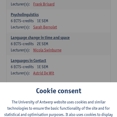
Lecturer(s):
Frank Brisard
Psycholinguistics
6
ECTS-credits
1E SEM
Lecturer(s):
Sarah Bernolet
Language change in time and space
6
ECTS-credits
2E SEM
Lecturer(s):
Nicola Swinburne
Languages in Contact
6
ECTS-credits
1E SEM
Lecturer(s):
Astrid De Wit
French: linguistics
Cookie consent
Choose at least 6 ECTS-credits.
The University of Antwerp website uses cookies and similar
Interactional linguistics
technologies to ensure the basic functionality of the site and for
6
ECTS-credits
2E SEM
statistical and optimisation purposes. It also uses cookies to display
Lecturer(s):
Els Tobback