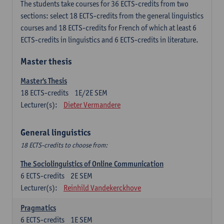
The students take courses for 36 ECTS-credits from two
sections: select 18 ECTS-credits from the general linguistics
courses and 18 ECTS-credits for French of which at least 6
ECTS-credits in linguistics and 6 ECTS-credits in literature.
Master thesis
Master's Thesis
18
ECTS-credits
1E/2E SEM
Lecturer(s):
Dieter Vermandere
General linguistics
18 ECTS-credits to choose from:
The Sociolinguistics of Online Communication
6
ECTS-credits
2E SEM
Lecturer(s):
Reinhild Vandekerckhove
Pragmatics
6
ECTS-credits
1E SEM