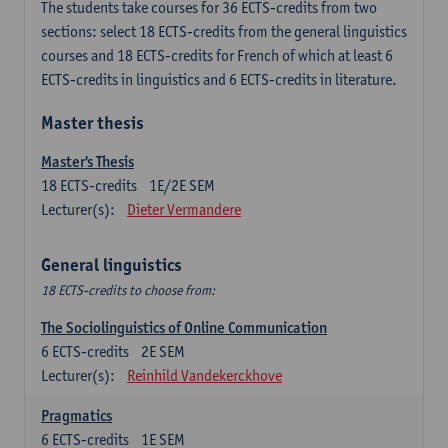
The students take courses for 36 ECTS-credits from two
sections: select 18 ECTS-credits from the general linguistics
courses and 18 ECTS-credits for French of which at least 6
ECTS-credits in linguistics and 6 ECTS-credits in literature.
Master thesis
Master's Thesis
18
ECTS-credits
1E/2E SEM
Lecturer(s):
Dieter Vermandere
General linguistics
18 ECTS-credits to choose from:
The Sociolinguistics of Online Communication
6
ECTS-credits
2E SEM
Lecturer(s):
Reinhild Vandekerckhove
Pragmatics
6
ECTS-credits
1E SEM