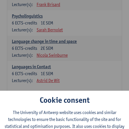
Lecturer(s):
Frank Brisard
Psycholinguistics
6
ECTS-credits
1E SEM
Lecturer(s):
Sarah Bernolet
Language change in time and space
6
ECTS-credits
2E SEM
Lecturer(s):
Nicola Swinburne
Languages in Contact
6
ECTS-credits
1E SEM
Lecturer(s):
Astrid De Wit
French: linguistics
Cookie consent
Choose at least 6 ECTS-credits.
The University of Antwerp website uses cookies and similar
Interactional linguistics
technologies to ensure the basic functionality of the site and for
6
ECTS-credits
2E SEM
statistical and optimisation purposes. It also uses cookies to display
Lecturer(s):
Els Tobback