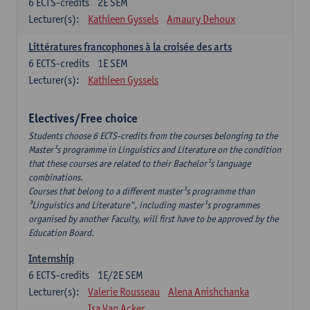
6
ECTS-credits
2E SEM
Lecturer(s):
Kathleen Gyssels
Amaury Dehoux
Littératures francophones à la croisée des arts
6
ECTS-credits
1E SEM
Lecturer(s):
Kathleen Gyssels
Electives/Free choice
Students choose 6 ECTS-credits from the courses belonging to the
Master¹s programme in Linguistics and Literature on the condition
that these courses are related to their Bachelor¹s language
combinations.
Courses that belong to a different master¹s programme than
³Linguistics and Literature", including master¹s programmes
organised by another Faculty, will first have to be approved by the
Education Board.
Internship
6
ECTS-credits
1E/2E SEM
Lecturer(s):
Valerie Rousseau
Alena Anishchanka
Isa Van Acker