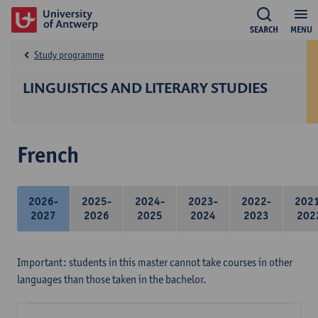
SEARCH
MENU
Study programme
LINGUISTICS AND LITERARY STUDIES
French
2026-
2025-
2024-
2023-
2022-
202
2027
2026
2025
2024
2023
202
Important: students in this master cannot take courses in other
languages than those taken in the bachelor.