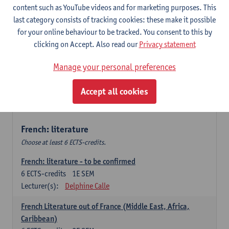
content such as YouTube videos and for marketing purposes. This
Retour vers le futur
last category consists of tracking cookies: these make it possible
6
ECTS-credits
2E SEM
for your online behaviour to be tracked. You consent to this by
Lecturer(s):
Emmanuelle Labeau
clicking on Accept. Also read our
Privacy statement
Variation et changement linguistiques en francais
Manage your personal preferences
contemporain
6
ECTS-credits
1E SEM
Accept all cookies
Lecturer(s):
Emmanuelle Labeau
French: literature
Choose at least 6 ECTS-credits.
French: literature - to be confirmed
6
ECTS-credits
1E SEM
Lecturer(s):
Delphine Calle
French Literature out of France (Middle East, Africa,
Caribbean)