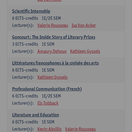
Scientific Internship
6
ECTS-credits
1E/2E SEM
Lecturer(s):
Valerie Rousseau
Isa Van Acker
Goncourt: The Inside Story of Literary Prizes
3
ECTS-credits
1E SEM
Lecturer(s):
Amaury Dehoux
Kathleen Gyssels
Littératures francophones à la croisée des arts
6
ECTS-credits
1E SEM
Lecturer(s):
Kathleen Gyssels
Professional Communication (French)
6
ECTS-credits
1E/2E SEM
Lecturer(s):
Els Tobback
Literature and Education
6
ECTS-credits
1E SEM
Lecturer(s):
Kevin Absillis
Valerie Rousseau