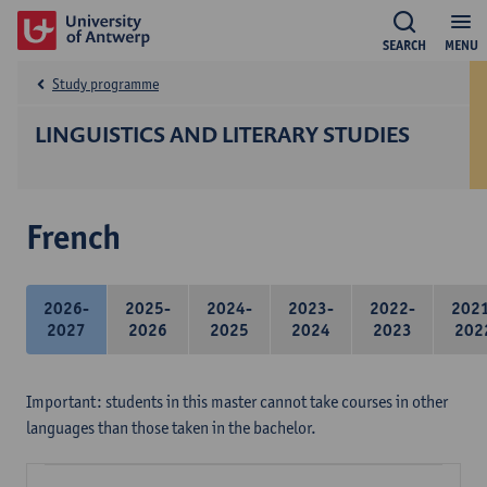
SEARCH
MENU
Study programme
LINGUISTICS AND LITERARY STUDIES
French
2026-
2025-
2024-
2023-
2022-
202
2027
2026
2025
2024
2023
202
Important: students in this master cannot take courses in other
languages than those taken in the bachelor.