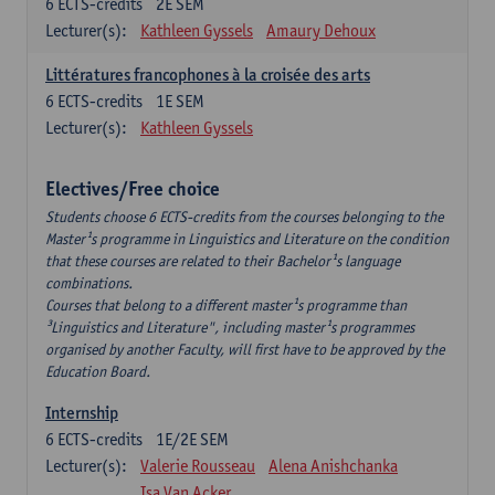
6
ECTS-credits
2E SEM
Lecturer(s):
Kathleen Gyssels
Amaury Dehoux
Littératures francophones à la croisée des arts
6
ECTS-credits
1E SEM
Lecturer(s):
Kathleen Gyssels
Electives/Free choice
Students choose 6 ECTS-credits from the courses belonging to the
Master¹s programme in Linguistics and Literature on the condition
that these courses are related to their Bachelor¹s language
combinations.
Courses that belong to a different master¹s programme than
³Linguistics and Literature", including master¹s programmes
organised by another Faculty, will first have to be approved by the
Education Board.
Internship
6
ECTS-credits
1E/2E SEM
Lecturer(s):
Valerie Rousseau
Alena Anishchanka
Isa Van Acker