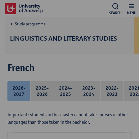
SEARCH
MENU
Study programme
LINGUISTICS AND LITERARY STUDIES
French
2026-
2025-
2024-
2023-
2022-
202
2027
2026
2025
2024
2023
202
Important: students in this master cannot take courses in other
languages than those taken in the bachelor.