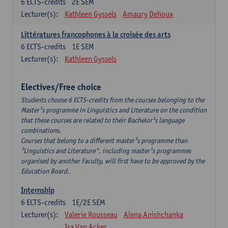
6
ECTS-credits
2E SEM
Lecturer(s):
Kathleen Gyssels
Amaury Dehoux
Littératures francophones à la croisée des arts
6
ECTS-credits
1E SEM
Lecturer(s):
Kathleen Gyssels
Electives/Free choice
Students choose 6 ECTS-credits from the courses belonging to the
Master¹s programme in Linguistics and Literature on the condition
that these courses are related to their Bachelor¹s language
combinations.
Courses that belong to a different master¹s programme than
³Linguistics and Literature", including master¹s programmes
organised by another Faculty, will first have to be approved by the
Education Board.
Internship
6
ECTS-credits
1E/2E SEM
Lecturer(s):
Valerie Rousseau
Alena Anishchanka
Isa Van Acker