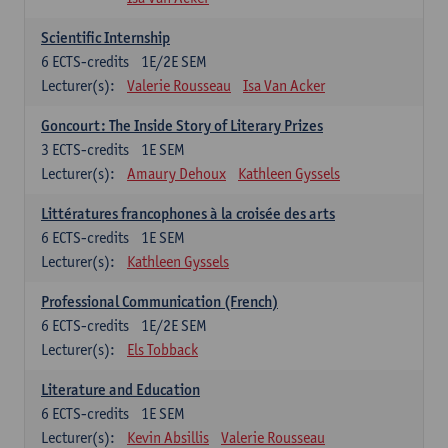
Scientific Internship
6
ECTS-credits
1E/2E SEM
Lecturer(s):
Valerie Rousseau
Isa Van Acker
Goncourt: The Inside Story of Literary Prizes
3
ECTS-credits
1E SEM
Lecturer(s):
Amaury Dehoux
Kathleen Gyssels
Littératures francophones à la croisée des arts
6
ECTS-credits
1E SEM
Lecturer(s):
Kathleen Gyssels
Professional Communication (French)
6
ECTS-credits
1E/2E SEM
Lecturer(s):
Els Tobback
Literature and Education
6
ECTS-credits
1E SEM
Lecturer(s):
Kevin Absillis
Valerie Rousseau