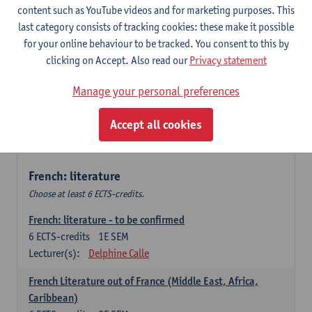
content such as YouTube videos and for marketing purposes. This
Retour vers le futur
last category consists of tracking cookies: these make it possible
6
ECTS-credits
2E SEM
for your online behaviour to be tracked. You consent to this by
Lecturer(s):
Emmanuelle Labeau
clicking on Accept. Also read our
Privacy statement
Variation et changement linguistiques en francais
Manage your personal preferences
contemporain
6
ECTS-credits
1E SEM
Accept all cookies
Lecturer(s):
Emmanuelle Labeau
French: literature
Choose at least 6 ECTS-credits.
French: literature - to be confirmed
6
ECTS-credits
1E SEM
Lecturer(s):
Delphine Calle
French Literature out of France (Middle East, Africa,
Caribbean)