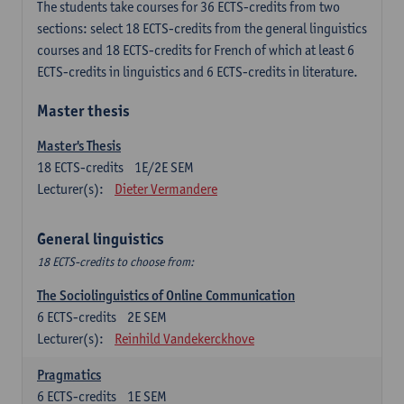
The students take courses for 36 ECTS-credits from two
sections: select 18 ECTS-credits from the general linguistics
courses and 18 ECTS-credits for French of which at least 6
ECTS-credits in linguistics and 6 ECTS-credits in literature.
Master thesis
Master's Thesis
18
ECTS-credits
1E/2E SEM
Lecturer(s):
Dieter Vermandere
General linguistics
18 ECTS-credits to choose from:
The Sociolinguistics of Online Communication
6
ECTS-credits
2E SEM
Lecturer(s):
Reinhild Vandekerckhove
Pragmatics
6
ECTS-credits
1E SEM