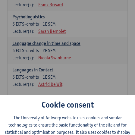
Lecturer(s):
Frank Brisard
Psycholinguistics
6
ECTS-credits
1E SEM
Lecturer(s):
Sarah Bernolet
Language change in time and space
6
ECTS-credits
2E SEM
Lecturer(s):
Nicola Swinburne
Languages in Contact
6
ECTS-credits
1E SEM
Lecturer(s):
Astrid De Wit
French: linguistics
Cookie consent
Choose at least 6 ECTS-credits.
The University of Antwerp website uses cookies and similar
Interactional linguistics
technologies to ensure the basic functionality of the site and for
6
ECTS-credits
2E SEM
statistical and optimisation purposes. It also uses cookies to display
Lecturer(s):
Els Tobback