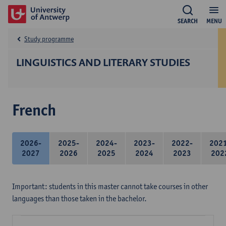
SEARCH
MENU
Study programme
LINGUISTICS AND LITERARY STUDIES
French
2026-
2025-
2024-
2023-
2022-
202
2027
2026
2025
2024
2023
202
Important: students in this master cannot take courses in other
languages than those taken in the bachelor.