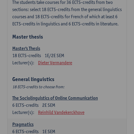
The students take courses for 36 ECTS-credits from two
sections: select 18 ECTS-credits from the general linguistics
courses and 18 ECTS-credits for French of which at least 6
ECTS-credits in linguistics and 6 ECTS-credits in literature.
Master thesis
Master's Thesis
18
ECTS-credits
1E/2E SEM
Lecturer(s):
Dieter Vermandere
General linguistics
18 ECTS-credits to choose from:
The Sociolinguistics of Online Communication
6
ECTS-credits
2E SEM
Lecturer(s):
Reinhild Vandekerckhove
Pragmatics
6
ECTS-credits
1E SEM