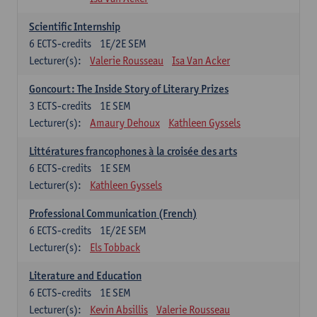
Scientific Internship
6
ECTS-credits
1E/2E SEM
Lecturer(s):
Valerie Rousseau
Isa Van Acker
Goncourt: The Inside Story of Literary Prizes
3
ECTS-credits
1E SEM
Lecturer(s):
Amaury Dehoux
Kathleen Gyssels
Littératures francophones à la croisée des arts
6
ECTS-credits
1E SEM
Lecturer(s):
Kathleen Gyssels
Professional Communication (French)
6
ECTS-credits
1E/2E SEM
Lecturer(s):
Els Tobback
Literature and Education
6
ECTS-credits
1E SEM
Lecturer(s):
Kevin Absillis
Valerie Rousseau