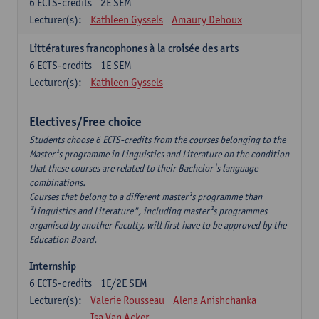
6
ECTS-credits
2E SEM
Lecturer(s):
Kathleen Gyssels
Amaury Dehoux
Littératures francophones à la croisée des arts
6
ECTS-credits
1E SEM
Lecturer(s):
Kathleen Gyssels
Electives/Free choice
Students choose 6 ECTS-credits from the courses belonging to the
Master¹s programme in Linguistics and Literature on the condition
that these courses are related to their Bachelor¹s language
combinations.
Courses that belong to a different master¹s programme than
³Linguistics and Literature", including master¹s programmes
organised by another Faculty, will first have to be approved by the
Education Board.
Internship
6
ECTS-credits
1E/2E SEM
Lecturer(s):
Valerie Rousseau
Alena Anishchanka
Isa Van Acker