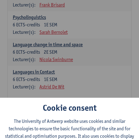
Lecturer(s):
Frank Brisard
Psycholinguistics
6
ECTS-credits
1E SEM
Lecturer(s):
Sarah Bernolet
Language change in time and space
6
ECTS-credits
2E SEM
Lecturer(s):
Nicola Swinburne
Languages in Contact
6
ECTS-credits
1E SEM
Lecturer(s):
Astrid De Wit
French: linguistics
Cookie consent
Choose at least 6 ECTS-credits.
The University of Antwerp website uses cookies and similar
Interactional linguistics
technologies to ensure the basic functionality of the site and for
6
ECTS-credits
2E SEM
statistical and optimisation purposes. It also uses cookies to display
Lecturer(s):
Els Tobback