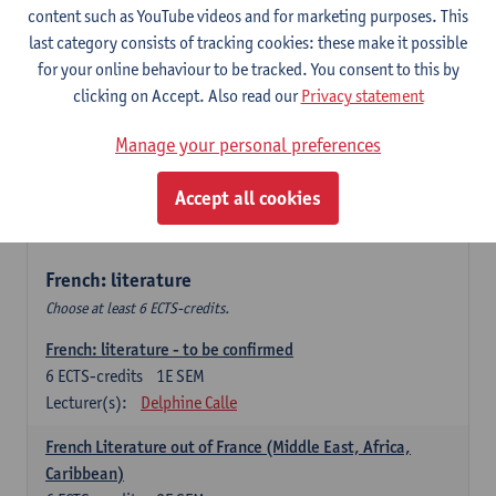
content such as YouTube videos and for marketing purposes. This
Retour vers le futur
last category consists of tracking cookies: these make it possible
6
ECTS-credits
2E SEM
for your online behaviour to be tracked. You consent to this by
Lecturer(s):
Emmanuelle Labeau
clicking on Accept. Also read our
Privacy statement
Variation et changement linguistiques en francais
Manage your personal preferences
contemporain
6
ECTS-credits
1E SEM
Accept all cookies
Lecturer(s):
Emmanuelle Labeau
French: literature
Choose at least 6 ECTS-credits.
French: literature - to be confirmed
6
ECTS-credits
1E SEM
Lecturer(s):
Delphine Calle
French Literature out of France (Middle East, Africa,
Caribbean)