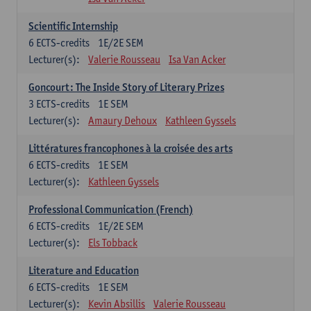
Scientific Internship
6
ECTS-credits
1E/2E SEM
Lecturer(s):
Valerie Rousseau
Isa Van Acker
Goncourt: The Inside Story of Literary Prizes
3
ECTS-credits
1E SEM
Lecturer(s):
Amaury Dehoux
Kathleen Gyssels
Littératures francophones à la croisée des arts
6
ECTS-credits
1E SEM
Lecturer(s):
Kathleen Gyssels
Professional Communication (French)
6
ECTS-credits
1E/2E SEM
Lecturer(s):
Els Tobback
Literature and Education
6
ECTS-credits
1E SEM
Lecturer(s):
Kevin Absillis
Valerie Rousseau