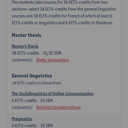
The students take courses for 36 ECTS-credits from two
sections: select 18 ECTS-credits from the general linguistics
courses and 18 ECTS-credits for French of which at least 6
ECTS-credits in linguistics and 6 ECTS-credits in literature.
Master thesis
Master's Thesis
18
ECTS-credits
1E/2E SEM
Lecturer(s):
Dieter Vermandere
General linguistics
18 ECTS-credits to choose from:
The Sociolinguistics of Online Communication
6
ECTS-credits
2E SEM
Lecturer(s):
Reinhild Vandekerckhove
Pragmatics
6
ECTS-credits
1E SEM