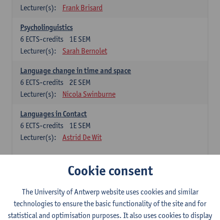
Lecturer(s):
Frank Brisard
Psycholinguistics
6
ECTS-credits
1E SEM
Lecturer(s):
Sarah Bernolet
Language change in time and space
6
ECTS-credits
2E SEM
Lecturer(s):
Nicola Swinburne
Languages in Contact
6
ECTS-credits
1E SEM
Lecturer(s):
Astrid De Wit
French: linguistics
Cookie consent
Choose at least 6 ECTS-credits.
The University of Antwerp website uses cookies and similar
Interactional linguistics
technologies to ensure the basic functionality of the site and for
6
ECTS-credits
2E SEM
statistical and optimisation purposes. It also uses cookies to display
Lecturer(s):
Els Tobback