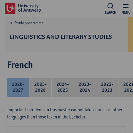
SEARCH
MENU
Study programme
LINGUISTICS AND LITERARY STUDIES
French
2026-
2025-
2024-
2023-
2022-
202
2027
2026
2025
2024
2023
202
Important: students in this master cannot take courses in other
languages than those taken in the bachelor.