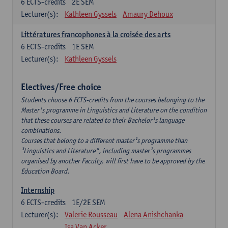
6
ECTS-credits
2E SEM
Lecturer(s):
Kathleen Gyssels
Amaury Dehoux
Littératures francophones à la croisée des arts
6
ECTS-credits
1E SEM
Lecturer(s):
Kathleen Gyssels
Electives/Free choice
Students choose 6 ECTS-credits from the courses belonging to the
Master¹s programme in Linguistics and Literature on the condition
that these courses are related to their Bachelor¹s language
combinations.
Courses that belong to a different master¹s programme than
³Linguistics and Literature", including master¹s programmes
organised by another Faculty, will first have to be approved by the
Education Board.
Internship
6
ECTS-credits
1E/2E SEM
Lecturer(s):
Valerie Rousseau
Alena Anishchanka
Isa Van Acker