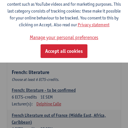
content such as YouTube videos and for marketing purposes. This
Retour vers le futur
last category consists of tracking cookies: these make it possible
6
ECTS-credits
2E SEM
for your online behaviour to be tracked. You consent to this by
Lecturer(s):
Emmanuelle Labeau
clicking on Accept. Also read our
Privacy statement
Variation et changement linguistiques en francais
Manage your personal preferences
contemporain
6
ECTS-credits
1E SEM
Accept all cookies
Lecturer(s):
Emmanuelle Labeau
French: literature
Choose at least 6 ECTS-credits.
French: literature - to be confirmed
6
ECTS-credits
1E SEM
Lecturer(s):
Delphine Calle
French Literature out of France (Middle East, Africa,
Caribbean)