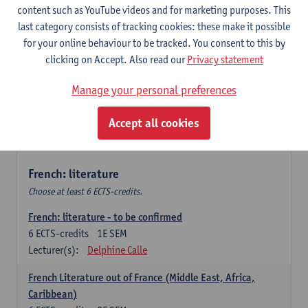
content such as YouTube videos and for marketing purposes. This
Retour vers le futur
last category consists of tracking cookies: these make it possible
6
ECTS-credits
2E SEM
for your online behaviour to be tracked. You consent to this by
Lecturer(s):
Emmanuelle Labeau
clicking on Accept. Also read our
Privacy statement
Variation et changement linguistiques en francais
Manage your personal preferences
contemporain
6
ECTS-credits
1E SEM
Accept all cookies
Lecturer(s):
Emmanuelle Labeau
French: literature
Choose at least 6 ECTS-credits.
French: literature - to be confirmed
6
ECTS-credits
1E SEM
Lecturer(s):
Delphine Calle
French Literature out of France (Middle East, Africa,
Caribbean)