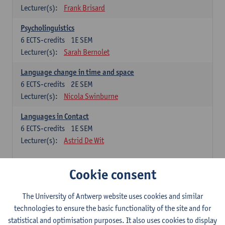
Lecturer(s):
Frank Brisard
Psycholinguistics
6
ECTS-credits
1E SEM
Lecturer(s):
Sarah Bernolet
Language change in time and space
6
ECTS-credits
2E SEM
Lecturer(s):
Nicola Swinburne
Languages in Contact
6
ECTS-credits
1E SEM
Lecturer(s):
Astrid De Wit
French: linguistics
Cookie consent
Choose at least 6 ECTS-credits.
The University of Antwerp website uses cookies and similar
Interactional linguistics
technologies to ensure the basic functionality of the site and for
6
ECTS-credits
2E SEM
statistical and optimisation purposes. It also uses cookies to display
Lecturer(s):
Els Tobback