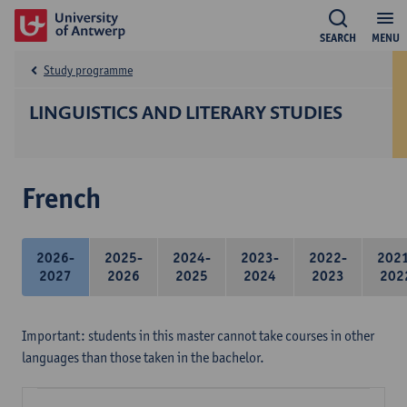
SEARCH
MENU
Study programme
LINGUISTICS AND LITERARY STUDIES
French
2026-
2025-
2024-
2023-
2022-
202
2027
2026
2025
2024
2023
202
Important: students in this master cannot take courses in other
languages than those taken in the bachelor.