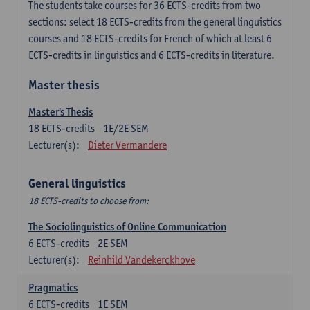
The students take courses for 36 ECTS-credits from two
sections: select 18 ECTS-credits from the general linguistics
courses and 18 ECTS-credits for French of which at least 6
ECTS-credits in linguistics and 6 ECTS-credits in literature.
Master thesis
Master's Thesis
18
ECTS-credits
1E/2E SEM
Lecturer(s):
Dieter Vermandere
General linguistics
18 ECTS-credits to choose from:
The Sociolinguistics of Online Communication
6
ECTS-credits
2E SEM
Lecturer(s):
Reinhild Vandekerckhove
Pragmatics
6
ECTS-credits
1E SEM