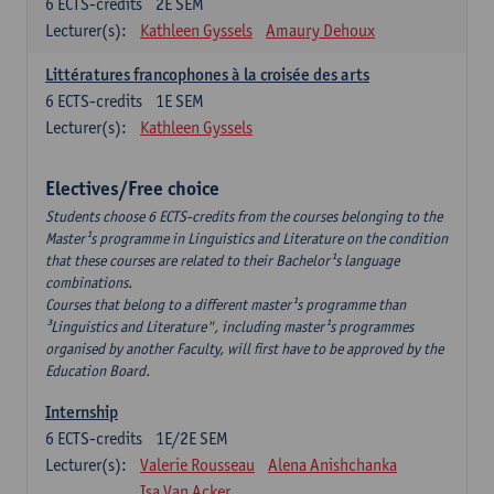
6
ECTS-credits
2E SEM
Lecturer(s):
Kathleen Gyssels
Amaury Dehoux
Littératures francophones à la croisée des arts
6
ECTS-credits
1E SEM
Lecturer(s):
Kathleen Gyssels
Electives/Free choice
Students choose 6 ECTS-credits from the courses belonging to the
Master¹s programme in Linguistics and Literature on the condition
that these courses are related to their Bachelor¹s language
combinations.
Courses that belong to a different master¹s programme than
³Linguistics and Literature", including master¹s programmes
organised by another Faculty, will first have to be approved by the
Education Board.
Internship
6
ECTS-credits
1E/2E SEM
Lecturer(s):
Valerie Rousseau
Alena Anishchanka
Isa Van Acker