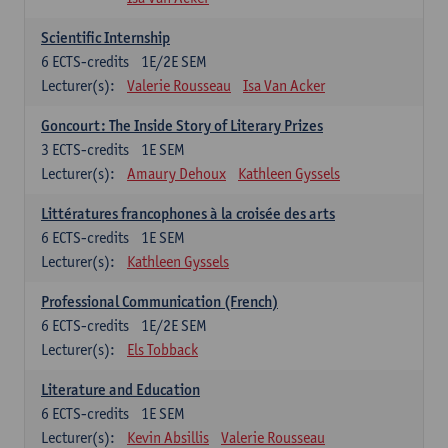
Scientific Internship
6
ECTS-credits
1E/2E SEM
Lecturer(s):
Valerie Rousseau
Isa Van Acker
Goncourt: The Inside Story of Literary Prizes
3
ECTS-credits
1E SEM
Lecturer(s):
Amaury Dehoux
Kathleen Gyssels
Littératures francophones à la croisée des arts
6
ECTS-credits
1E SEM
Lecturer(s):
Kathleen Gyssels
Professional Communication (French)
6
ECTS-credits
1E/2E SEM
Lecturer(s):
Els Tobback
Literature and Education
6
ECTS-credits
1E SEM
Lecturer(s):
Kevin Absillis
Valerie Rousseau