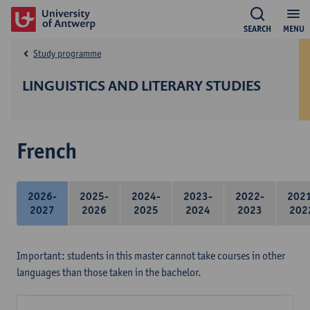
SEARCH
MENU
Study programme
LINGUISTICS AND LITERARY STUDIES
French
2026-
2025-
2024-
2023-
2022-
202
2027
2026
2025
2024
2023
202
Important: students in this master cannot take courses in other
languages than those taken in the bachelor.