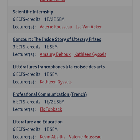
Scientific Internship
6
ECTS-credits
1E/2E SEM
Lecturer(s):
Valerie Rousseau
Isa Van Acker
Goncourt: The Inside Story of Literary Prizes
3
ECTS-credits
1E SEM
Lecturer(s):
Amaury Dehoux
Kathleen Gyssels
Littératures francophones à la croisée des arts
6
ECTS-credits
1E SEM
Lecturer(s):
Kathleen Gyssels
Professional Communication (French)
6
ECTS-credits
1E/2E SEM
Lecturer(s):
Els Tobback
Literature and Education
6
ECTS-credits
1E SEM
Lecturer(s):
Kevin Absillis
Valerie Rousseau