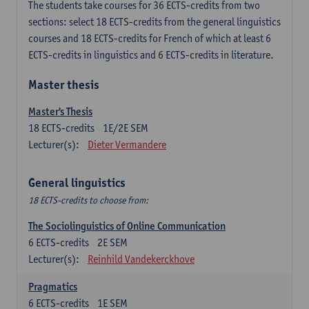
The students take courses for 36 ECTS-credits from two
sections: select 18 ECTS-credits from the general linguistics
courses and 18 ECTS-credits for French of which at least 6
ECTS-credits in linguistics and 6 ECTS-credits in literature.
Master thesis
Master's Thesis
18
ECTS-credits
1E/2E SEM
Lecturer(s):
Dieter Vermandere
General linguistics
18 ECTS-credits to choose from:
The Sociolinguistics of Online Communication
6
ECTS-credits
2E SEM
Lecturer(s):
Reinhild Vandekerckhove
Pragmatics
6
ECTS-credits
1E SEM