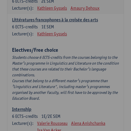
6
ECTS-credits
2E SEM
Lecturer(s):
Kathleen Gyssels
Amaury Dehoux
Littératures francophones à la croisée des arts
6
ECTS-credits
1E SEM
Lecturer(s):
Kathleen Gyssels
Electives/Free choice
Students choose 6 ECTS-credits from the courses belonging to the
Master¹s programme in Linguistics and Literature on the condition
that these courses are related to their Bachelor¹s language
combinations.
Courses that belong to a different master¹s programme than
³Linguistics and Literature", including master¹s programmes
organised by another Faculty, will first have to be approved by the
Education Board.
Internship
6
ECTS-credits
1E/2E SEM
Lecturer(s):
Valerie Rousseau
Alena Anishchanka
Isa Van Acker