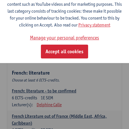
content such as YouTube videos and for marketing purposes. This
Retour vers le futur
last category consists of tracking cookies: these make it possible
6
ECTS-credits
2E SEM
for your online behaviour to be tracked. You consent to this by
Lecturer(s):
Emmanuelle Labeau
clicking on Accept. Also read our
Privacy statement
Variation et changement linguistiques en francais
Manage your personal preferences
contemporain
6
ECTS-credits
1E SEM
Accept all cookies
Lecturer(s):
Emmanuelle Labeau
French: literature
Choose at least 6 ECTS-credits.
French: literature - to be confirmed
6
ECTS-credits
1E SEM
Lecturer(s):
Delphine Calle
French Literature out of France (Middle East, Africa,
Caribbean)