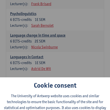
Lecturer(s):
Frank Brisard
Psycholinguistics
6
ECTS-credits
1E SEM
Lecturer(s):
Sarah Bernolet
Language change in time and space
6
ECTS-credits
2E SEM
Lecturer(s):
Nicola Swinburne
Languages in Contact
6
ECTS-credits
1E SEM
Lecturer(s):
Astrid De Wit
French: linguistics
Cookie consent
Choose at least 6 ECTS-credits.
The University of Antwerp website uses cookies and similar
Interactional linguistics
technologies to ensure the basic functionality of the site and for
6
ECTS-credits
2E SEM
statistical and optimisation purposes. It also uses cookies to display
Lecturer(s):
Els Tobback