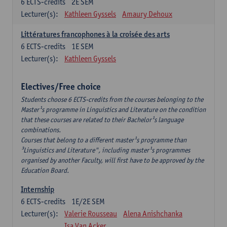
6
ECTS-credits
2E SEM
Lecturer(s):
Kathleen Gyssels
Amaury Dehoux
Littératures francophones à la croisée des arts
6
ECTS-credits
1E SEM
Lecturer(s):
Kathleen Gyssels
Electives/Free choice
Students choose 6 ECTS-credits from the courses belonging to the
Master¹s programme in Linguistics and Literature on the condition
that these courses are related to their Bachelor¹s language
combinations.
Courses that belong to a different master¹s programme than
³Linguistics and Literature", including master¹s programmes
organised by another Faculty, will first have to be approved by the
Education Board.
Internship
6
ECTS-credits
1E/2E SEM
Lecturer(s):
Valerie Rousseau
Alena Anishchanka
Isa Van Acker