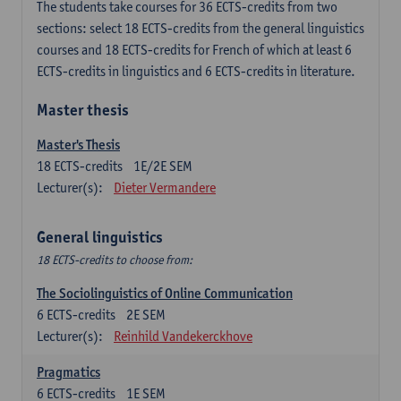
The students take courses for 36 ECTS-credits from two
sections: select 18 ECTS-credits from the general linguistics
courses and 18 ECTS-credits for French of which at least 6
ECTS-credits in linguistics and 6 ECTS-credits in literature.
Master thesis
Master's Thesis
18
ECTS-credits
1E/2E SEM
Lecturer(s):
Dieter Vermandere
General linguistics
18 ECTS-credits to choose from:
The Sociolinguistics of Online Communication
6
ECTS-credits
2E SEM
Lecturer(s):
Reinhild Vandekerckhove
Pragmatics
6
ECTS-credits
1E SEM