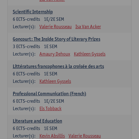
Scientific Internship
6
ECTS-credits
1E/2E SEM
Lecturer(s):
Valerie Rousseau
Isa Van Acker
Goncourt: The Inside Story of Literary Prizes
3
ECTS-credits
1E SEM
Lecturer(s):
Amaury Dehoux
Kathleen Gyssels
Littératures francophones à la croisée des arts
6
ECTS-credits
1E SEM
Lecturer(s):
Kathleen Gyssels
Professional Communication (French)
6
ECTS-credits
1E/2E SEM
Lecturer(s):
Els Tobback
Literature and Education
6
ECTS-credits
1E SEM
Lecturer(s):
Kevin Absillis
Valerie Rousseau