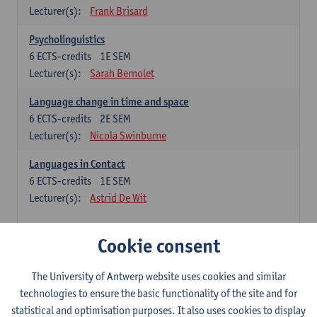
Lecturer(s):
Frank Brisard
Psycholinguistics
6
ECTS-credits
1E SEM
Lecturer(s):
Sarah Bernolet
Language change in time and space
6
ECTS-credits
2E SEM
Lecturer(s):
Nicola Swinburne
Languages in Contact
6
ECTS-credits
1E SEM
Lecturer(s):
Astrid De Wit
French: linguistics
Cookie consent
Choose at least 6 ECTS-credits.
The University of Antwerp website uses cookies and similar
Interactional linguistics
technologies to ensure the basic functionality of the site and for
6
ECTS-credits
2E SEM
statistical and optimisation purposes. It also uses cookies to display
Lecturer(s):
Els Tobback