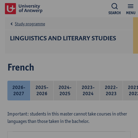
SEARCH
MENU
Study programme
LINGUISTICS AND LITERARY STUDIES
French
2026-
2025-
2024-
2023-
2022-
202
2027
2026
2025
2024
2023
202
Important: students in this master cannot take courses in other
languages than those taken in the bachelor.