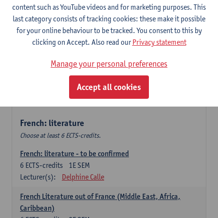
content such as YouTube videos and for marketing purposes. This
Retour vers le futur
last category consists of tracking cookies: these make it possible
6
ECTS-credits
2E SEM
for your online behaviour to be tracked. You consent to this by
Lecturer(s):
Emmanuelle Labeau
clicking on Accept. Also read our
Privacy statement
Variation et changement linguistiques en francais
Manage your personal preferences
contemporain
6
ECTS-credits
1E SEM
Accept all cookies
Lecturer(s):
Emmanuelle Labeau
French: literature
Choose at least 6 ECTS-credits.
French: literature - to be confirmed
6
ECTS-credits
1E SEM
Lecturer(s):
Delphine Calle
French Literature out of France (Middle East, Africa,
Caribbean)