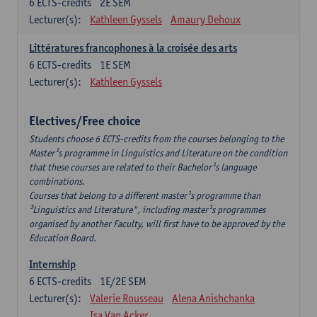
6
ECTS-credits
2E SEM
Lecturer(s):
Kathleen Gyssels
Amaury Dehoux
Littératures francophones à la croisée des arts
6
ECTS-credits
1E SEM
Lecturer(s):
Kathleen Gyssels
Electives/Free choice
Students choose 6 ECTS-credits from the courses belonging to the
Master¹s programme in Linguistics and Literature on the condition
that these courses are related to their Bachelor¹s language
combinations.
Courses that belong to a different master¹s programme than
³Linguistics and Literature", including master¹s programmes
organised by another Faculty, will first have to be approved by the
Education Board.
Internship
6
ECTS-credits
1E/2E SEM
Lecturer(s):
Valerie Rousseau
Alena Anishchanka
Isa Van Acker