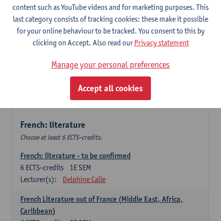
content such as YouTube videos and for marketing purposes. This
Retour vers le futur
last category consists of tracking cookies: these make it possible
6
ECTS-credits
2E SEM
for your online behaviour to be tracked. You consent to this by
Lecturer(s):
Emmanuelle Labeau
clicking on Accept. Also read our
Privacy statement
Variation et changement linguistiques en francais
Manage your personal preferences
contemporain
6
ECTS-credits
1E SEM
Accept all cookies
Lecturer(s):
Emmanuelle Labeau
French: literature
Choose at least 6 ECTS-credits.
French: literature - to be confirmed
6
ECTS-credits
1E SEM
Lecturer(s):
Delphine Calle
French Literature out of France (Middle East, Africa,
Caribbean)