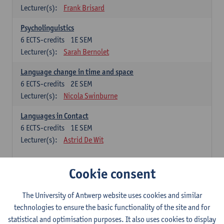
Lecturer(s):
Frank Brisard
Psycholinguistics
6
ECTS-credits
1E SEM
Lecturer(s):
Sarah Bernolet
Language change in time and space
6
ECTS-credits
2E SEM
Lecturer(s):
Nicola Swinburne
Languages in Contact
6
ECTS-credits
1E SEM
Lecturer(s):
Astrid De Wit
French: linguistics
Cookie consent
Choose at least 6 ECTS-credits.
The University of Antwerp website uses cookies and similar
Interactional linguistics
technologies to ensure the basic functionality of the site and for
6
ECTS-credits
2E SEM
statistical and optimisation purposes. It also uses cookies to display
Lecturer(s):
Els Tobback