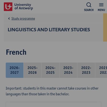
SEARCH
MENU
Study programme
LINGUISTICS AND LITERARY STUDIES
French
2026-
2025-
2024-
2023-
2022-
202
2027
2026
2025
2024
2023
202
Important: students in this master cannot take courses in other
languages than those taken in the bachelor.