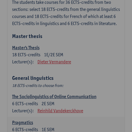
The students take courses for 36 ECTS-credits from two
sections: select 18 ECTS-credits from the general linguistics
courses and 18 ECTS-credits for French of which at least 6
ECTS-credits in linguistics and 6 ECTS-credits in literature.
Master thesis
Master's Thesis
18
ECTS-credits
1E/2E SEM
Lecturer(s):
Dieter Vermandere
General linguistics
18 ECTS-credits to choose from:
The Sociolinguistics of Online Communication
6
ECTS-credits
2E SEM
Lecturer(s):
Reinhild Vandekerckhove
Pragmatics
6
ECTS-credits
1E SEM