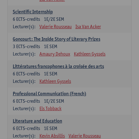
Scientific Internship
6
ECTS-credits
1E/2E SEM
Lecturer(s):
Valerie Rousseau
Isa Van Acker
Goncourt: The Inside Story of Literary Prizes
3
ECTS-credits
1E SEM
Lecturer(s):
Amaury Dehoux
Kathleen Gyssels
Littératures francophones à la croisée des arts
6
ECTS-credits
1E SEM
Lecturer(s):
Kathleen Gyssels
Professional Communication (French)
6
ECTS-credits
1E/2E SEM
Lecturer(s):
Els Tobback
Literature and Education
6
ECTS-credits
1E SEM
Lecturer(s):
Kevin Absillis
Valerie Rousseau