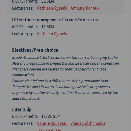
6
ECTS-credits
2E SEM
Lecturer(s):
Kathleen Gyssels
Amaury Dehoux
Littératures francophones à la croisée des arts
6
ECTS-credits
1E SEM
Lecturer(s):
Kathleen Gyssels
Electives/Free choice
Students choose 6 ECTS-credits from the courses belonging to the
Master¹s programme in Linguistics and Literature on the condition
that these courses are related to their Bachelor¹s language
combinations.
Courses that belong to a different master¹s programme than
³Linguistics and Literature", including master¹s programmes
organised by another Faculty, will first have to be approved by the
Education Board.
Internship
6
ECTS-credits
1E/2E SEM
Lecturer(s):
Valerie Rousseau
Alena Anishchanka
Isa Van Acker