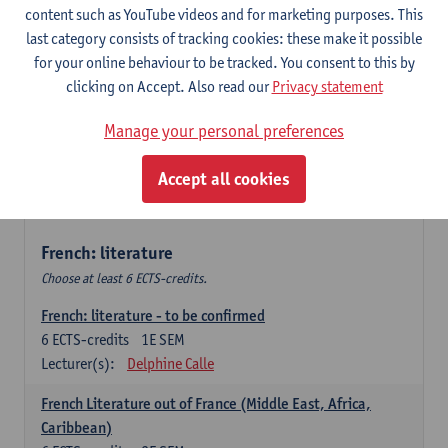
content such as YouTube videos and for marketing purposes. This
Retour vers le futur
last category consists of tracking cookies: these make it possible
6
ECTS-credits
2E SEM
for your online behaviour to be tracked. You consent to this by
Lecturer(s):
Emmanuelle Labeau
clicking on Accept. Also read our
Privacy statement
Variation et changement linguistiques en francais
Manage your personal preferences
contemporain
6
ECTS-credits
1E SEM
Accept all cookies
Lecturer(s):
Emmanuelle Labeau
French: literature
Choose at least 6 ECTS-credits.
French: literature - to be confirmed
6
ECTS-credits
1E SEM
Lecturer(s):
Delphine Calle
French Literature out of France (Middle East, Africa,
Caribbean)