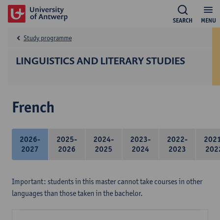
SEARCH
MENU
Study programme
LINGUISTICS AND LITERARY STUDIES
French
2026-
2025-
2024-
2023-
2022-
202
2027
2026
2025
2024
2023
202
Important: students in this master cannot take courses in other
languages than those taken in the bachelor.