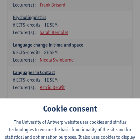
Lecturer(s):
Frank Brisard
Psycholinguistics
6
ECTS-credits
1E SEM
Lecturer(s):
Sarah Bernolet
Language change in time and space
6
ECTS-credits
2E SEM
Lecturer(s):
Nicola Swinburne
Languages in Contact
6
ECTS-credits
1E SEM
Lecturer(s):
Astrid De Wit
French: linguistics
Cookie consent
Choose at least 6 ECTS-credits.
The University of Antwerp website uses cookies and similar
Interactional linguistics
technologies to ensure the basic functionality of the site and for
6
ECTS-credits
2E SEM
statistical and optimisation purposes. It also uses cookies to display
Lecturer(s):
Els Tobback