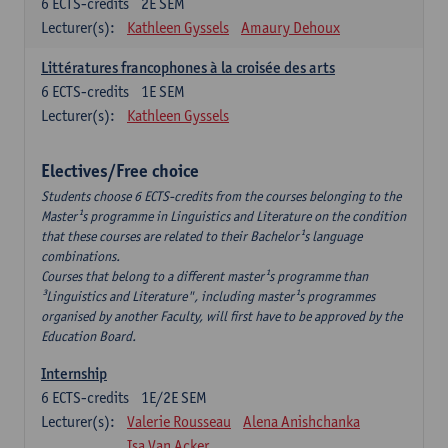
6
ECTS-credits
2E SEM
Lecturer(s):
Kathleen Gyssels
Amaury Dehoux
Littératures francophones à la croisée des arts
6
ECTS-credits
1E SEM
Lecturer(s):
Kathleen Gyssels
Electives/Free choice
Students choose 6 ECTS-credits from the courses belonging to the
Master¹s programme in Linguistics and Literature on the condition
that these courses are related to their Bachelor¹s language
combinations.
Courses that belong to a different master¹s programme than
³Linguistics and Literature", including master¹s programmes
organised by another Faculty, will first have to be approved by the
Education Board.
Internship
6
ECTS-credits
1E/2E SEM
Lecturer(s):
Valerie Rousseau
Alena Anishchanka
Isa Van Acker