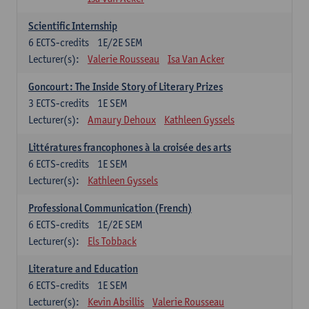
Scientific Internship
6
ECTS-credits
1E/2E SEM
Lecturer(s):
Valerie Rousseau
Isa Van Acker
Goncourt: The Inside Story of Literary Prizes
3
ECTS-credits
1E SEM
Lecturer(s):
Amaury Dehoux
Kathleen Gyssels
Littératures francophones à la croisée des arts
6
ECTS-credits
1E SEM
Lecturer(s):
Kathleen Gyssels
Professional Communication (French)
6
ECTS-credits
1E/2E SEM
Lecturer(s):
Els Tobback
Literature and Education
6
ECTS-credits
1E SEM
Lecturer(s):
Kevin Absillis
Valerie Rousseau