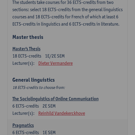
The students take courses for 36 ECTS-credits from two
sections: select 18 ECTS-credits from the general linguistics
courses and 18 ECTS-credits for French of which at least 6
ECTS-credits in linguistics and 6 ECTS-credits in literature.
Master thesis
Master's Thesis
18
ECTS-credits
1E/2E SEM
Lecturer(s):
Dieter Vermandere
General linguistics
18 ECTS-credits to choose from:
The Sociolinguistics of Online Communication
6
ECTS-credits
2E SEM
Lecturer(s):
Reinhild Vandekerckhove
Pragmatics
6
ECTS-credits
1E SEM