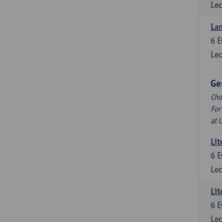
Lec
La
6
E
Lec
Ge
Cho
For
at 
Lit
6
E
Lec
Lit
6
E
Lec