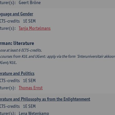
turer(s):
Geert Brône
nguage and Gender
CTS-credits
1E SEM
turer(s):
Tanja Mortelmans
rman: literature
ose at least 6 ECTS-credits.
 courses from KUL and UGent: apply via the form 'Interuniversitair akkoor
UGent/KUL.
erature and Politics
CTS-credits
1E SEM
turer(s):
Thomas Ernst
erature and Philosophy as from the Enlightenment
CTS-credits
1E SEM
turer(s):
Lena Wetenkamp