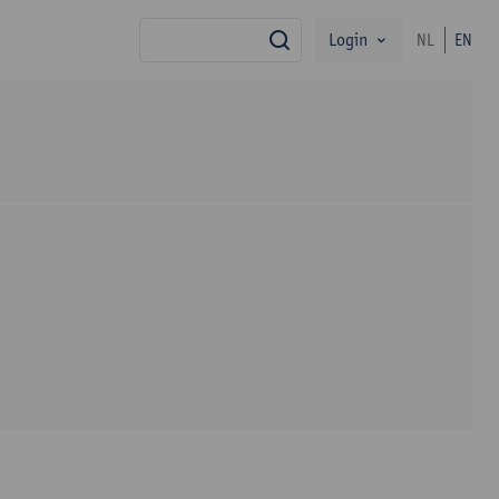
Login
NL
EN
search