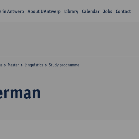
fe in Antwerp
About UAntwerp
Library
Calendar
Jobs
Contact
es
Master
Linguistics
Study programme
erman