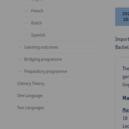
French
20
20
Dutch
Spanish
Import
Bachel
Learning outcomes
Bridging programme
The
Preparatory programme
gen
Literary Theory
lin
One Language
Ma
Two Languages
Mas
18
Lec