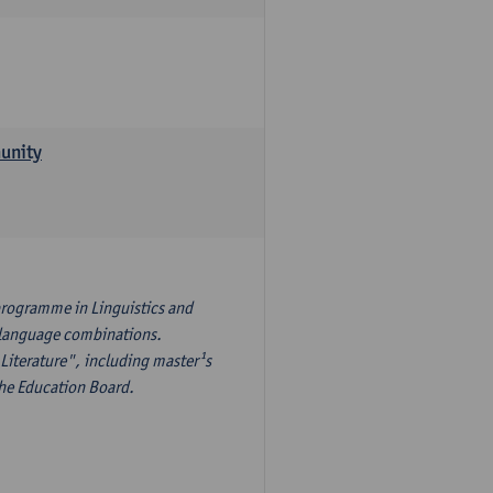
munity
programme in Linguistics and
¹s language combinations.
Literature", including master¹s
the Education Board.