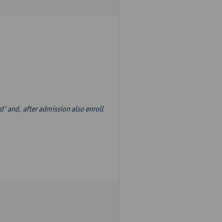
d' and, after admission also enroll