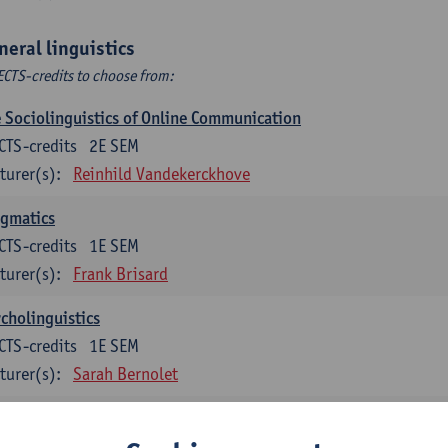
neral linguistics
ECTS-credits to choose from:
 Sociolinguistics of Online Communication
CTS-credits
2E SEM
turer(s):
Reinhild Vandekerckhove
agmatics
CTS-credits
1E SEM
turer(s):
Frank Brisard
cholinguistics
CTS-credits
1E SEM
turer(s):
Sarah Bernolet
guage change in time and space
CTS-credits
2E SEM