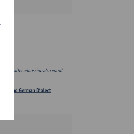
r
d' and, after admission also enroll
logy and German Dialect