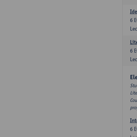
Ide
6
E
Lec
Lit
6
E
Lec
El
Stu
Lit
Cou
pro
Int
6
E