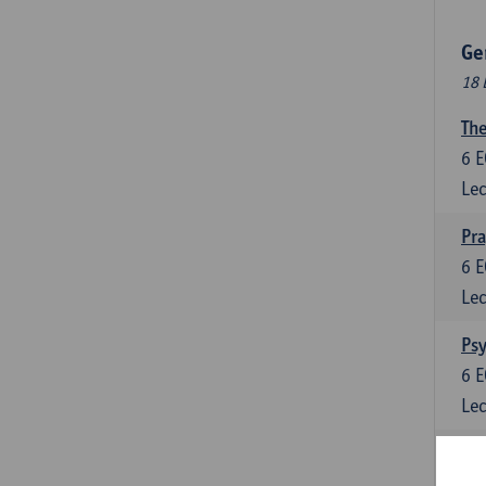
Ge
18 
The
6
E
Lec
Pr
6
E
Lec
Psy
6
E
Lec
Lan
6
E