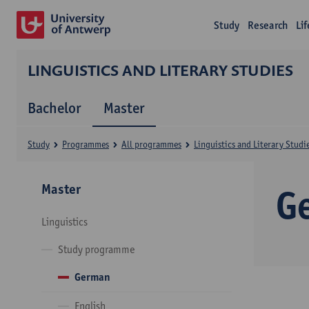
Study
Research
Li
LINGUISTICS AND LITERARY STUDIES
Bachelor
Master
Study
Programmes
All programmes
Linguistics and Literary Studi
Master
G
Linguistics
Study programme
German
English