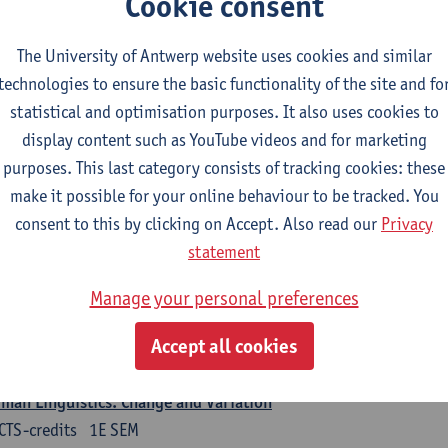
Cookie consent
turer(s):
Nicola Swinburne
The University of Antwerp website uses cookies and similar
guages in Contact
technologies to ensure the basic functionality of the site and fo
CTS-credits
1E SEM
statistical and optimisation purposes. It also uses cookies to
turer(s):
Astrid De Wit
display content such as YouTube videos and for marketing
purposes. This last category consists of tracking cookies: these
rman: linguistics
make it possible for your online behaviour to be tracked. You
ose at least 6 ECTS-credits.
consent to this by clicking on Accept. Also read our
Privacy
 courses from KUL and UGent: apply via the form 'Interuniversitair akkoor
statement
UGent/KUL.
Manage your personal preferences
guage Dynamics: Regional Language Research of Modern Socio
CTS-credits
2E SEM
Accept all cookies
turer(s):
Tom Smits
man Linguistics: Change and Variation
CTS-credits
1E SEM