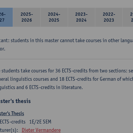
26-
2025-
2024-
2023-
2022-
2
27
2026
2025
2024
2023
ant: students in this master cannot take courses in other langu
or.
 students take courses for 36 ECTS-credits from two sections: se
eral linguistics courses and 18 ECTS-credits for German of which
guistics and 6 ECTS-credits in literature.
ster's thesis
ter's Thesis
ECTS-credits
1E/2E SEM
turer(s):
Dieter Vermandere