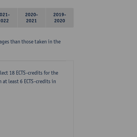
021-
2020-
2019-
2022
2021
2020
ages than those taken in the
lect 18 ECTS-credits for the
 at least 6 ECTS-credits in