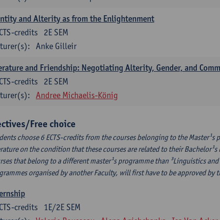
ntity and Alterity as from the Enlightenment
CTS-credits
2E SEM
turer(s):
Anke Gilleir
erature and Friendship: Negotiating Alterity, Gender, and Com
CTS-credits
2E SEM
turer(s):
Andree Michaelis-König
ectives/Free choice
dents choose 6 ECTS-credits from the courses belonging to the Master¹s 
erature on the condition that these courses are related to their Bachelor
rses that belong to a different master¹s programme than ³Linguistics and 
grammes organised by another Faculty, will first have to be approved by 
ernship
CTS-credits
1E/2E SEM