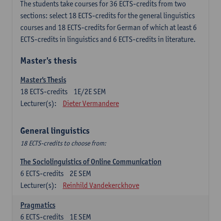
The students take courses for 36 ECTS-credits from two
sections: select 18 ECTS-credits for the general linguistics
courses and 18 ECTS-credits for German of which at least 6
ECTS-credits in linguistics and 6 ECTS-credits in literature.
Master's thesis
Master's Thesis
18
ECTS-credits
1E/2E SEM
Lecturer(s):
Dieter Vermandere
General linguistics
18 ECTS-credits to choose from:
The Sociolinguistics of Online Communication
6
ECTS-credits
2E SEM
Lecturer(s):
Reinhild Vandekerckhove
Pragmatics
6
ECTS-credits
1E SEM