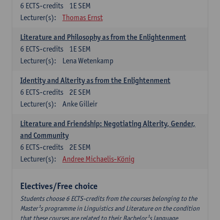
6
ECTS-credits
1E SEM
Lecturer(s):
Thomas Ernst
Literature and Philosophy as from the Enlightenment
6
ECTS-credits
1E SEM
Lecturer(s):
Lena Wetenkamp
Identity and Alterity as from the Enlightenment
6
ECTS-credits
2E SEM
Lecturer(s):
Anke Gilleir
Literature and Friendship: Negotiating Alterity, Gender,
and Community
6
ECTS-credits
2E SEM
Lecturer(s):
Andree Michaelis-König
Electives/Free choice
Students choose 6 ECTS-credits from the courses belonging to the
Master¹s programme in Linguistics and Literature on the condition
that these courses are related to their Bachelor¹s language