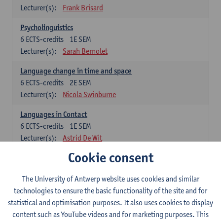
Lecturer(s):
Frank Brisard
Psycholinguistics
6
ECTS-credits
1E SEM
Lecturer(s):
Sarah Bernolet
Language change in time and space
6
ECTS-credits
2E SEM
Lecturer(s):
Nicola Swinburne
Languages in Contact
6
ECTS-credits
1E SEM
Lecturer(s):
Astrid De Wit
Cookie consent
German: linguistics
Choose at least 6 ECTS-credits.
The University of Antwerp website uses cookies and similar
For courses from KUL and UGent: apply via the form
technologies to ensure the basic functionality of the site and for
'Interuniversitair akkoord' and, after admission also enroll at
statistical and optimisation purposes. It also uses cookies to display
UGent/KUL.
content such as YouTube videos and for marketing purposes. This