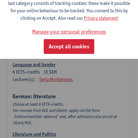
Language Dynamics: Regional Language Research of
last category consists of tracking cookies: these make it possible
Modern Sociology and German Dialect
for your online behaviour to be tracked. You consent to this by
6
ECTS-credits
2E SEM
clicking on Accept. Also read our
Privacy statement
Lecturer(s):
Tom Smits
Manage your personal preferences
German Linguistics: Change and Variation
6
ECTS-credits
1E SEM
Accept all cookies
Lecturer(s):
Geert Brône
Language and Gender
6
ECTS-credits
1E SEM
Lecturer(s):
Tanja Mortelmans
German: literature
Choose at least 6 ECTS-credits.
For courses from KUL and UGent: apply via the form
'Interuniversitair akkoord' and, after admission also enroll at
UGent/KUL.
Literature and Politics