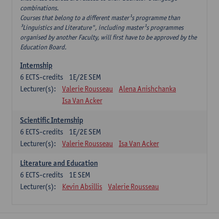
combinations.
Courses that belong to a different master¹s programme than
³Linguistics and Literature", including master¹s programmes
organised by another Faculty, will first have to be approved by the
Education Board.
Internship
6
ECTS-credits
1E/2E SEM
Lecturer(s):
Valerie Rousseau
Alena Anishchanka
Isa Van Acker
Scientific Internship
6
ECTS-credits
1E/2E SEM
Lecturer(s):
Valerie Rousseau
Isa Van Acker
Literature and Education
6
ECTS-credits
1E SEM
Lecturer(s):
Kevin Absillis
Valerie Rousseau