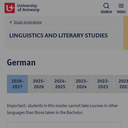
SEARCH
MENU
Study programme
LINGUISTICS AND LITERARY STUDIES
German
2026-
2025-
2024-
2023-
2022-
202
2027
2026
2025
2024
2023
202
Important: students in this master cannot take courses in other
languages than those taken in the Bachelor.