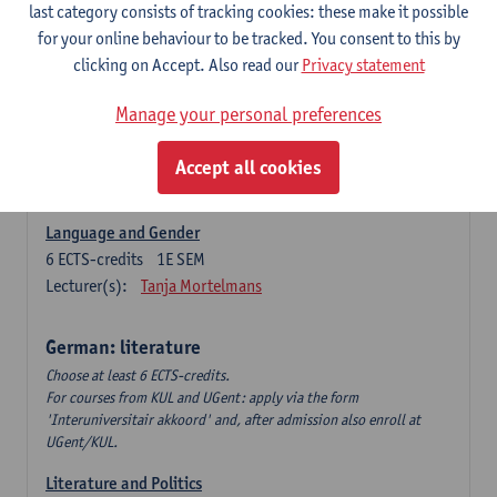
Language Dynamics: Regional Language Research of
last category consists of tracking cookies: these make it possible
Modern Sociology and German Dialect
for your online behaviour to be tracked. You consent to this by
6
ECTS-credits
2E SEM
clicking on Accept. Also read our
Privacy statement
Lecturer(s):
Tom Smits
Manage your personal preferences
German Linguistics: Change and Variation
6
ECTS-credits
1E SEM
Accept all cookies
Lecturer(s):
Geert Brône
Language and Gender
6
ECTS-credits
1E SEM
Lecturer(s):
Tanja Mortelmans
German: literature
Choose at least 6 ECTS-credits.
For courses from KUL and UGent: apply via the form
'Interuniversitair akkoord' and, after admission also enroll at
UGent/KUL.
Literature and Politics