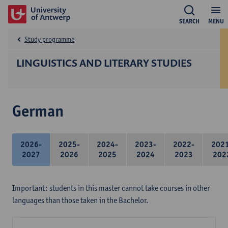
SEARCH
MENU
Study programme
LINGUISTICS AND LITERARY STUDIES
German
2026-
2025-
2024-
2023-
2022-
202
2027
2026
2025
2024
2023
202
Important: students in this master cannot take courses in other
languages than those taken in the Bachelor.