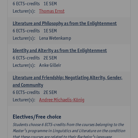
6
ECTS-credits
1E SEM
Lecturer(s):
Thomas Ernst
Literature and Philosophy as from the Enlightenment
6
ECTS-credits
1E SEM
Lecturer(s):
Lena Wetenkamp
Identity and Alterity as from the Enlightenment
6
ECTS-credits
2E SEM
Lecturer(s):
Anke Gilleir
Literature and Friendship: Negotiating Alterity, Gender,
and Community
6
ECTS-credits
2E SEM
Lecturer(s):
Andree Michaelis-König
Electives/Free choice
Students choose 6 ECTS-credits from the courses belonging to the
Master¹s programme in Linguistics and Literature on the condition
that these courses are related to their Bachelor¹s language