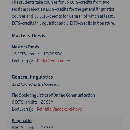
The students take courses for 36 ECTS-credits from two
sections: select 18 ECTS-credits for the general linguistics
courses and 18 ECTS-credits for German of which at least 6
ECTS-credits in linguistics and 6 ECTS-credits in literature.
Master's thesis
Master's Thesis
18
ECTS-credits
1E/2E SEM
Lecturer(s):
Dieter Vermandere
General linguistics
18 ECTS-credits to choose from:
The Sociolinguistics of Online Communication
6
ECTS-credits
2E SEM
Lecturer(s):
Reinhild Vandekerckhove
Pragmatics
6
ECTS-credits
1E SEM