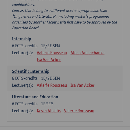
combinations.
Courses that belong to a different master¹s programme than
³Linguistics and Literature", including master¹s programmes
organised by another Faculty, will first have to be approved by the
Education Board.
Internship
6
ECTS-credits
1E/2E SEM
Lecturer(s):
Valerie Rousseau
Alena Anishchanka
Isa Van Acker
Scientific Internship
6
ECTS-credits
1E/2E SEM
Lecturer(s):
Valerie Rousseau
Isa Van Acker
Literature and Education
6
ECTS-credits
1E SEM
Lecturer(s):
Kevin Absillis
Valerie Rousseau