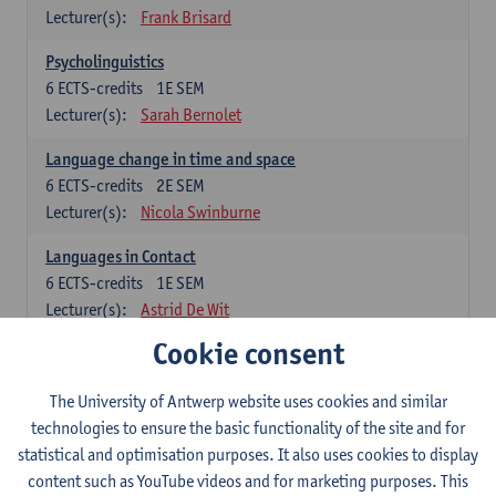
Lecturer(s):
Frank Brisard
Psycholinguistics
6
ECTS-credits
1E SEM
Lecturer(s):
Sarah Bernolet
Language change in time and space
6
ECTS-credits
2E SEM
Lecturer(s):
Nicola Swinburne
Languages in Contact
6
ECTS-credits
1E SEM
Lecturer(s):
Astrid De Wit
Cookie consent
German: linguistics
Choose at least 6 ECTS-credits.
The University of Antwerp website uses cookies and similar
For courses from KUL and UGent: apply via the form
technologies to ensure the basic functionality of the site and for
'Interuniversitair akkoord' and, after admission also enroll at
statistical and optimisation purposes. It also uses cookies to display
UGent/KUL.
content such as YouTube videos and for marketing purposes. This