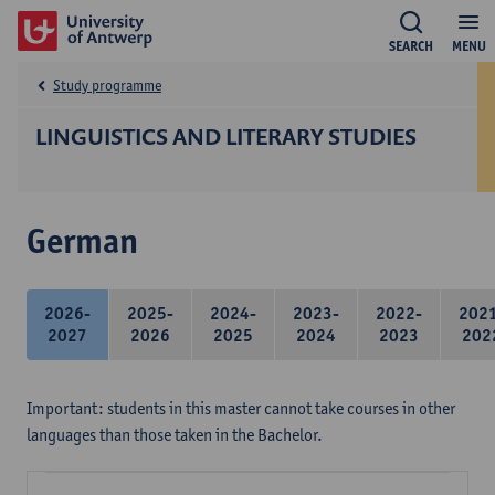
SEARCH
MENU
Study programme
LINGUISTICS AND LITERARY STUDIES
German
2026-
2025-
2024-
2023-
2022-
202
2027
2026
2025
2024
2023
202
Important: students in this master cannot take courses in other
languages than those taken in the Bachelor.