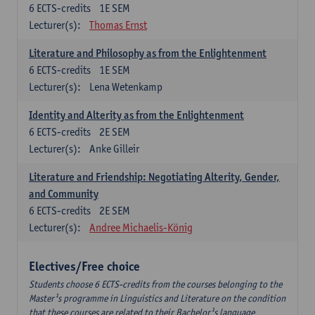
6
ECTS-credits
1E SEM
Lecturer(s):
Thomas Ernst
Literature and Philosophy as from the Enlightenment
6
ECTS-credits
1E SEM
Lecturer(s):
Lena Wetenkamp
Identity and Alterity as from the Enlightenment
6
ECTS-credits
2E SEM
Lecturer(s):
Anke Gilleir
Literature and Friendship: Negotiating Alterity, Gender,
and Community
6
ECTS-credits
2E SEM
Lecturer(s):
Andree Michaelis-König
Electives/Free choice
Students choose 6 ECTS-credits from the courses belonging to the
Master¹s programme in Linguistics and Literature on the condition
that these courses are related to their Bachelor¹s language