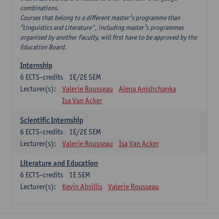
combinations.
Courses that belong to a different master¹s programme than
³Linguistics and Literature", including master¹s programmes
organised by another Faculty, will first have to be approved by the
Education Board.
Internship
6
ECTS-credits
1E/2E SEM
Lecturer(s):
Valerie Rousseau
Alena Anishchanka
Isa Van Acker
Scientific Internship
6
ECTS-credits
1E/2E SEM
Lecturer(s):
Valerie Rousseau
Isa Van Acker
Literature and Education
6
ECTS-credits
1E SEM
Lecturer(s):
Kevin Absillis
Valerie Rousseau