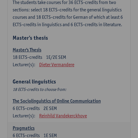
The students take courses for 36 ECTS-credits from two
sections: select 18 ECTS-credits for the general linguistics
courses and 18 ECTS-credits for German of which at least 6
ECTS-credits in linguistics and 6 ECTS-credits in literature.
Master's thesis
Master's Thesis
18
ECTS-credits
1E/2E SEM
Lecturer(s):
Dieter Vermandere
General linguistics
18 ECTS-credits to choose from:
The Sociolinguistics of Online Communication
6
ECTS-credits
2E SEM
Lecturer(s):
Reinhild Vandekerckhove
Pragmatics
6
ECTS-credits
1E SEM