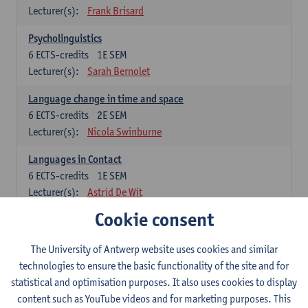
Lecturer(s):
Frank Brisard
Psycholinguistics
6
ECTS-credits
1E SEM
Lecturer(s):
Sarah Bernolet
Language change in time and space
6
ECTS-credits
2E SEM
Lecturer(s):
Nicola Swinburne
Languages in Contact
6
ECTS-credits
1E SEM
Lecturer(s):
Astrid De Wit
Cookie consent
German: linguistics
Choose at least 6 ECTS-credits.
The University of Antwerp website uses cookies and similar
For courses from KUL and UGent: apply via the form
technologies to ensure the basic functionality of the site and for
'Interuniversitair akkoord' and, after admission also enroll at
statistical and optimisation purposes. It also uses cookies to display
UGent/KUL.
content such as YouTube videos and for marketing purposes. This