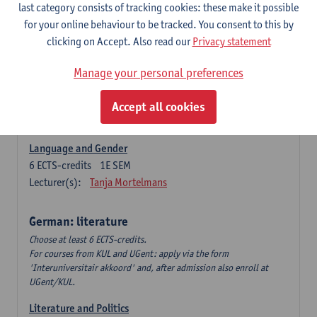
Language Dynamics: Regional Language Research of
last category consists of tracking cookies: these make it possible
Modern Sociology and German Dialect
for your online behaviour to be tracked. You consent to this by
6
ECTS-credits
2E SEM
clicking on Accept. Also read our
Privacy statement
Lecturer(s):
Tom Smits
Manage your personal preferences
German Linguistics: Change and Variation
6
ECTS-credits
1E SEM
Accept all cookies
Lecturer(s):
Geert Brône
Language and Gender
6
ECTS-credits
1E SEM
Lecturer(s):
Tanja Mortelmans
German: literature
Choose at least 6 ECTS-credits.
For courses from KUL and UGent: apply via the form
'Interuniversitair akkoord' and, after admission also enroll at
UGent/KUL.
Literature and Politics