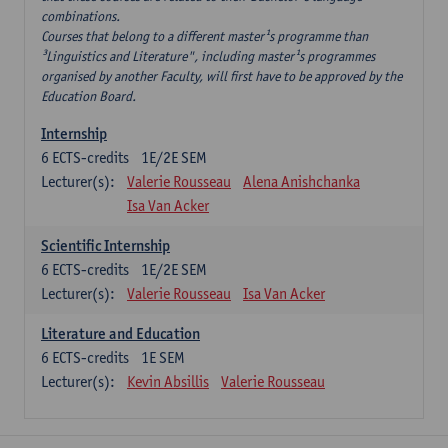
combinations.
Courses that belong to a different master¹s programme than
³Linguistics and Literature", including master¹s programmes
organised by another Faculty, will first have to be approved by the
Education Board.
Internship
6
ECTS-credits
1E/2E SEM
Lecturer(s):
Valerie Rousseau
Alena Anishchanka
Isa Van Acker
Scientific Internship
6
ECTS-credits
1E/2E SEM
Lecturer(s):
Valerie Rousseau
Isa Van Acker
Literature and Education
6
ECTS-credits
1E SEM
Lecturer(s):
Kevin Absillis
Valerie Rousseau