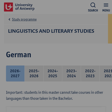
SEARCH
MENU
Study programme
LINGUISTICS AND LITERARY STUDIES
German
2026-
2025-
2024-
2023-
2022-
202
2027
2026
2025
2024
2023
202
Important: students in this master cannot take courses in other
languages than those taken in the Bachelor.