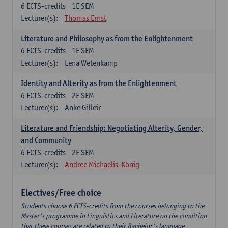
6
ECTS-credits
1E SEM
Lecturer(s):
Thomas Ernst
Literature and Philosophy as from the Enlightenment
6
ECTS-credits
1E SEM
Lecturer(s):
Lena Wetenkamp
Identity and Alterity as from the Enlightenment
6
ECTS-credits
2E SEM
Lecturer(s):
Anke Gilleir
Literature and Friendship: Negotiating Alterity, Gender,
and Community
6
ECTS-credits
2E SEM
Lecturer(s):
Andree Michaelis-König
Electives/Free choice
Students choose 6 ECTS-credits from the courses belonging to the
Master¹s programme in Linguistics and Literature on the condition
that these courses are related to their Bachelor¹s language