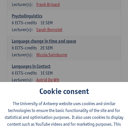
Lecturer(s):
Frank Brisard
Psycholinguistics
6
ECTS-credits
1E SEM
Lecturer(s):
Sarah Bernolet
Language change in time and space
6
ECTS-credits
2E SEM
Lecturer(s):
Nicola Swinburne
Languages in Contact
6
ECTS-credits
1E SEM
Lecturer(s):
Astrid De Wit
Cookie consent
German: linguistics
Choose at least 6 ECTS-credits.
The University of Antwerp website uses cookies and similar
For courses from KUL and UGent: apply via the form
technologies to ensure the basic functionality of the site and for
'Interuniversitair akkoord' and, after admission also enroll at
statistical and optimisation purposes. It also uses cookies to display
UGent/KUL.
content such as YouTube videos and for marketing purposes. This