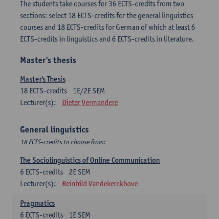
The students take courses for 36 ECTS-credits from two
sections: select 18 ECTS-credits for the general linguistics
courses and 18 ECTS-credits for German of which at least 6
ECTS-credits in linguistics and 6 ECTS-credits in literature.
Master's thesis
Master's Thesis
18
ECTS-credits
1E/2E SEM
Lecturer(s):
Dieter Vermandere
General linguistics
18 ECTS-credits to choose from:
The Sociolinguistics of Online Communication
6
ECTS-credits
2E SEM
Lecturer(s):
Reinhild Vandekerckhove
Pragmatics
6
ECTS-credits
1E SEM