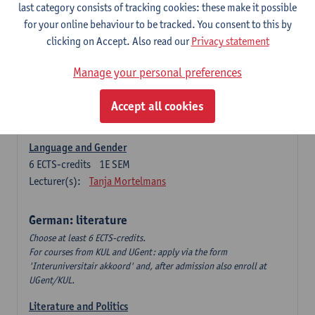
Language Dynamics: Regional Language Research of
last category consists of tracking cookies: these make it possible
Modern Sociology and German Dialect
for your online behaviour to be tracked. You consent to this by
6
ECTS-credits
2E SEM
clicking on Accept. Also read our
Privacy statement
Lecturer(s):
Tom Smits
Manage your personal preferences
German Linguistics: Change and Variation
6
ECTS-credits
1E SEM
Accept all cookies
Lecturer(s):
Geert Brône
Language and Gender
6
ECTS-credits
1E SEM
Lecturer(s):
Tanja Mortelmans
German: literature
Choose at least 6 ECTS-credits.
For courses from KUL and UGent: apply via the form
'Interuniversitair akkoord' and, after admission also enroll at
UGent/KUL.
Literature and Politics