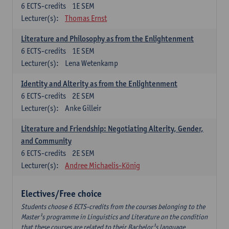
6
ECTS-credits
1E SEM
Lecturer(s):
Thomas Ernst
Literature and Philosophy as from the Enlightenment
6
ECTS-credits
1E SEM
Lecturer(s):
Lena Wetenkamp
Identity and Alterity as from the Enlightenment
6
ECTS-credits
2E SEM
Lecturer(s):
Anke Gilleir
Literature and Friendship: Negotiating Alterity, Gender,
and Community
6
ECTS-credits
2E SEM
Lecturer(s):
Andree Michaelis-König
Electives/Free choice
Students choose 6 ECTS-credits from the courses belonging to the
Master¹s programme in Linguistics and Literature on the condition
that these courses are related to their Bachelor¹s language