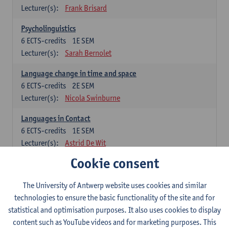
Lecturer(s):
Frank Brisard
Psycholinguistics
6
ECTS-credits
1E SEM
Lecturer(s):
Sarah Bernolet
Language change in time and space
6
ECTS-credits
2E SEM
Lecturer(s):
Nicola Swinburne
Languages in Contact
6
ECTS-credits
1E SEM
Lecturer(s):
Astrid De Wit
Cookie consent
German: linguistics
Choose at least 6 ECTS-credits.
The University of Antwerp website uses cookies and similar
For courses from KUL and UGent: apply via the form
technologies to ensure the basic functionality of the site and for
'Interuniversitair akkoord' and, after admission also enroll at
statistical and optimisation purposes. It also uses cookies to display
UGent/KUL.
content such as YouTube videos and for marketing purposes. This