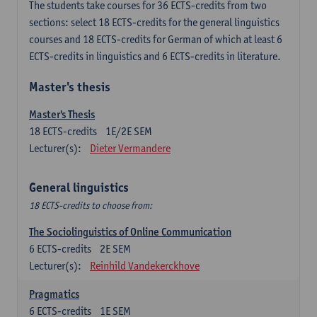
The students take courses for 36 ECTS-credits from two
sections: select 18 ECTS-credits for the general linguistics
courses and 18 ECTS-credits for German of which at least 6
ECTS-credits in linguistics and 6 ECTS-credits in literature.
Master's thesis
Master's Thesis
18
ECTS-credits
1E/2E SEM
Lecturer(s):
Dieter Vermandere
General linguistics
18 ECTS-credits to choose from:
The Sociolinguistics of Online Communication
6
ECTS-credits
2E SEM
Lecturer(s):
Reinhild Vandekerckhove
Pragmatics
6
ECTS-credits
1E SEM