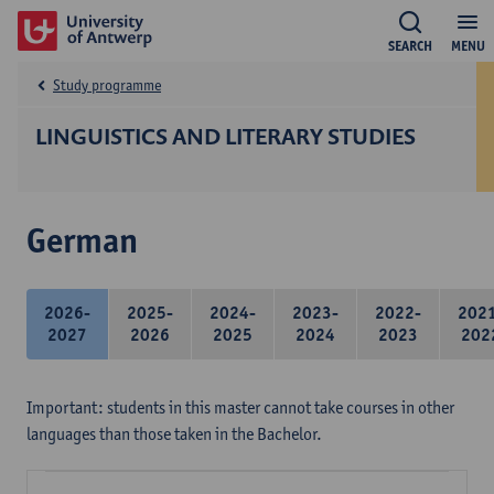
SEARCH
MENU
Study programme
LINGUISTICS AND LITERARY STUDIES
German
2026-
2025-
2024-
2023-
2022-
202
2027
2026
2025
2024
2023
202
Important: students in this master cannot take courses in other
languages than those taken in the Bachelor.