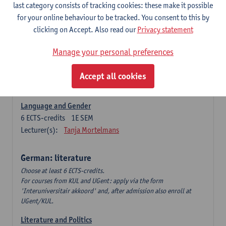
Language Dynamics: Regional Language Research of
last category consists of tracking cookies: these make it possible
Modern Sociology and German Dialect
for your online behaviour to be tracked. You consent to this by
6
ECTS-credits
2E SEM
clicking on Accept. Also read our
Privacy statement
Lecturer(s):
Tom Smits
Manage your personal preferences
German Linguistics: Change and Variation
6
ECTS-credits
1E SEM
Accept all cookies
Lecturer(s):
Geert Brône
Language and Gender
6
ECTS-credits
1E SEM
Lecturer(s):
Tanja Mortelmans
German: literature
Choose at least 6 ECTS-credits.
For courses from KUL and UGent: apply via the form
'Interuniversitair akkoord' and, after admission also enroll at
UGent/KUL.
Literature and Politics