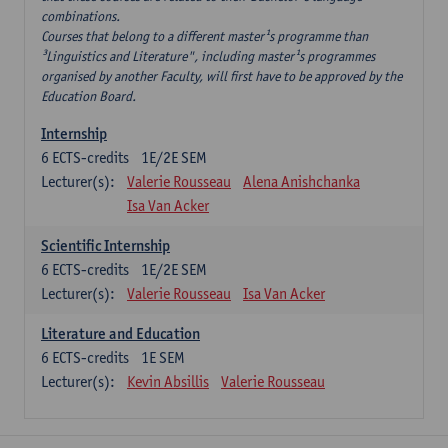
combinations.
Courses that belong to a different master¹s programme than
³Linguistics and Literature", including master¹s programmes
organised by another Faculty, will first have to be approved by the
Education Board.
Internship
6
ECTS-credits
1E/2E SEM
Lecturer(s):
Valerie Rousseau
Alena Anishchanka
Isa Van Acker
Scientific Internship
6
ECTS-credits
1E/2E SEM
Lecturer(s):
Valerie Rousseau
Isa Van Acker
Literature and Education
6
ECTS-credits
1E SEM
Lecturer(s):
Kevin Absillis
Valerie Rousseau