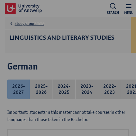
SEARCH
MENU
Study programme
LINGUISTICS AND LITERARY STUDIES
German
2026-
2025-
2024-
2023-
2022-
202
2027
2026
2025
2024
2023
202
Important: students in this master cannot take courses in other
languages than those taken in the Bachelor.