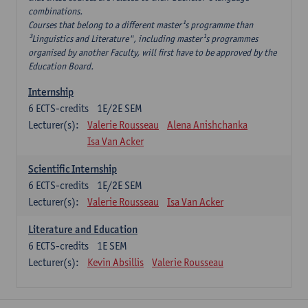
combinations.
Courses that belong to a different master¹s programme than
³Linguistics and Literature", including master¹s programmes
organised by another Faculty, will first have to be approved by the
Education Board.
Internship
6
ECTS-credits
1E/2E SEM
Lecturer(s):
Valerie Rousseau
Alena Anishchanka
Isa Van Acker
Scientific Internship
6
ECTS-credits
1E/2E SEM
Lecturer(s):
Valerie Rousseau
Isa Van Acker
Literature and Education
6
ECTS-credits
1E SEM
Lecturer(s):
Kevin Absillis
Valerie Rousseau