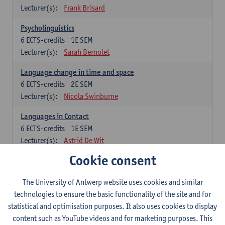
Lecturer(s):
Frank Brisard
Psycholinguistics
6
ECTS-credits
1E SEM
Lecturer(s):
Sarah Bernolet
Language change in time and space
6
ECTS-credits
2E SEM
Lecturer(s):
Nicola Swinburne
Languages in Contact
6
ECTS-credits
1E SEM
Lecturer(s):
Astrid De Wit
Cookie consent
German: linguistics
Choose at least 6 ECTS-credits.
The University of Antwerp website uses cookies and similar
For courses from KUL and UGent: apply via the form
technologies to ensure the basic functionality of the site and for
'Interuniversitair akkoord' and, after admission also enroll at
statistical and optimisation purposes. It also uses cookies to display
UGent/KUL.
content such as YouTube videos and for marketing purposes. This