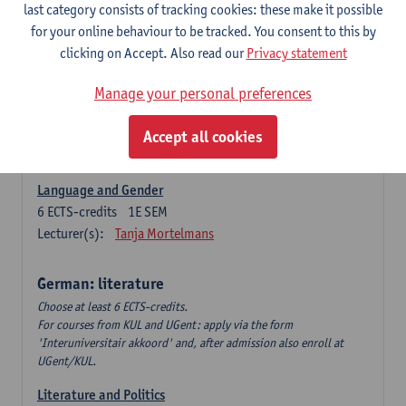
Language Dynamics: Regional Language Research of
last category consists of tracking cookies: these make it possible
Modern Sociology and German Dialect
for your online behaviour to be tracked. You consent to this by
6
ECTS-credits
2E SEM
clicking on Accept. Also read our
Privacy statement
Lecturer(s):
Tom Smits
Manage your personal preferences
German Linguistics: Change and Variation
6
ECTS-credits
1E SEM
Accept all cookies
Lecturer(s):
Geert Brône
Language and Gender
6
ECTS-credits
1E SEM
Lecturer(s):
Tanja Mortelmans
German: literature
Choose at least 6 ECTS-credits.
For courses from KUL and UGent: apply via the form
'Interuniversitair akkoord' and, after admission also enroll at
UGent/KUL.
Literature and Politics