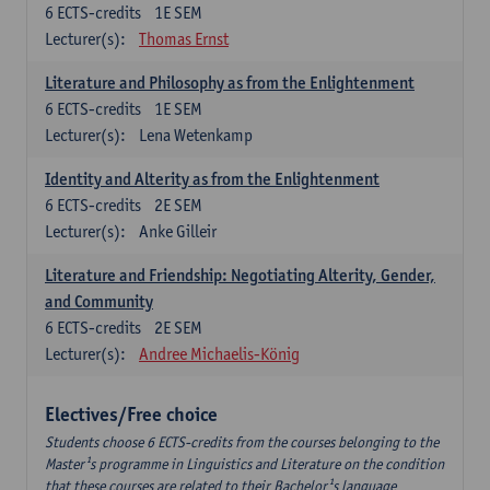
6
ECTS-credits
1E SEM
Lecturer(s):
Thomas Ernst
Literature and Philosophy as from the Enlightenment
6
ECTS-credits
1E SEM
Lecturer(s):
Lena Wetenkamp
Identity and Alterity as from the Enlightenment
6
ECTS-credits
2E SEM
Lecturer(s):
Anke Gilleir
Literature and Friendship: Negotiating Alterity, Gender,
and Community
6
ECTS-credits
2E SEM
Lecturer(s):
Andree Michaelis-König
Electives/Free choice
Students choose 6 ECTS-credits from the courses belonging to the
Master¹s programme in Linguistics and Literature on the condition
that these courses are related to their Bachelor¹s language