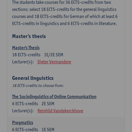
The students take courses for 36 ECTS-credits from two
sections: select 18 ECTS-credits for the general linguistics
courses and 18 ECTS-credits for German of which at least 6
ECTS-credits in linguistics and 6 ECTS-credits in literature.
Master's thesis
Master's Thesis
18
ECTS-credits
1E/2E SEM
Lecturer(s):
Dieter Vermandere
General linguistics
18 ECTS-credits to choose from:
The Sociolinguistics of Online Communication
6
ECTS-credits
2E SEM
Lecturer(s):
Reinhild Vandekerckhove
Pragmatics
6
ECTS-credits
1E SEM