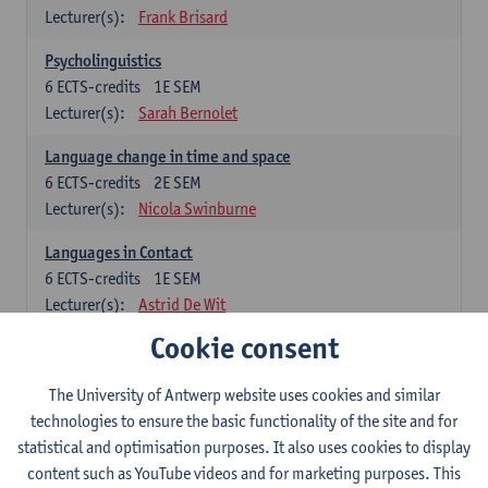
Lecturer(s):
Frank Brisard
Psycholinguistics
6
ECTS-credits
1E SEM
Lecturer(s):
Sarah Bernolet
Language change in time and space
6
ECTS-credits
2E SEM
Lecturer(s):
Nicola Swinburne
Languages in Contact
6
ECTS-credits
1E SEM
Lecturer(s):
Astrid De Wit
Cookie consent
German: linguistics
Choose at least 6 ECTS-credits.
The University of Antwerp website uses cookies and similar
For courses from KUL and UGent: apply via the form
technologies to ensure the basic functionality of the site and for
'Interuniversitair akkoord' and, after admission also enroll at
statistical and optimisation purposes. It also uses cookies to display
UGent/KUL.
content such as YouTube videos and for marketing purposes. This