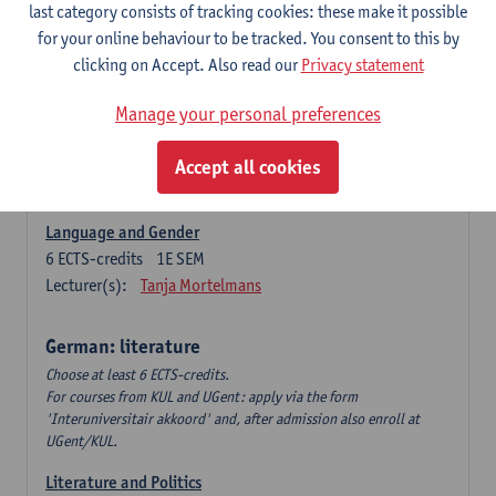
Language Dynamics: Regional Language Research of
last category consists of tracking cookies: these make it possible
Modern Sociology and German Dialect
for your online behaviour to be tracked. You consent to this by
6
ECTS-credits
2E SEM
clicking on Accept. Also read our
Privacy statement
Lecturer(s):
Tom Smits
Manage your personal preferences
German Linguistics: Change and Variation
6
ECTS-credits
1E SEM
Accept all cookies
Lecturer(s):
Geert Brône
Language and Gender
6
ECTS-credits
1E SEM
Lecturer(s):
Tanja Mortelmans
German: literature
Choose at least 6 ECTS-credits.
For courses from KUL and UGent: apply via the form
'Interuniversitair akkoord' and, after admission also enroll at
UGent/KUL.
Literature and Politics