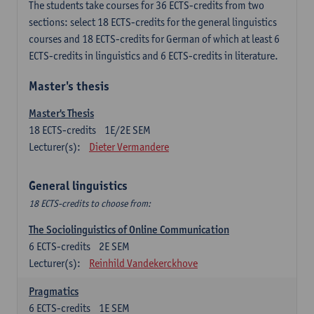
The students take courses for 36 ECTS-credits from two
sections: select 18 ECTS-credits for the general linguistics
courses and 18 ECTS-credits for German of which at least 6
ECTS-credits in linguistics and 6 ECTS-credits in literature.
Master's thesis
Master's Thesis
18
ECTS-credits
1E/2E SEM
Lecturer(s):
Dieter Vermandere
General linguistics
18 ECTS-credits to choose from:
The Sociolinguistics of Online Communication
6
ECTS-credits
2E SEM
Lecturer(s):
Reinhild Vandekerckhove
Pragmatics
6
ECTS-credits
1E SEM