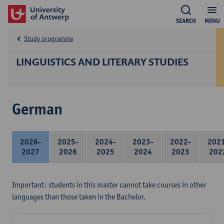
SEARCH
MENU
Study programme
LINGUISTICS AND LITERARY STUDIES
German
2026-
2025-
2024-
2023-
2022-
202
2027
2026
2025
2024
2023
202
Important: students in this master cannot take courses in other
languages than those taken in the Bachelor.