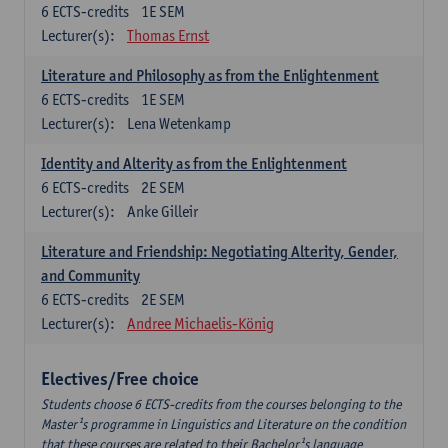
6
ECTS-credits
1E SEM
Lecturer(s):
Thomas Ernst
Literature and Philosophy as from the Enlightenment
6
ECTS-credits
1E SEM
Lecturer(s):
Lena Wetenkamp
Identity and Alterity as from the Enlightenment
6
ECTS-credits
2E SEM
Lecturer(s):
Anke Gilleir
Literature and Friendship: Negotiating Alterity, Gender,
and Community
6
ECTS-credits
2E SEM
Lecturer(s):
Andree Michaelis-König
Electives/Free choice
Students choose 6 ECTS-credits from the courses belonging to the
Master¹s programme in Linguistics and Literature on the condition
that these courses are related to their Bachelor¹s language