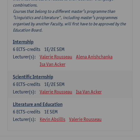
combinations.
Courses that belong to a different master¹s programme than
³Linguistics and Literature", including master¹s programmes
organised by another Faculty, will first have to be approved by the
Education Board.
Internship
6
ECTS-credits
1E/2E SEM
Lecturer(s):
Valerie Rousseau
Alena Anishchanka
Isa Van Acker
Scientific Internship
6
ECTS-credits
1E/2E SEM
Lecturer(s):
Valerie Rousseau
Isa Van Acker
Literature and Education
6
ECTS-credits
1E SEM
Lecturer(s):
Kevin Absillis
Valerie Rousseau