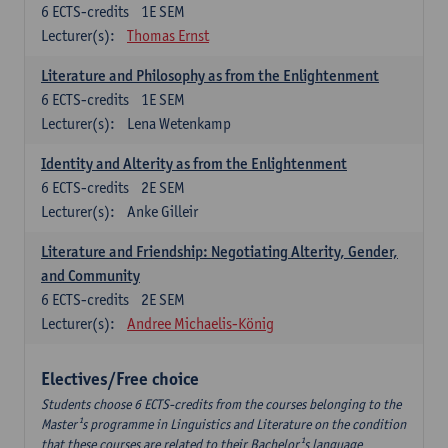
6
ECTS-credits
1E SEM
Lecturer(s):
Thomas Ernst
Literature and Philosophy as from the Enlightenment
6
ECTS-credits
1E SEM
Lecturer(s):
Lena Wetenkamp
Identity and Alterity as from the Enlightenment
6
ECTS-credits
2E SEM
Lecturer(s):
Anke Gilleir
Literature and Friendship: Negotiating Alterity, Gender,
and Community
6
ECTS-credits
2E SEM
Lecturer(s):
Andree Michaelis-König
Electives/Free choice
Students choose 6 ECTS-credits from the courses belonging to the
Master¹s programme in Linguistics and Literature on the condition
that these courses are related to their Bachelor¹s language