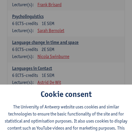
Lecturer(s):
Frank Brisard
Psycholinguistics
6
ECTS-credits
1E SEM
Lecturer(s):
Sarah Bernolet
Language change in time and space
6
ECTS-credits
2E SEM
Lecturer(s):
Nicola Swinburne
Languages in Contact
6
ECTS-credits
1E SEM
Lecturer(s):
Astrid De Wit
Cookie consent
German: linguistics
Choose at least 6 ECTS-credits.
The University of Antwerp website uses cookies and similar
For courses from KUL and UGent: apply via the form
technologies to ensure the basic functionality of the site and for
'Interuniversitair akkoord' and, after admission also enroll at
statistical and optimisation purposes. It also uses cookies to display
UGent/KUL.
content such as YouTube videos and for marketing purposes. This