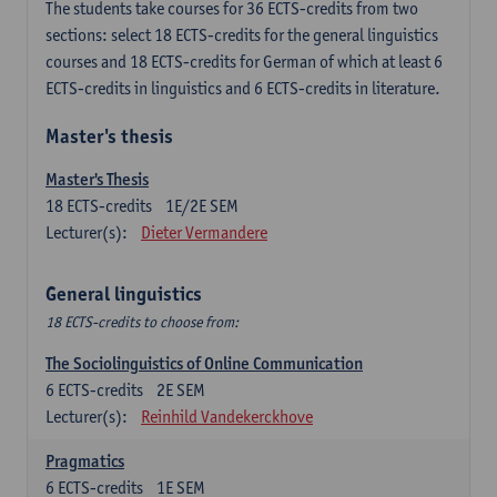
The students take courses for 36 ECTS-credits from two
sections: select 18 ECTS-credits for the general linguistics
courses and 18 ECTS-credits for German of which at least 6
ECTS-credits in linguistics and 6 ECTS-credits in literature.
Master's thesis
Master's Thesis
18
ECTS-credits
1E/2E SEM
Lecturer(s):
Dieter Vermandere
General linguistics
18 ECTS-credits to choose from:
The Sociolinguistics of Online Communication
6
ECTS-credits
2E SEM
Lecturer(s):
Reinhild Vandekerckhove
Pragmatics
6
ECTS-credits
1E SEM