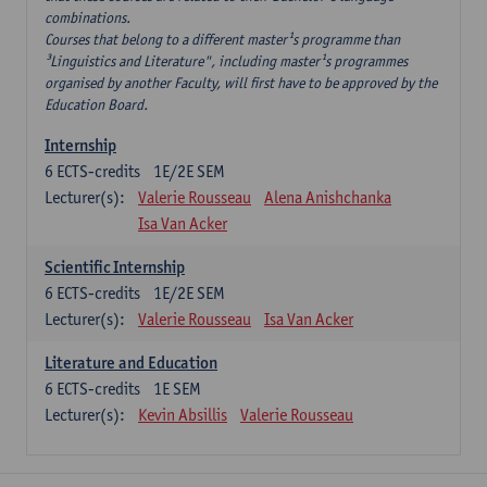
combinations.
Courses that belong to a different master¹s programme than
³Linguistics and Literature", including master¹s programmes
organised by another Faculty, will first have to be approved by the
Education Board.
Internship
6
ECTS-credits
1E/2E SEM
Lecturer(s):
Valerie Rousseau
Alena Anishchanka
Isa Van Acker
Scientific Internship
6
ECTS-credits
1E/2E SEM
Lecturer(s):
Valerie Rousseau
Isa Van Acker
Literature and Education
6
ECTS-credits
1E SEM
Lecturer(s):
Kevin Absillis
Valerie Rousseau