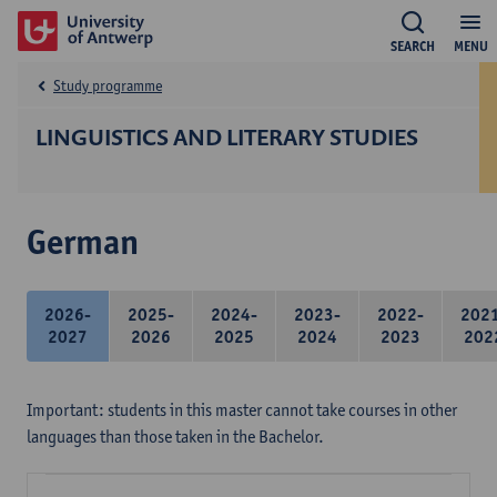
SEARCH
MENU
Study programme
LINGUISTICS AND LITERARY STUDIES
German
2026-
2025-
2024-
2023-
2022-
202
2027
2026
2025
2024
2023
202
Important: students in this master cannot take courses in other
languages than those taken in the Bachelor.