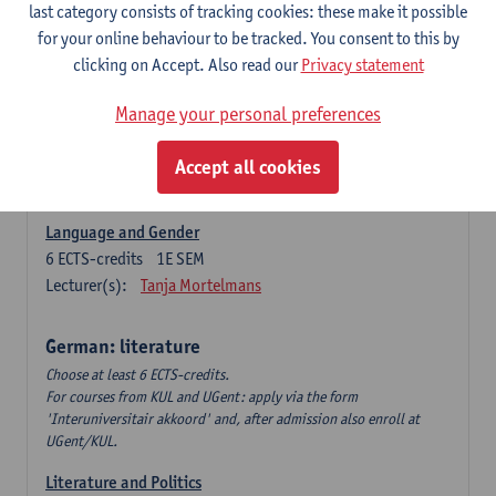
Language Dynamics: Regional Language Research of
last category consists of tracking cookies: these make it possible
Modern Sociology and German Dialect
for your online behaviour to be tracked. You consent to this by
6
ECTS-credits
2E SEM
clicking on Accept. Also read our
Privacy statement
Lecturer(s):
Tom Smits
Manage your personal preferences
German Linguistics: Change and Variation
6
ECTS-credits
1E SEM
Accept all cookies
Lecturer(s):
Geert Brône
Language and Gender
6
ECTS-credits
1E SEM
Lecturer(s):
Tanja Mortelmans
German: literature
Choose at least 6 ECTS-credits.
For courses from KUL and UGent: apply via the form
'Interuniversitair akkoord' and, after admission also enroll at
UGent/KUL.
Literature and Politics