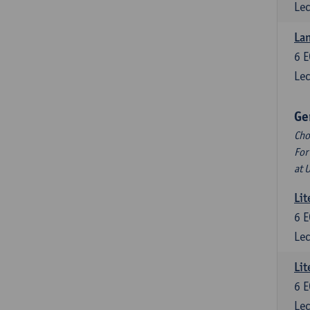
Lec
La
6
E
Lec
Ge
Cho
For
at 
Lit
6
E
Lec
Lit
6
E
Lec