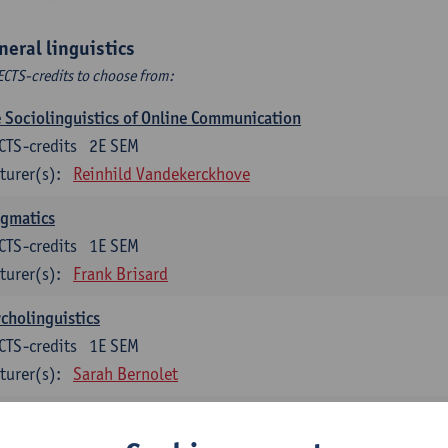
neral linguistics
ECTS-credits to choose from:
 Sociolinguistics of Online Communication
CTS-credits
2E SEM
turer(s):
Reinhild Vandekerckhove
agmatics
CTS-credits
1E SEM
turer(s):
Frank Brisard
cholinguistics
CTS-credits
1E SEM
turer(s):
Sarah Bernolet
guage change in time and space
CTS-credits
2E SEM