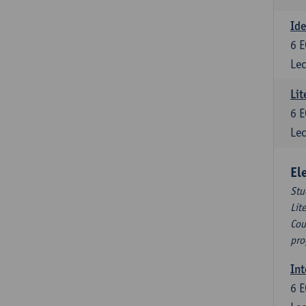
Ide
6
E
Lec
Lit
6
E
Lec
El
Stu
Lit
Cou
pro
Int
6
E