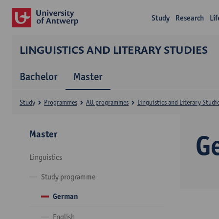
Study
Research
Li
LINGUISTICS AND LITERARY STUDIES
Bachelor
Master
Study
Programmes
All programmes
Linguistics and Literary Studi
Master
G
Linguistics
Study programme
German
English