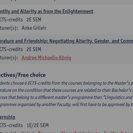
ntity and Alterity as from the Enlightenment
CTS-credits
2E SEM
turer(s):
Anke Gilleir
erature and Friendship: Negotiating Alterity, Gender, and Com
CTS-credits
2E SEM
turer(s):
Andree Michaelis-König
ectives/Free choice
dents choose 6 ECTS-credits from the courses belonging to the Master¹s 
erature on the condition that these courses are related to their Bachelor
rses that belong to a different master¹s programme than ³Linguistics and 
grammes organised by another Faculty, will first have to be approved by 
ernship
CTS-credits
1E/2E SEM