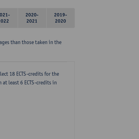
021-
2020-
2019-
2022
2021
2020
ages than those taken in the
lect 18 ECTS-credits for the
 at least 6 ECTS-credits in