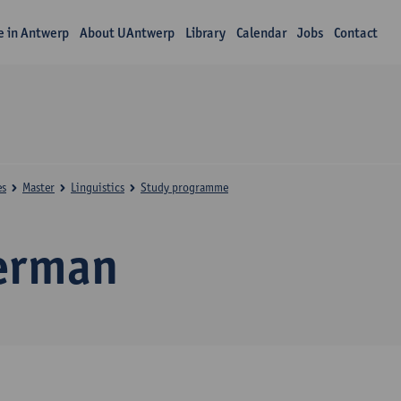
fe in Antwerp
About UAntwerp
Library
Calendar
Jobs
Contact
es
Master
Linguistics
Study programme
erman