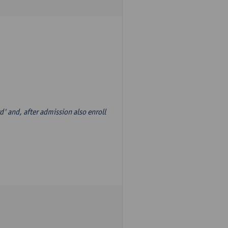
d' and, after admission also enroll