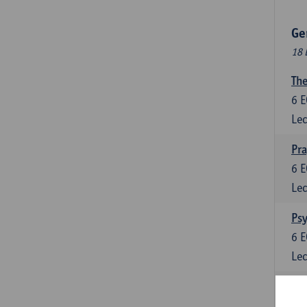
Ge
18 
The
6
E
Lec
Pr
6
E
Lec
Psy
6
E
Lec
Lan
6
E