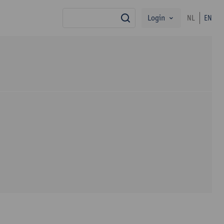
Login
NL
EN
search