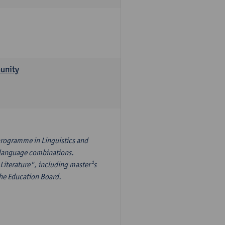
munity
programme in Linguistics and
¹s language combinations.
Literature", including master¹s
the Education Board.