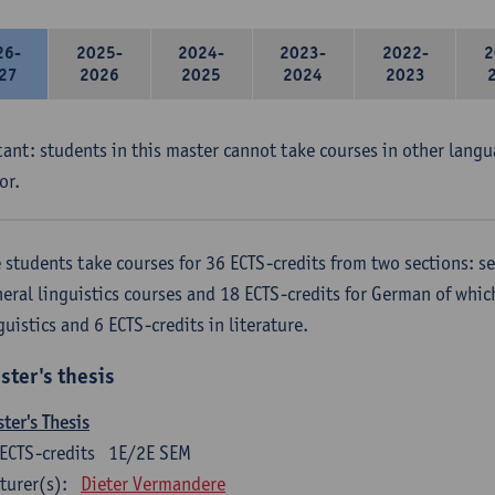
26-
2025-
2024-
2023-
2022-
2
27
2026
2025
2024
2023
ant: students in this master cannot take courses in other langu
or.
 students take courses for 36 ECTS-credits from two sections: se
eral linguistics courses and 18 ECTS-credits for German of which
guistics and 6 ECTS-credits in literature.
ster's thesis
ter's Thesis
ECTS-credits
1E/2E SEM
turer(s):
Dieter Vermandere