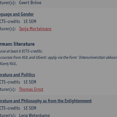
turer(s):
Geert Brône
nguage and Gender
CTS-credits
1E SEM
turer(s):
Tanja Mortelmans
rman: literature
ose at least 6 ECTS-credits.
 courses from KUL and UGent: apply via the form 'Interuniversitair akkoor
UGent/KUL.
erature and Politics
CTS-credits
1E SEM
turer(s):
Thomas Ernst
erature and Philosophy as from the Enlightenment
CTS-credits
1E SEM
turer(s):
Lena Wetenkamp