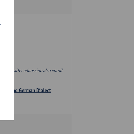
r
d' and, after admission also enroll
logy and German Dialect