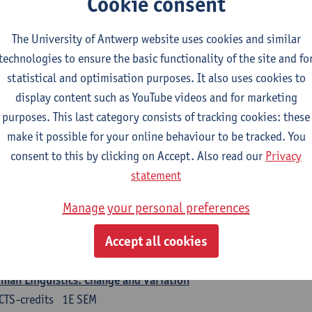
Cookie consent
turer(s):
Nicola Swinburne
The University of Antwerp website uses cookies and similar
guages in Contact
technologies to ensure the basic functionality of the site and fo
CTS-credits
1E SEM
statistical and optimisation purposes. It also uses cookies to
turer(s):
Astrid De Wit
display content such as YouTube videos and for marketing
purposes. This last category consists of tracking cookies: these
rman: linguistics
make it possible for your online behaviour to be tracked. You
ose at least 6 ECTS-credits.
consent to this by clicking on Accept. Also read our
Privacy
 courses from KUL and UGent: apply via the form 'Interuniversitair akkoor
statement
UGent/KUL.
Manage your personal preferences
guage Dynamics: Regional Language Research of Modern Socio
CTS-credits
2E SEM
Accept all cookies
turer(s):
Tom Smits
man Linguistics: Change and Variation
CTS-credits
1E SEM