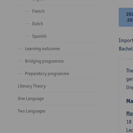
French
20
20
Dutch
Spanish
Import
Bachel
Learning outcomes
Bridging programme
The
Preparatory programme
gen
Literary Theory
lin
One Language
Ma
Two Languages
Mas
18
Lec