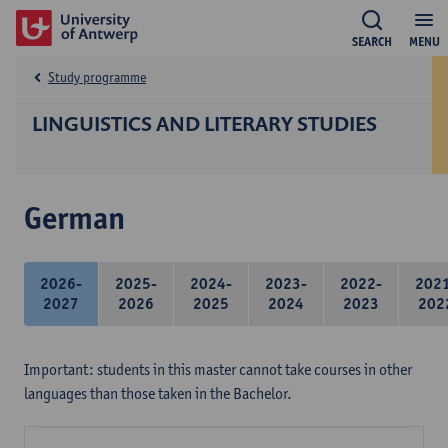
SEARCH
MENU
Study programme
LINGUISTICS AND LITERARY STUDIES
German
2026-
2025-
2024-
2023-
2022-
202
2027
2026
2025
2024
2023
202
Important: students in this master cannot take courses in other
languages than those taken in the Bachelor.