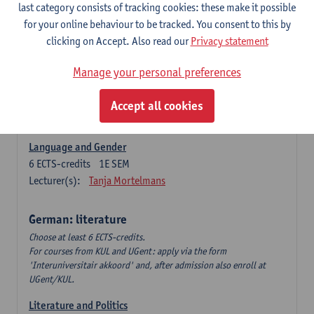
Language Dynamics: Regional Language Research of
last category consists of tracking cookies: these make it possible
Modern Sociology and German Dialect
for your online behaviour to be tracked. You consent to this by
6
ECTS-credits
2E SEM
clicking on Accept. Also read our
Privacy statement
Lecturer(s):
Tom Smits
Manage your personal preferences
German Linguistics: Change and Variation
6
ECTS-credits
1E SEM
Accept all cookies
Lecturer(s):
Geert Brône
Language and Gender
6
ECTS-credits
1E SEM
Lecturer(s):
Tanja Mortelmans
German: literature
Choose at least 6 ECTS-credits.
For courses from KUL and UGent: apply via the form
'Interuniversitair akkoord' and, after admission also enroll at
UGent/KUL.
Literature and Politics