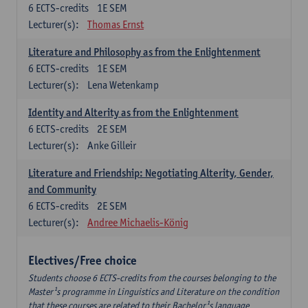
6
ECTS-credits
1E SEM
Lecturer(s):
Thomas Ernst
Literature and Philosophy as from the Enlightenment
6
ECTS-credits
1E SEM
Lecturer(s):
Lena Wetenkamp
Identity and Alterity as from the Enlightenment
6
ECTS-credits
2E SEM
Lecturer(s):
Anke Gilleir
Literature and Friendship: Negotiating Alterity, Gender,
and Community
6
ECTS-credits
2E SEM
Lecturer(s):
Andree Michaelis-König
Electives/Free choice
Students choose 6 ECTS-credits from the courses belonging to the
Master¹s programme in Linguistics and Literature on the condition
that these courses are related to their Bachelor¹s language