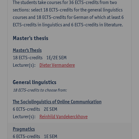
The students take courses for 36 ECTS-credits from two
sections: select 18 ECTS-credits for the general linguistics
courses and 18 ECTS-credits for German of which at least 6
ECTS-credits in linguistics and 6 ECTS-credits in literature.
Master's thesis
Master's Thesis
18
ECTS-credits
1E/2E SEM
Lecturer(s):
Dieter Vermandere
General linguistics
18 ECTS-credits to choose from:
The Sociolinguistics of Online Communication
6
ECTS-credits
2E SEM
Lecturer(s):
Reinhild Vandekerckhove
Pragmatics
6
ECTS-credits
1E SEM