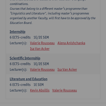
combinations.
Courses that belong to a different master¹s programme than
³Linguistics and Literature", including master¹s programmes
organised by another Faculty, will first have to be approved by the
Education Board.
Internship
6
ECTS-credits
1E/2E SEM
Lecturer(s):
Valerie Rousseau
Alena Anishchanka
Isa Van Acker
Scientific Internship
6
ECTS-credits
1E/2E SEM
Lecturer(s):
Valerie Rousseau
Isa Van Acker
Literature and Education
6
ECTS-credits
1E SEM
Lecturer(s):
Kevin Absillis
Valerie Rousseau