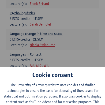
Lecturer(s):
Frank Brisard
Psycholinguistics
6
ECTS-credits
1E SEM
Lecturer(s):
Sarah Bernolet
Language change in time and space
6
ECTS-credits
2E SEM
Lecturer(s):
Nicola Swinburne
Languages in Contact
6
ECTS-credits
1E SEM
Lecturer(s):
Astrid De Wit
Cookie consent
German: linguistics
Choose at least 6 ECTS-credits.
The University of Antwerp website uses cookies and similar
For courses from KUL and UGent: apply via the form
technologies to ensure the basic functionality of the site and for
'Interuniversitair akkoord' and, after admission also enroll at
statistical and optimisation purposes. It also uses cookies to display
UGent/KUL.
content such as YouTube videos and for marketing purposes. This