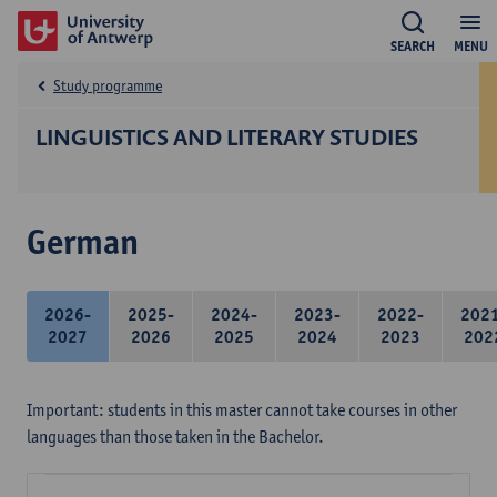
SEARCH
MENU
Study programme
LINGUISTICS AND LITERARY STUDIES
German
2026-
2025-
2024-
2023-
2022-
202
2027
2026
2025
2024
2023
202
Important: students in this master cannot take courses in other
languages than those taken in the Bachelor.