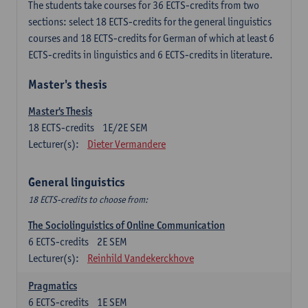
The students take courses for 36 ECTS-credits from two
sections: select 18 ECTS-credits for the general linguistics
courses and 18 ECTS-credits for German of which at least 6
ECTS-credits in linguistics and 6 ECTS-credits in literature.
Master's thesis
Master's Thesis
18
ECTS-credits
1E/2E SEM
Lecturer(s):
Dieter Vermandere
General linguistics
18 ECTS-credits to choose from:
The Sociolinguistics of Online Communication
6
ECTS-credits
2E SEM
Lecturer(s):
Reinhild Vandekerckhove
Pragmatics
6
ECTS-credits
1E SEM