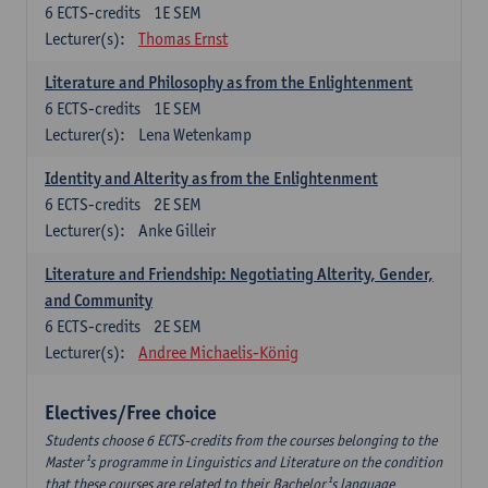
6
ECTS-credits
1E SEM
Lecturer(s):
Thomas Ernst
Literature and Philosophy as from the Enlightenment
6
ECTS-credits
1E SEM
Lecturer(s):
Lena Wetenkamp
Identity and Alterity as from the Enlightenment
6
ECTS-credits
2E SEM
Lecturer(s):
Anke Gilleir
Literature and Friendship: Negotiating Alterity, Gender,
and Community
6
ECTS-credits
2E SEM
Lecturer(s):
Andree Michaelis-König
Electives/Free choice
Students choose 6 ECTS-credits from the courses belonging to the
Master¹s programme in Linguistics and Literature on the condition
that these courses are related to their Bachelor¹s language