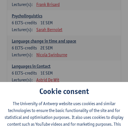
Lecturer(s):
Frank Brisard
Psycholinguistics
6
ECTS-credits
1E SEM
Lecturer(s):
Sarah Bernolet
Language change in time and space
6
ECTS-credits
2E SEM
Lecturer(s):
Nicola Swinburne
Languages in Contact
6
ECTS-credits
1E SEM
Lecturer(s):
Astrid De Wit
Cookie consent
German: linguistics
Choose at least 6 ECTS-credits.
The University of Antwerp website uses cookies and similar
For courses from KUL and UGent: apply via the form
technologies to ensure the basic functionality of the site and for
'Interuniversitair akkoord' and, after admission also enroll at
statistical and optimisation purposes. It also uses cookies to display
UGent/KUL.
content such as YouTube videos and for marketing purposes. This