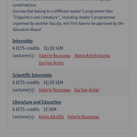
combinations.
Courses that belong to a different master¹s programme than
³Linguistics and Literature", including master¹s programmes
organised by another Faculty, will first have to be approved by the
Education Board.
Internship
6
ECTS-credits
1E/2E SEM
Lecturer(s):
Valerie Rousseau
Alena Anishchanka
Isa Van Acker
Scientific Internship
6
ECTS-credits
1E/2E SEM
Lecturer(s):
Valerie Rousseau
Isa Van Acker
Literature and Education
6
ECTS-credits
1E SEM
Lecturer(s):
Kevin Absillis
Valerie Rousseau