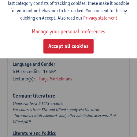
Language Dynamics: Regional Language Research of
last category consists of tracking cookies: these make it possible
Modern Sociology and German Dialect
for your online behaviour to be tracked. You consent to this by
6
ECTS-credits
2E SEM
clicking on Accept. Also read our
Privacy statement
Lecturer(s):
Tom Smits
Manage your personal preferences
German Linguistics: Change and Variation
6
ECTS-credits
1E SEM
Accept all cookies
Lecturer(s):
Geert Brône
Language and Gender
6
ECTS-credits
1E SEM
Lecturer(s):
Tanja Mortelmans
German: literature
Choose at least 6 ECTS-credits.
For courses from KUL and UGent: apply via the form
'Interuniversitair akkoord' and, after admission also enroll at
UGent/KUL.
Literature and Politics