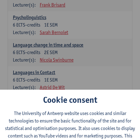
Lecturer(s):
Frank Brisard
Psycholinguistics
6
ECTS-credits
1E SEM
Lecturer(s):
Sarah Bernolet
Language change in time and space
6
ECTS-credits
2E SEM
Lecturer(s):
Nicola Swinburne
Languages in Contact
6
ECTS-credits
1E SEM
Lecturer(s):
Astrid De Wit
Cookie consent
German: linguistics
Choose at least 6 ECTS-credits.
The University of Antwerp website uses cookies and similar
For courses from KUL and UGent: apply via the form
technologies to ensure the basic functionality of the site and for
'Interuniversitair akkoord' and, after admission also enroll at
statistical and optimisation purposes. It also uses cookies to display
UGent/KUL.
content such as YouTube videos and for marketing purposes. This