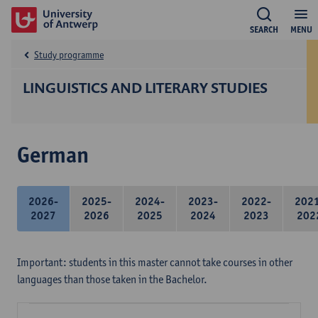
SEARCH
MENU
Study programme
LINGUISTICS AND LITERARY STUDIES
German
2026-
2025-
2024-
2023-
2022-
202
2027
2026
2025
2024
2023
202
Important: students in this master cannot take courses in other
languages than those taken in the Bachelor.