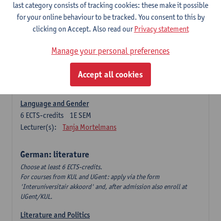
Language Dynamics: Regional Language Research of
last category consists of tracking cookies: these make it possible
Modern Sociology and German Dialect
for your online behaviour to be tracked. You consent to this by
6
ECTS-credits
2E SEM
clicking on Accept. Also read our
Privacy statement
Lecturer(s):
Tom Smits
Manage your personal preferences
German Linguistics: Change and Variation
6
ECTS-credits
1E SEM
Accept all cookies
Lecturer(s):
Geert Brône
Language and Gender
6
ECTS-credits
1E SEM
Lecturer(s):
Tanja Mortelmans
German: literature
Choose at least 6 ECTS-credits.
For courses from KUL and UGent: apply via the form
'Interuniversitair akkoord' and, after admission also enroll at
UGent/KUL.
Literature and Politics