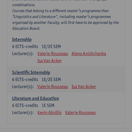
combinations.
Courses that belong to a different master¹s programme than
³Linguistics and Literature", including master¹s programmes
organised by another Faculty, will first have to be approved by the
Education Board.
Internship
6
ECTS-credits
1E/2E SEM
Lecturer(s):
Valerie Rousseau
Alena Anishchanka
Isa Van Acker
Scientific Internship
6
ECTS-credits
1E/2E SEM
Lecturer(s):
Valerie Rousseau
Isa Van Acker
Literature and Education
6
ECTS-credits
1E SEM
Lecturer(s):
Kevin Absillis
Valerie Rousseau