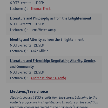
6
ECTS-credits
1E SEM
Lecturer(s):
Thomas Ernst
Literature and Philosophy as from the Enlightenment
6
ECTS-credits
1E SEM
Lecturer(s):
Lena Wetenkamp
Identity and Alterity as from the Enlightenment
6
ECTS-credits
2E SEM
Lecturer(s):
Anke Gilleir
Literature and Friendship: Negotiating Alterity, Gender,
and Community
6
ECTS-credits
2E SEM
Lecturer(s):
Andree Michaelis-König
Electives/Free choice
Students choose 6 ECTS-credits from the courses belonging to the
Master¹s programme in Linguistics and Literature on the condition
that these courses are related to their Bachelor¹s language