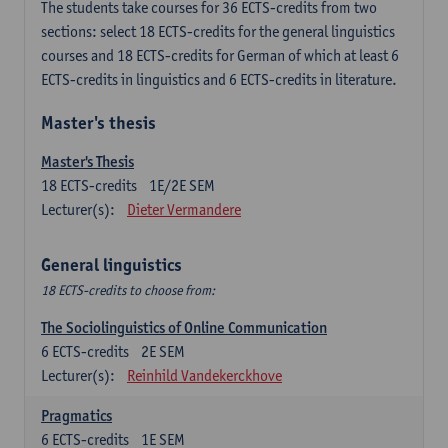
The students take courses for 36 ECTS-credits from two
sections: select 18 ECTS-credits for the general linguistics
courses and 18 ECTS-credits for German of which at least 6
ECTS-credits in linguistics and 6 ECTS-credits in literature.
Master's thesis
Master's Thesis
18
ECTS-credits
1E/2E SEM
Lecturer(s):
Dieter Vermandere
General linguistics
18 ECTS-credits to choose from:
The Sociolinguistics of Online Communication
6
ECTS-credits
2E SEM
Lecturer(s):
Reinhild Vandekerckhove
Pragmatics
6
ECTS-credits
1E SEM