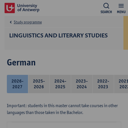
SEARCH
MENU
Study programme
LINGUISTICS AND LITERARY STUDIES
German
2026-
2025-
2024-
2023-
2022-
202
2027
2026
2025
2024
2023
202
Important: students in this master cannot take courses in other
languages than those taken in the Bachelor.