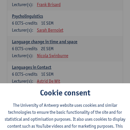
Lecturer(s):
Frank Brisard
Psycholinguistics
6
ECTS-credits
1E SEM
Lecturer(s):
Sarah Bernolet
Language change in time and space
6
ECTS-credits
2E SEM
Lecturer(s):
Nicola Swinburne
Languages in Contact
6
ECTS-credits
1E SEM
Lecturer(s):
Astrid De Wit
Cookie consent
German: linguistics
Choose at least 6 ECTS-credits.
The University of Antwerp website uses cookies and similar
For courses from KUL and UGent: apply via the form
technologies to ensure the basic functionality of the site and for
'Interuniversitair akkoord' and, after admission also enroll at
statistical and optimisation purposes. It also uses cookies to display
UGent/KUL.
content such as YouTube videos and for marketing purposes. This