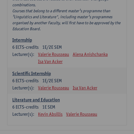
combinations.
Courses that belong to a different master¹s programme than
³Linguistics and Literature", including master¹s programmes
organised by another Faculty, will first have to be approved by the
Education Board.
Internship
6
ECTS-credits
1E/2E SEM
Lecturer(s):
Valerie Rousseau
Alena Anishchanka
Isa Van Acker
Scientific Internship
6
ECTS-credits
1E/2E SEM
Lecturer(s):
Valerie Rousseau
Isa Van Acker
Literature and Education
6
ECTS-credits
1E SEM
Lecturer(s):
Kevin Absillis
Valerie Rousseau