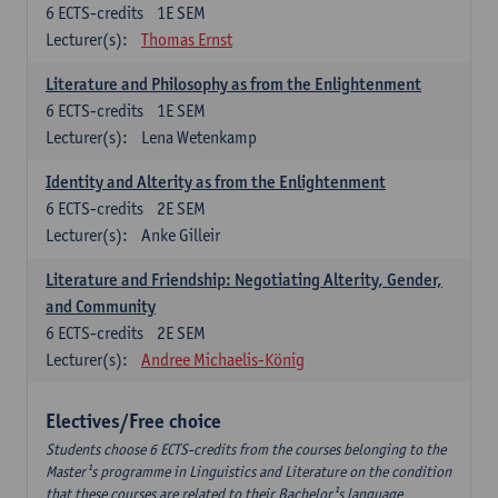
6
ECTS-credits
1E SEM
Lecturer(s):
Thomas Ernst
Literature and Philosophy as from the Enlightenment
6
ECTS-credits
1E SEM
Lecturer(s):
Lena Wetenkamp
Identity and Alterity as from the Enlightenment
6
ECTS-credits
2E SEM
Lecturer(s):
Anke Gilleir
Literature and Friendship: Negotiating Alterity, Gender,
and Community
6
ECTS-credits
2E SEM
Lecturer(s):
Andree Michaelis-König
Electives/Free choice
Students choose 6 ECTS-credits from the courses belonging to the
Master¹s programme in Linguistics and Literature on the condition
that these courses are related to their Bachelor¹s language