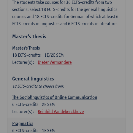
The students take courses for 36 ECTS-credits from two
sections: select 18 ECTS-credits for the general linguistics
courses and 18 ECTS-credits for German of which at least 6
ECTS-credits in linguistics and 6 ECTS-credits in literature.
Master's thesis
Master's Thesis
18
ECTS-credits
1E/2E SEM
Lecturer(s):
Dieter Vermandere
General linguistics
18 ECTS-credits to choose from:
The Sociolinguistics of Online Communication
6
ECTS-credits
2E SEM
Lecturer(s):
Reinhild Vandekerckhove
Pragmatics
6
ECTS-credits
1E SEM