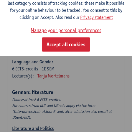
Language Dynamics: Regional Language Research of
last category consists of tracking cookies: these make it possible
Modern Sociology and German Dialect
for your online behaviour to be tracked. You consent to this by
6
ECTS-credits
2E SEM
clicking on Accept. Also read our
Privacy statement
Lecturer(s):
Tom Smits
Manage your personal preferences
German Linguistics: Change and Variation
6
ECTS-credits
1E SEM
Accept all cookies
Lecturer(s):
Geert Brône
Language and Gender
6
ECTS-credits
1E SEM
Lecturer(s):
Tanja Mortelmans
German: literature
Choose at least 6 ECTS-credits.
For courses from KUL and UGent: apply via the form
'Interuniversitair akkoord' and, after admission also enroll at
UGent/KUL.
Literature and Politics