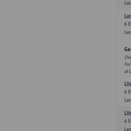
Lec
La
6
E
Lec
Ge
Cho
For
at 
Lit
6
E
Lec
Lit
6
E
Lec