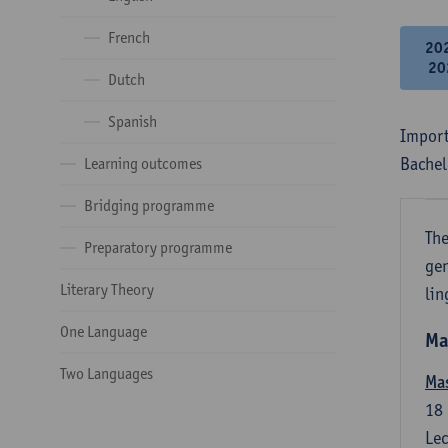
French
20
20
Dutch
Spanish
Import
Bachel
Learning outcomes
Bridging programme
The
Preparatory programme
gen
Literary Theory
lin
One Language
Ma
Two Languages
Mas
18
Lec