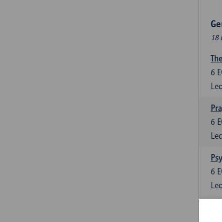
Ge
18 
The
6
E
Lec
Pr
6
E
Lec
Psy
6
E
Lec
Lan
6
E