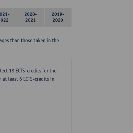
021-
2020-
2019-
2022
2021
2020
ages than those taken in the
lect 18 ECTS-credits for the
 at least 6 ECTS-credits in