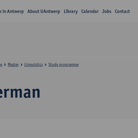
fe in Antwerp
About UAntwerp
Library
Calendar
Jobs
Contact
es
Master
Linguistics
Study programme
erman