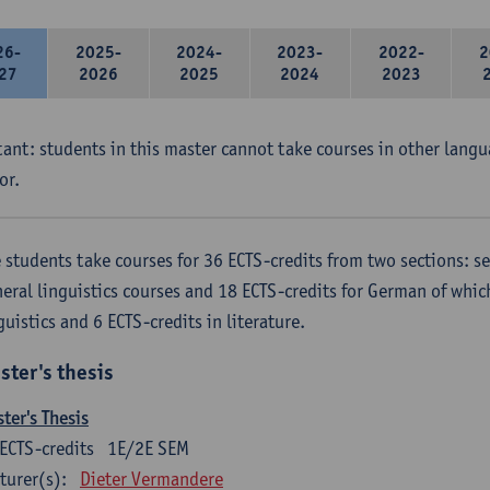
26-
2025-
2024-
2023-
2022-
2
27
2026
2025
2024
2023
ant: students in this master cannot take courses in other langu
or.
 students take courses for 36 ECTS-credits from two sections: se
eral linguistics courses and 18 ECTS-credits for German of which
guistics and 6 ECTS-credits in literature.
ster's thesis
ter's Thesis
ECTS-credits
1E/2E SEM
turer(s):
Dieter Vermandere