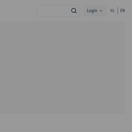
Login
NL
EN
search