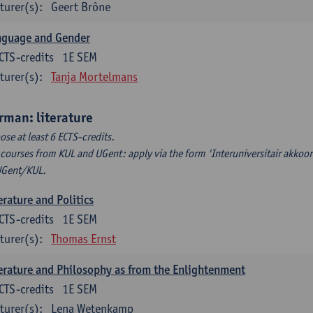
turer(s):
Geert Brône
nguage and Gender
CTS-credits
1E SEM
turer(s):
Tanja Mortelmans
rman: literature
ose at least 6 ECTS-credits.
 courses from KUL and UGent: apply via the form 'Interuniversitair akkoor
UGent/KUL.
erature and Politics
CTS-credits
1E SEM
turer(s):
Thomas Ernst
erature and Philosophy as from the Enlightenment
CTS-credits
1E SEM
turer(s):
Lena Wetenkamp