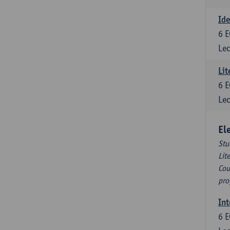
Ide
6
E
Lec
Lit
6
E
Lec
El
Stu
Lit
Cou
pro
Int
6
E