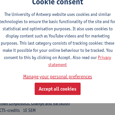
Cookie consent
turer(s):
Nicola Swinburne
The University of Antwerp website uses cookies and similar
guages in Contact
technologies to ensure the basic functionality of the site and fo
CTS-credits
1E SEM
statistical and optimisation purposes. It also uses cookies to
turer(s):
Astrid De Wit
display content such as YouTube videos and for marketing
purposes. This last category consists of tracking cookies: these
rman: linguistics
make it possible for your online behaviour to be tracked. You
ose at least 6 ECTS-credits.
consent to this by clicking on Accept. Also read our
Privacy
 courses from KUL and UGent: apply via the form 'Interuniversitair akkoor
statement
UGent/KUL.
Manage your personal preferences
guage Dynamics: Regional Language Research of Modern Socio
CTS-credits
2E SEM
Accept all cookies
turer(s):
Tom Smits
man Linguistics: Change and Variation
CTS-credits
1E SEM