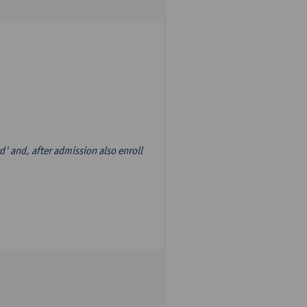
d' and, after admission also enroll