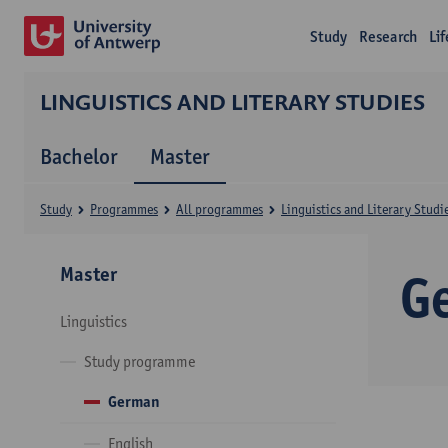
Study
Research
Li
LINGUISTICS AND LITERARY STUDIES
Bachelor
Master
Study
Programmes
All programmes
Linguistics and Literary Studi
Master
G
Linguistics
Study programme
German
English