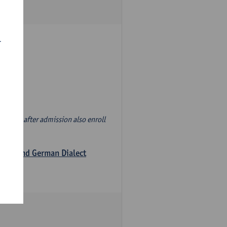
r
d' and, after admission also enroll
logy and German Dialect