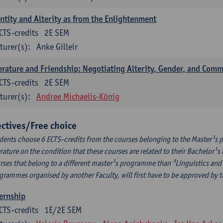
ntity and Alterity as from the Enlightenment
CTS-credits
2E SEM
turer(s):
Anke Gilleir
erature and Friendship: Negotiating Alterity, Gender, and Com
CTS-credits
2E SEM
turer(s):
Andree Michaelis-König
ectives/Free choice
dents choose 6 ECTS-credits from the courses belonging to the Master¹s 
erature on the condition that these courses are related to their Bachelor
rses that belong to a different master¹s programme than ³Linguistics and 
grammes organised by another Faculty, will first have to be approved by 
ernship
CTS-credits
1E/2E SEM