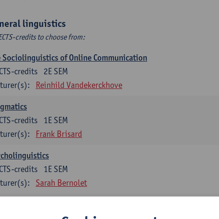
neral linguistics
ECTS-credits to choose from:
 Sociolinguistics of Online Communication
CTS-credits
2E SEM
turer(s):
Reinhild Vandekerckhove
agmatics
CTS-credits
1E SEM
turer(s):
Frank Brisard
cholinguistics
CTS-credits
1E SEM
turer(s):
Sarah Bernolet
guage change in time and space
CTS-credits
2E SEM