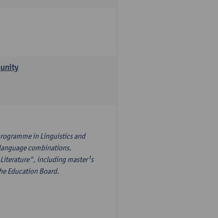
munity
programme in Linguistics and
¹s language combinations.
Literature", including master¹s
the Education Board.