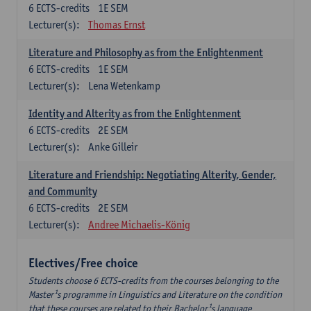
6
ECTS-credits
1E SEM
Lecturer(s):
Thomas Ernst
Literature and Philosophy as from the Enlightenment
6
ECTS-credits
1E SEM
Lecturer(s):
Lena Wetenkamp
Identity and Alterity as from the Enlightenment
6
ECTS-credits
2E SEM
Lecturer(s):
Anke Gilleir
Literature and Friendship: Negotiating Alterity, Gender,
and Community
6
ECTS-credits
2E SEM
Lecturer(s):
Andree Michaelis-König
Electives/Free choice
Students choose 6 ECTS-credits from the courses belonging to the
Master¹s programme in Linguistics and Literature on the condition
that these courses are related to their Bachelor¹s language