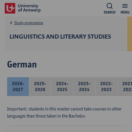
SEARCH
MENU
Study programme
LINGUISTICS AND LITERARY STUDIES
German
2026-
2025-
2024-
2023-
2022-
202
2027
2026
2025
2024
2023
202
Important: students in this master cannot take courses in other
languages than those taken in the Bachelor.