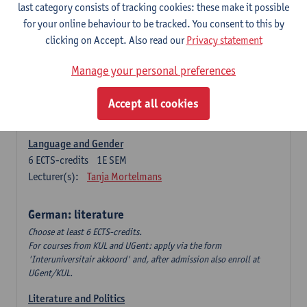
Language Dynamics: Regional Language Research of
last category consists of tracking cookies: these make it possible
Modern Sociology and German Dialect
for your online behaviour to be tracked. You consent to this by
6
ECTS-credits
2E SEM
clicking on Accept. Also read our
Privacy statement
Lecturer(s):
Tom Smits
Manage your personal preferences
German Linguistics: Change and Variation
6
ECTS-credits
1E SEM
Accept all cookies
Lecturer(s):
Geert Brône
Language and Gender
6
ECTS-credits
1E SEM
Lecturer(s):
Tanja Mortelmans
German: literature
Choose at least 6 ECTS-credits.
For courses from KUL and UGent: apply via the form
'Interuniversitair akkoord' and, after admission also enroll at
UGent/KUL.
Literature and Politics