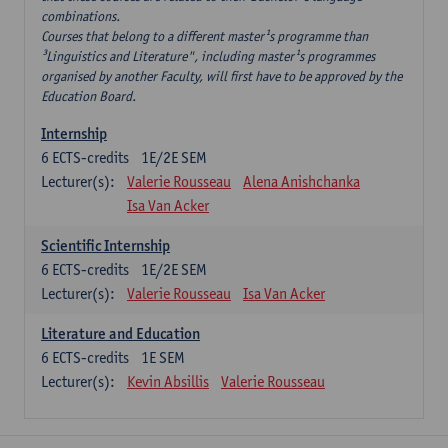
combinations.
Courses that belong to a different master¹s programme than
³Linguistics and Literature", including master¹s programmes
organised by another Faculty, will first have to be approved by the
Education Board.
Internship
6
ECTS-credits
1E/2E SEM
Lecturer(s):
Valerie Rousseau
Alena Anishchanka
Isa Van Acker
Scientific Internship
6
ECTS-credits
1E/2E SEM
Lecturer(s):
Valerie Rousseau
Isa Van Acker
Literature and Education
6
ECTS-credits
1E SEM
Lecturer(s):
Kevin Absillis
Valerie Rousseau