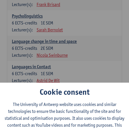
Lecturer(s):
Frank Brisard
Psycholinguistics
6
ECTS-credits
1E SEM
Lecturer(s):
Sarah Bernolet
Language change in time and space
6
ECTS-credits
2E SEM
Lecturer(s):
Nicola Swinburne
Languages in Contact
6
ECTS-credits
1E SEM
Lecturer(s):
Astrid De Wit
Cookie consent
German: linguistics
Choose at least 6 ECTS-credits.
The University of Antwerp website uses cookies and similar
For courses from KUL and UGent: apply via the form
technologies to ensure the basic functionality of the site and for
'Interuniversitair akkoord' and, after admission also enroll at
statistical and optimisation purposes. It also uses cookies to display
UGent/KUL.
content such as YouTube videos and for marketing purposes. This