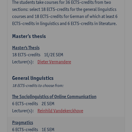
The students take courses for 36 ECTS-credits from two
sections: select 18 ECTS-credits for the general linguistics
courses and 18 ECTS-credits for German of which at least 6
ECTS-credits in linguistics and 6 ECTS-credits in literature.
Master's thesis
Master's Thesis
18
ECTS-credits
1E/2E SEM
Lecturer(s):
Dieter Vermandere
General linguistics
18 ECTS-credits to choose from:
The Sociolinguistics of Online Communication
6
ECTS-credits
2E SEM
Lecturer(s):
Reinhild Vandekerckhove
Pragmatics
6
ECTS-credits
1E SEM