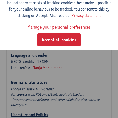
Language Dynamics: Regional Language Research of
last category consists of tracking cookies: these make it possible
Modern Sociology and German Dialect
for your online behaviour to be tracked. You consent to this by
6
ECTS-credits
2E SEM
clicking on Accept. Also read our
Privacy statement
Lecturer(s):
Tom Smits
Manage your personal preferences
German Linguistics: Change and Variation
6
ECTS-credits
1E SEM
Accept all cookies
Lecturer(s):
Geert Brône
Language and Gender
6
ECTS-credits
1E SEM
Lecturer(s):
Tanja Mortelmans
German: literature
Choose at least 6 ECTS-credits.
For courses from KUL and UGent: apply via the form
'Interuniversitair akkoord' and, after admission also enroll at
UGent/KUL.
Literature and Politics