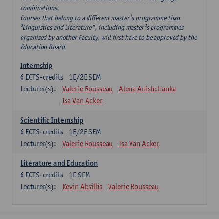
combinations.
Courses that belong to a different master¹s programme than
³Linguistics and Literature", including master¹s programmes
organised by another Faculty, will first have to be approved by the
Education Board.
Internship
6
ECTS-credits
1E/2E SEM
Lecturer(s):
Valerie Rousseau
Alena Anishchanka
Isa Van Acker
Scientific Internship
6
ECTS-credits
1E/2E SEM
Lecturer(s):
Valerie Rousseau
Isa Van Acker
Literature and Education
6
ECTS-credits
1E SEM
Lecturer(s):
Kevin Absillis
Valerie Rousseau