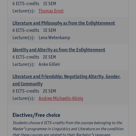
6
ECTS-credits
1E SEM
Lecturer(s):
Thomas Ernst
Literature and Philosophy as from the Enlightenment
6
ECTS-credits
1E SEM
Lecturer(s):
Lena Wetenkamp
Identity and Alterity as from the Enlightenment
6
ECTS-credits
2E SEM
Lecturer(s):
Anke Gilleir
Literature and Friendship: Negotiating Alterity, Gender,
and Community
6
ECTS-credits
2E SEM
Lecturer(s):
Andree Michaelis-König
Electives/Free choice
Students choose 6 ECTS-credits from the courses belonging to the
Master¹s programme in Linguistics and Literature on the condition
that these courses are related to their Bachelor¹s language