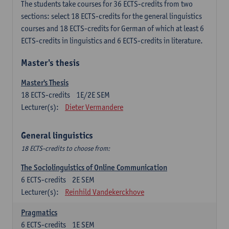
The students take courses for 36 ECTS-credits from two
sections: select 18 ECTS-credits for the general linguistics
courses and 18 ECTS-credits for German of which at least 6
ECTS-credits in linguistics and 6 ECTS-credits in literature.
Master's thesis
Master's Thesis
18
ECTS-credits
1E/2E SEM
Lecturer(s):
Dieter Vermandere
General linguistics
18 ECTS-credits to choose from:
The Sociolinguistics of Online Communication
6
ECTS-credits
2E SEM
Lecturer(s):
Reinhild Vandekerckhove
Pragmatics
6
ECTS-credits
1E SEM