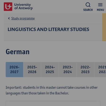
SEARCH
MENU
Study programme
LINGUISTICS AND LITERARY STUDIES
German
2026-
2025-
2024-
2023-
2022-
202
2027
2026
2025
2024
2023
202
Important: students in this master cannot take courses in other
languages than those taken in the Bachelor.