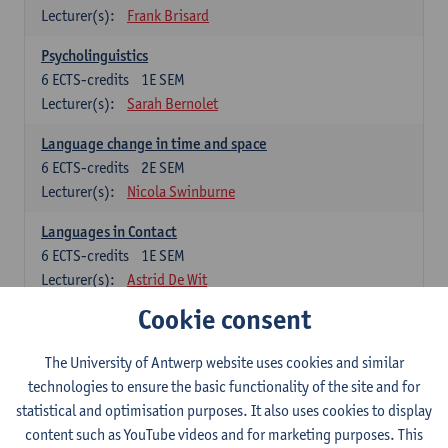
Lecturer(s):
Frank Brisard
Psycholinguistics
6
ECTS-credits
1E SEM
Lecturer(s):
Sarah Bernolet
Language change in time and space
6
ECTS-credits
2E SEM
Lecturer(s):
Nicola Swinburne
Languages in Contact
6
ECTS-credits
1E SEM
Lecturer(s):
Astrid De Wit
Cookie consent
German: linguistics
Choose at least 6 ECTS-credits.
The University of Antwerp website uses cookies and similar
For courses from KUL and UGent: apply via the form
technologies to ensure the basic functionality of the site and for
'Interuniversitair akkoord' and, after admission also enroll at
statistical and optimisation purposes. It also uses cookies to display
UGent/KUL.
content such as YouTube videos and for marketing purposes. This