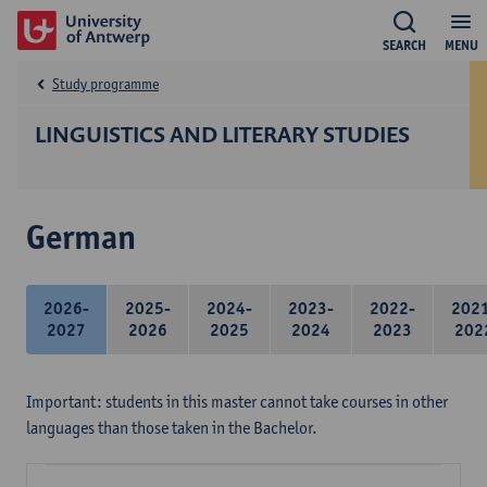
SEARCH
MENU
Study programme
LINGUISTICS AND LITERARY STUDIES
German
2026-
2025-
2024-
2023-
2022-
202
2027
2026
2025
2024
2023
202
Important: students in this master cannot take courses in other
languages than those taken in the Bachelor.