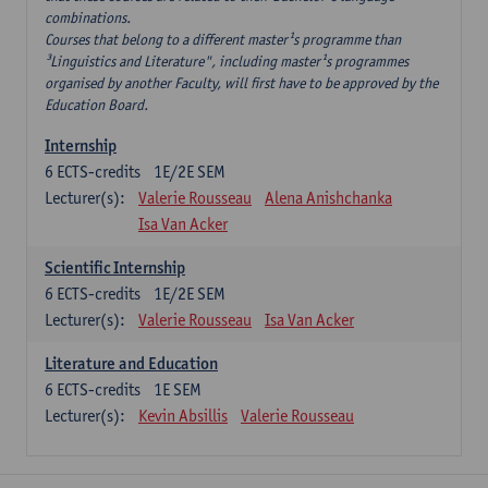
combinations.
Courses that belong to a different master¹s programme than
³Linguistics and Literature", including master¹s programmes
organised by another Faculty, will first have to be approved by the
Education Board.
Internship
6
ECTS-credits
1E/2E SEM
Lecturer(s):
Valerie Rousseau
Alena Anishchanka
Isa Van Acker
Scientific Internship
6
ECTS-credits
1E/2E SEM
Lecturer(s):
Valerie Rousseau
Isa Van Acker
Literature and Education
6
ECTS-credits
1E SEM
Lecturer(s):
Kevin Absillis
Valerie Rousseau