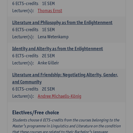
6
ECTS-credits
1E SEM
Lecturer(s):
Thomas Ernst
Literature and Philosophy as from the Enlightenment
6
ECTS-credits
1E SEM
Lecturer(s):
Lena Wetenkamp
Identity and Alterity as from the Enlightenment
6
ECTS-credits
2E SEM
Lecturer(s):
Anke Gilleir
Literature and Friendship: Negotiating Alterity, Gender,
and Community
6
ECTS-credits
2E SEM
Lecturer(s):
Andree Michaelis-König
Electives/Free choice
Students choose 6 ECTS-credits from the courses belonging to the
Master¹s programme in Linguistics and Literature on the condition
that these courses are related to their Bachelor¹s language