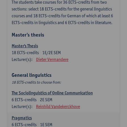
The students take courses for 36 ECTS-credits from two
sections: select 18 ECTS-credits for the general linguistics
courses and 18 ECTS-credits for German of which at least 6
ECTS-credits in linguistics and 6 ECTS-credits in literature.
Master's thesis
Master's Thesis
18
ECTS-credits
1E/2E SEM
Lecturer(s):
Dieter Vermandere
General linguistics
18 ECTS-credits to choose from:
The Sociolinguistics of Online Communication
6
ECTS-credits
2E SEM
Lecturer(s):
Reinhild Vandekerckhove
Pragmatics
6
ECTS-credits
1E SEM