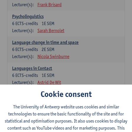
Lecturer(s):
Frank Brisard
Psycholinguistics
6
ECTS-credits
1E SEM
Lecturer(s):
Sarah Bernolet
Language change in time and space
6
ECTS-credits
2E SEM
Lecturer(s):
Nicola Swinburne
Languages in Contact
6
ECTS-credits
1E SEM
Lecturer(s):
Astrid De Wit
Cookie consent
German: linguistics
Choose at least 6 ECTS-credits.
The University of Antwerp website uses cookies and similar
For courses from KUL and UGent: apply via the form
technologies to ensure the basic functionality of the site and for
'Interuniversitair akkoord' and, after admission also enroll at
statistical and optimisation purposes. It also uses cookies to display
UGent/KUL.
content such as YouTube videos and for marketing purposes. This