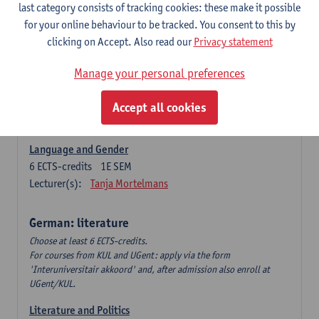
Language Dynamics: Regional Language Research of
last category consists of tracking cookies: these make it possible
Modern Sociology and German Dialect
for your online behaviour to be tracked. You consent to this by
6
ECTS-credits
2E SEM
clicking on Accept. Also read our
Privacy statement
Lecturer(s):
Tom Smits
Manage your personal preferences
German Linguistics: Change and Variation
6
ECTS-credits
1E SEM
Accept all cookies
Lecturer(s):
Geert Brône
Language and Gender
6
ECTS-credits
1E SEM
Lecturer(s):
Tanja Mortelmans
German: literature
Choose at least 6 ECTS-credits.
For courses from KUL and UGent: apply via the form
'Interuniversitair akkoord' and, after admission also enroll at
UGent/KUL.
Literature and Politics