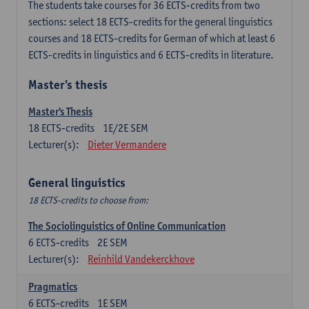
The students take courses for 36 ECTS-credits from two
sections: select 18 ECTS-credits for the general linguistics
courses and 18 ECTS-credits for German of which at least 6
ECTS-credits in linguistics and 6 ECTS-credits in literature.
Master's thesis
Master's Thesis
18
ECTS-credits
1E/2E SEM
Lecturer(s):
Dieter Vermandere
General linguistics
18 ECTS-credits to choose from:
The Sociolinguistics of Online Communication
6
ECTS-credits
2E SEM
Lecturer(s):
Reinhild Vandekerckhove
Pragmatics
6
ECTS-credits
1E SEM