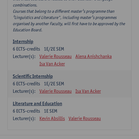
combinations.
Courses that belong to a different master¹s programme than
³Linguistics and Literature", including master¹s programmes
organised by another Faculty, will first have to be approved by the
Education Board.
Internship
6
ECTS-credits
1E/2E SEM
Lecturer(s):
Valerie Rousseau
Alena Anishchanka
Isa Van Acker
Scientific Internship
6
ECTS-credits
1E/2E SEM
Lecturer(s):
Valerie Rousseau
Isa Van Acker
Literature and Education
6
ECTS-credits
1E SEM
Lecturer(s):
Kevin Absillis
Valerie Rousseau