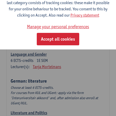
Language Dynamics: Regional Language Research of
last category consists of tracking cookies: these make it possible
Modern Sociology and German Dialect
for your online behaviour to be tracked. You consent to this by
6
ECTS-credits
2E SEM
clicking on Accept. Also read our
Privacy statement
Lecturer(s):
Tom Smits
Manage your personal preferences
German Linguistics: Change and Variation
6
ECTS-credits
1E SEM
Accept all cookies
Lecturer(s):
Geert Brône
Language and Gender
6
ECTS-credits
1E SEM
Lecturer(s):
Tanja Mortelmans
German: literature
Choose at least 6 ECTS-credits.
For courses from KUL and UGent: apply via the form
'Interuniversitair akkoord' and, after admission also enroll at
UGent/KUL.
Literature and Politics