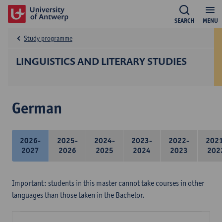
SEARCH
MENU
Study programme
LINGUISTICS AND LITERARY STUDIES
German
2026-
2025-
2024-
2023-
2022-
202
2027
2026
2025
2024
2023
202
Important: students in this master cannot take courses in other
languages than those taken in the Bachelor.