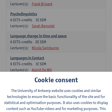
Lecturer(s):
Frank Brisard
Psycholinguistics
6
ECTS-credits
1E SEM
Lecturer(s):
Sarah Bernolet
Language change in time and space
6
ECTS-credits
2E SEM
Lecturer(s):
Nicola Swinburne
Languages in Contact
6
ECTS-credits
1E SEM
Lecturer(s):
Astrid De Wit
Cookie consent
German: linguistics
Choose at least 6 ECTS-credits.
The University of Antwerp website uses cookies and similar
For courses from KUL and UGent: apply via the form
technologies to ensure the basic functionality of the site and for
'Interuniversitair akkoord' and, after admission also enroll at
statistical and optimisation purposes. It also uses cookies to display
UGent/KUL.
content such as YouTube videos and for marketing purposes. This