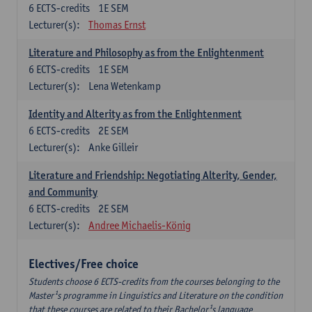
6
ECTS-credits
1E SEM
Lecturer(s):
Thomas Ernst
Literature and Philosophy as from the Enlightenment
6
ECTS-credits
1E SEM
Lecturer(s):
Lena Wetenkamp
Identity and Alterity as from the Enlightenment
6
ECTS-credits
2E SEM
Lecturer(s):
Anke Gilleir
Literature and Friendship: Negotiating Alterity, Gender,
and Community
6
ECTS-credits
2E SEM
Lecturer(s):
Andree Michaelis-König
Electives/Free choice
Students choose 6 ECTS-credits from the courses belonging to the
Master¹s programme in Linguistics and Literature on the condition
that these courses are related to their Bachelor¹s language