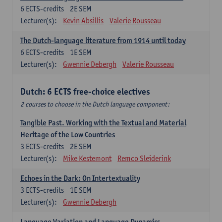
6
ECTS-credits
2E SEM
Lecturer(s):
Kevin Absillis
Valerie Rousseau
The Dutch-language literature from 1914 until today
6
ECTS-credits
1E SEM
Lecturer(s):
Gwennie Debergh
Valerie Rousseau
Dutch: 6 ECTS free-choice electives
2 courses to choose in the Dutch language component:
Tangible Past. Working with the Textual and Material
Heritage of the Low Countries
3
ECTS-credits
2E SEM
Lecturer(s):
Mike Kestemont
Remco Sleiderink
Echoes in the Dark: On Intertextuality
3
ECTS-credits
1E SEM
Lecturer(s):
Gwennie Debergh
Language Variation and Language Dynamics