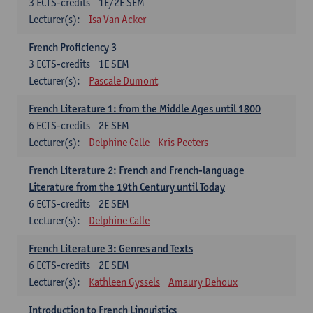
3
ECTS-credits
1E/2E SEM
Lecturer(s):
Isa Van Acker
French Proficiency 3
3
ECTS-credits
1E SEM
Lecturer(s):
Pascale Dumont
French Literature 1: from the Middle Ages until 1800
6
ECTS-credits
2E SEM
Lecturer(s):
Delphine Calle
Kris Peeters
French Literature 2: French and French-language
Literature from the 19th Century until Today
6
ECTS-credits
2E SEM
Lecturer(s):
Delphine Calle
French Literature 3: Genres and Texts
6
ECTS-credits
2E SEM
Lecturer(s):
Kathleen Gyssels
Amaury Dehoux
Introduction to French Linguistics