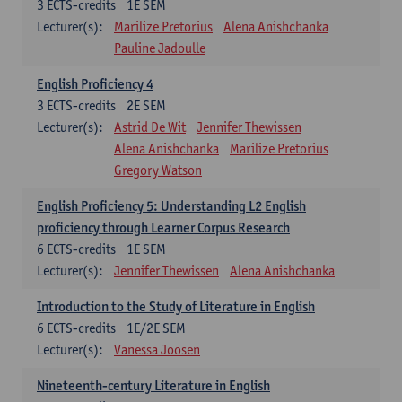
3
ECTS-credits
1E SEM
Lecturer(s):
Marilize Pretorius
Alena Anishchanka
Pauline Jadoulle
English Proficiency 4
3
ECTS-credits
2E SEM
Lecturer(s):
Astrid De Wit
Jennifer Thewissen
Alena Anishchanka
Marilize Pretorius
Gregory Watson
English Proficiency 5: Understanding L2 English
proficiency through Learner Corpus Research
6
ECTS-credits
1E SEM
Lecturer(s):
Jennifer Thewissen
Alena Anishchanka
Introduction to the Study of Literature in English
6
ECTS-credits
1E/2E SEM
Lecturer(s):
Vanessa Joosen
Nineteenth-century Literature in English