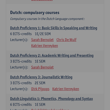
Dutch: compulsory courses
Compulsory courses in the Dutch language component:
Dutch Proficiency 1: Basic Skills in Speaking and Writing
6
ECTS-credits
1E/2E SEM
Lecturer(s):
Sarah Bernolet
Chris De Wulf
Katrien Verreyken
Dutch Proficiency 2: Academic Writing and Presenting
3
ECTS-credits
1E SEM
Lecturer(s):
Sarah Bernolet
Dutch Proficiency 3: Journalistic Writing
3
ECTS-credits
2E SEM
Lecturer(s):
Dirk Pijpops
Katrien Verreyken
Dutch Linguistics 1: Phonetics, Phonology and Syntax
6
ECTS-credits
1E SEM