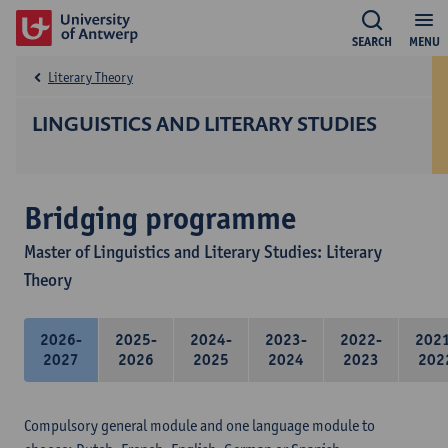
SEARCH
MENU
Literary Theory
LINGUISTICS AND LITERARY STUDIES
Bridging programme
Master of Linguistics and Literary Studies: Literary
Theory
2026-
2025-
2024-
2023-
2022-
202
2027
2026
2025
2024
2023
202
Compulsory general module and one language module to