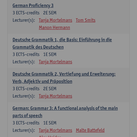
German Proficiency 3
3
ECTS-credits
2E SEM
Lecturer(s):
Tanja Mortelmans
Tom Smits
Manon Hermann
Deutsche Grammatik 1, die Basis: Einführung in die
Grammatik des Deutschen
3
ECTS-credits
1E SEM
Lecturer(s):
Tanja Mortelmans
Deutsche Grammatik 2, Vertiefung und Erweiterung:
Verb, Adjektiv und Präposition
3
ECTS-credits
2E SEM
Lecturer(s):
Tanja Mortelmans
German: Grammar 3: A functional analysis of the main
parts of speech
3
ECTS-credits
1E SEM
Lecturer(s):
Tanja Mortelmans
Malte Battefeld