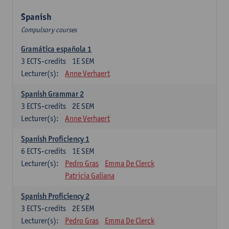
Spanish
Compulsory courses
Gramática española 1
3
ECTS-credits
1E SEM
Lecturer(s):
Anne Verhaert
Spanish Grammar 2
3
ECTS-credits
2E SEM
Lecturer(s):
Anne Verhaert
Spanish Proficiency 1
6
ECTS-credits
1E SEM
Lecturer(s):
Pedro Gras
Emma De Clerck
Patricia Galiana
Spanish Proficiency 2
3
ECTS-credits
2E SEM
Lecturer(s):
Pedro Gras
Emma De Clerck