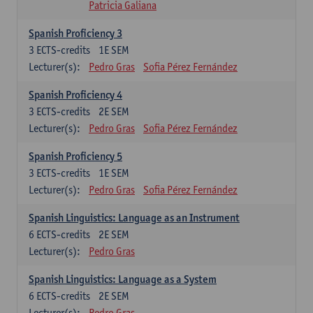
Patricia Galiana
Spanish Proficiency 3
3
ECTS-credits
1E SEM
Lecturer(s):
Pedro Gras
Sofia Pérez Fernández
Spanish Proficiency 4
3
ECTS-credits
2E SEM
Lecturer(s):
Pedro Gras
Sofia Pérez Fernández
Spanish Proficiency 5
3
ECTS-credits
1E SEM
Lecturer(s):
Pedro Gras
Sofia Pérez Fernández
Spanish Linguistics: Language as an Instrument
6
ECTS-credits
2E SEM
Lecturer(s):
Pedro Gras
Spanish Linguistics: Language as a System
6
ECTS-credits
2E SEM
Lecturer(s):
Pedro Gras