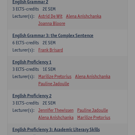
English Grammar 2
3
ECTS-credits
2E SEM
Lecturer(s):
Astrid De Wit
Alena Anishchanka
Joanna Bloore
English Grammar 3: the Complex Sentence
6
ECTS-credits
2E SEM
Lecturer(s):
Frank Brisard
English Proficiency 1
3
ECTS-credits
1E SEM
Lecturer(s):
Marilize Pretorius
Alena Anishchanka
Pauline Jadoulle
English Proficiency 2
3
ECTS-credits
2E SEM
Lecturer(s):
Jennifer Thewissen
Pauline Jadoulle
Alena Anishchanka
Marilize Pretorius
English Proficiency 3: Academic Literacy Skills