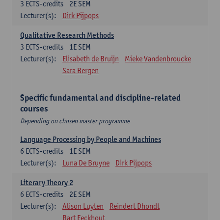
3
ECTS-credits
2E SEM
Lecturer(s):
Dirk Pijpops
Qualitative Research Methods
3
ECTS-credits
1E SEM
Lecturer(s):
Elisabeth de Bruijn
Mieke Vandenbroucke
Sara Bergen
Specific fundamental and discipline-related
courses
Depending on chosen master programme
Language Processing by People and Machines
6
ECTS-credits
1E SEM
Lecturer(s):
Luna De Bruyne
Dirk Pijpops
Literary Theory 2
6
ECTS-credits
2E SEM
Lecturer(s):
Alison Luyten
Reindert Dhondt
Bart Eeckhout