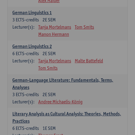
Alex Haider
German Linguistics 1
3
ECTS-credits
2E SEM
Lecturer(s):
Tanja Mortelmans
Tom Smits
Manon Hermann
German Linguistics 2
6
ECTS-credits
2E SEM
Lecturer(s):
Tanja Mortelmans
Malte Battefeld
Tom Smits
German-Language Literature: Fundamentals, Terms,
Analyses
3
ECTS-credits
2E SEM
Lecturer(s):
Andree Michaelis-König
Literary Analysis as Cultural Analysis: Theories, Methods,
Practices
6
ECTS-credits
1E SEM