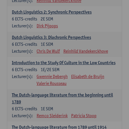
Lecturer(s):
Reinhild Vandekerckhove
Dutch Linguistics 2: Synchronic Perspectives
6
ECTS-credits
2E SEM
Lecturer(s):
Dirk Pijpops
Dutch Linguistics 3: Diachronic Perspectives
6
ECTS-credits
1E SEM
Lecturer(s):
Chris De Wulf
Reinhild Vandekerckhove
Introduction to the Study Of Culture in the Low Countries
6
ECTS-credits
1E/2E SEM
Lecturer(s):
Gwennie Debergh
Elisabeth de Bruijn
Valerie Rousseau
The Dutch-language literature from the beginning until
1789
6
ECTS-credits
1E SEM
Lecturer(s):
Remco Sleiderink
Patricia Stoop
The Dutch-language literature from 1789 until 1914