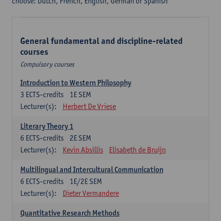
choose: Dutch, French, English, German or Spanish
General fundamental and discipline-related
courses
Compulsory courses
Introduction to Western Philosophy
3
ECTS-credits
1E SEM
Lecturer(s):
Herbert De Vriese
Literary Theory 1
6
ECTS-credits
2E SEM
Lecturer(s):
Kevin Absillis
Elisabeth de Bruijn
Multilingual and Intercultural Communication
6
ECTS-credits
1E/2E SEM
Lecturer(s):
Dieter Vermandere
Quantitative Research Methods