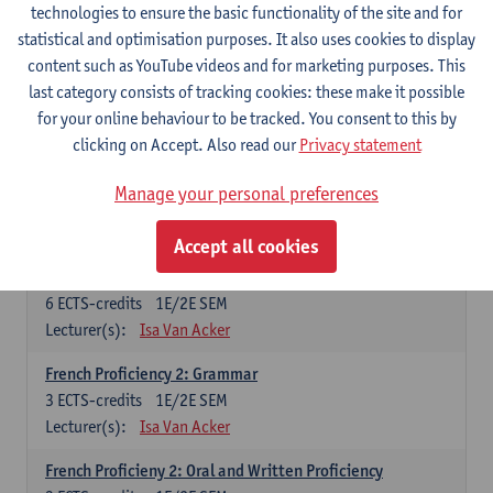
technologies to ensure the basic functionality of the site and for
Lecturer(s):
Frank Brisard
Peter Petré
statistical and optimisation purposes. It also uses cookies to display
content such as YouTube videos and for marketing purposes. This
French
last category consists of tracking cookies: these make it possible
Compulsory courses
for your online behaviour to be tracked. You consent to this by
clicking on Accept. Also read our
Privacy statement
French Grammar
6
ECTS-credits
1E/2E SEM
Manage your personal preferences
Lecturer(s):
Katrien Lievois
Accept all cookies
French Proficiency and Culture 1: Oral and Writing
Proficiency
6
ECTS-credits
1E/2E SEM
Lecturer(s):
Isa Van Acker
French Proficiency 2: Grammar
3
ECTS-credits
1E/2E SEM
Lecturer(s):
Isa Van Acker
French Proficieny 2: Oral and Written Proficiency