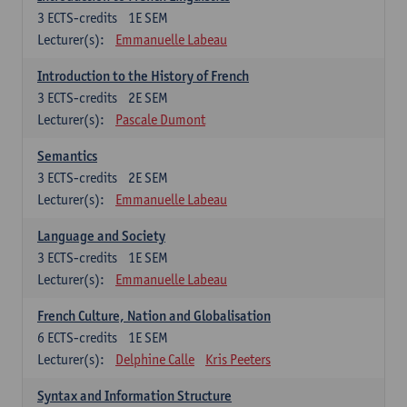
3
ECTS-credits
1E SEM
Lecturer(s):
Emmanuelle Labeau
Introduction to the History of French
3
ECTS-credits
2E SEM
Lecturer(s):
Pascale Dumont
Semantics
3
ECTS-credits
2E SEM
Lecturer(s):
Emmanuelle Labeau
Language and Society
3
ECTS-credits
1E SEM
Lecturer(s):
Emmanuelle Labeau
French Culture, Nation and Globalisation
6
ECTS-credits
1E SEM
Lecturer(s):
Delphine Calle
Kris Peeters
Syntax and Information Structure