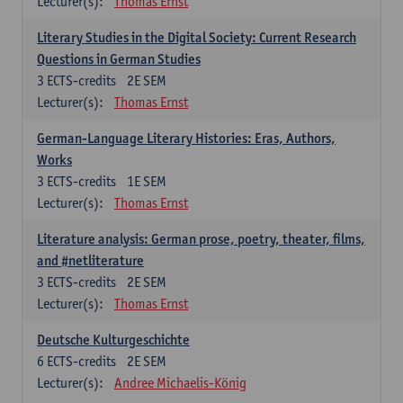
Lecturer(s):
Thomas Ernst
Literary Studies in the Digital Society: Current Research
Questions in German Studies
3
ECTS-credits
2E SEM
Lecturer(s):
Thomas Ernst
German-Language Literary Histories: Eras, Authors,
Works
3
ECTS-credits
1E SEM
Lecturer(s):
Thomas Ernst
Literature analysis: German prose, poetry, theater, films,
and #netliterature
3
ECTS-credits
2E SEM
Lecturer(s):
Thomas Ernst
Deutsche Kulturgeschichte
6
ECTS-credits
2E SEM
Lecturer(s):
Andree Michaelis-König