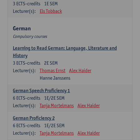
3
ECTS-credits
1E SEM
Lecturer(s):
Els Tobback
German
Compulsory courses
Learning to Read German: Language, Literature and
History
3
ECTS-credits
2E SEM
Lecturer(s):
Thomas Ernst
Alex Haider
Hanne Janssens
German Speech Proficiency 1
6
ECTS-credits
1E/2E SEM
Lecturer(s):
Tanja Mortelmans
Alex Haider
German Proficiency 2
6
ECTS-credits
1E/2E SEM
Lecturer(s):
Tanja Mortelmans
Alex Haider