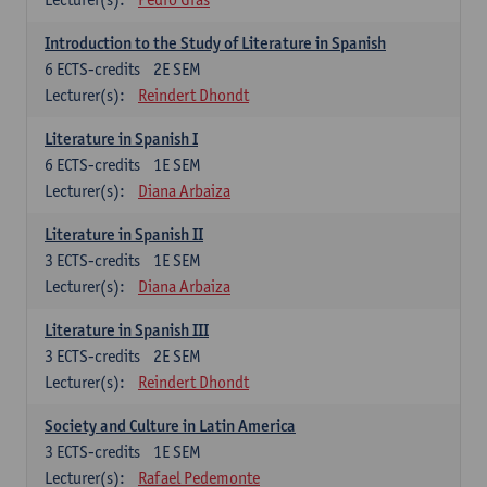
Introduction to the Study of Literature in Spanish
6
ECTS-credits
2E SEM
Lecturer(s):
Reindert Dhondt
Literature in Spanish I
6
ECTS-credits
1E SEM
Lecturer(s):
Diana Arbaiza
Literature in Spanish II
3
ECTS-credits
1E SEM
Lecturer(s):
Diana Arbaiza
Literature in Spanish III
3
ECTS-credits
2E SEM
Lecturer(s):
Reindert Dhondt
Society and Culture in Latin America
3
ECTS-credits
1E SEM
Lecturer(s):
Rafael Pedemonte