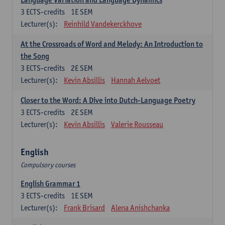
3
ECTS-credits
1E SEM
Lecturer(s):
Reinhild Vandekerckhove
At the Crossroads of Word and Melody: An Introduction to
the Song
3
ECTS-credits
2E SEM
Lecturer(s):
Kevin Absillis
Hannah Aelvoet
Closer to the Word: A Dive into Dutch-Language Poetry
3
ECTS-credits
2E SEM
Lecturer(s):
Kevin Absillis
Valerie Rousseau
English
Compulsory courses
English Grammar 1
3
ECTS-credits
1E SEM
Lecturer(s):
Frank Brisard
Alena Anishchanka