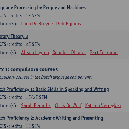
guage Processing by People and Machines
CTS-credits
1E SEM
turer(s):
Luna De Bruyne
Dirk Pijpops
erary Theory 2
CTS-credits
2E SEM
turer(s):
Alison Luyten
Reindert Dhondt
Bart Eeckhout
tch: compulsory courses
pulsory courses in the Dutch language component:
ch Proficiency 1: Basic Skills in Speaking and Writing
CTS-credits
1E/2E SEM
turer(s):
Sarah Bernolet
Chris De Wulf
Katrien Verreyken
ch Proficiency 2: Academic Writing and Presenting
CTS-credits
1E SEM