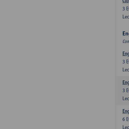
Clo
3
E
Lec
En
Com
En
3
E
Lec
En
3
E
Lec
Eng
6
E
Lec