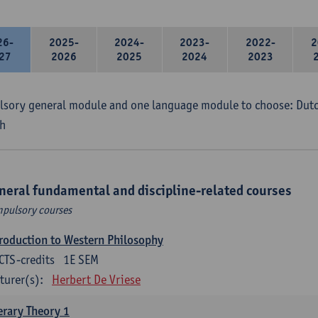
26-
2025-
2024-
2023-
2022-
2
27
2026
2025
2024
2023
sory general module and one language module to choose: Dutch
h
neral fundamental and discipline-related courses
pulsory courses
roduction to Western Philosophy
CTS-credits
1E SEM
turer(s):
Herbert De Vriese
erary Theory 1