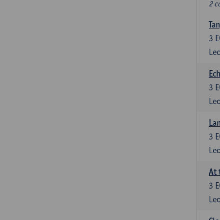
2 c
Tan
3
E
Lec
Ech
3
E
Lec
La
3
E
Lec
At 
3
E
Lec