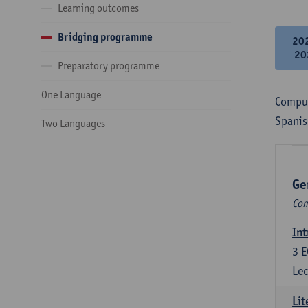
Learning outcomes
Bridging programme
20
20
Preparatory programme
One Language
Compul
Spanis
Two Languages
Ge
Com
Int
3
E
Lec
Lit