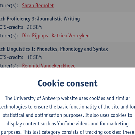
turer(s):
Sarah Bernolet
ch Proficiency 3: Journalistic Writing
CTS-credits
2E SEM
turer(s):
Dirk Pijpops
Katrien Verreyken
ch Linguistics 1: Phonetics, Phonology and Syntax
CTS-credits
1E SEM
turer(s):
Reinhild Vandekerckhove
ch Linguistics 2: Synchronic Perspectives
Cookie consent
CTS-credits
2E SEM
turer(s):
Dirk Pijpops
The University of Antwerp website uses cookies and similar
technologies to ensure the basic functionality of the site and fo
ch Linguistics 3: Diachronic Perspectives
statistical and optimisation purposes. It also uses cookies to
CTS-credits
1E SEM
display content such as YouTube videos and for marketing
turer(s):
Chris De Wulf
Reinhild Vandekerckhove
purposes. This last category consists of tracking cookies: these