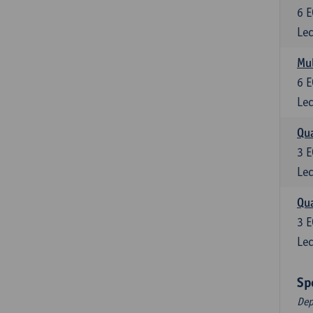
6
E
Lec
Mul
6
E
Lec
Qua
3
E
Lec
Qua
3
E
Lec
Sp
Dep