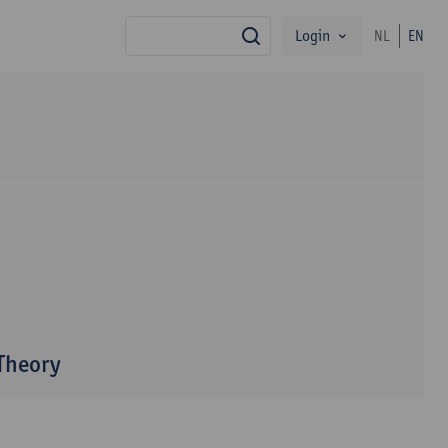
Login
NL
EN
search
 Theory