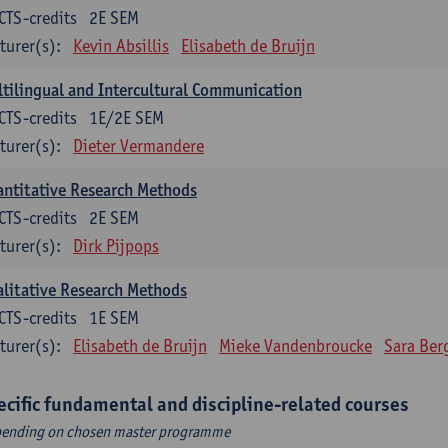
CTS-credits
2E SEM
turer(s):
Kevin Absillis
Elisabeth de Bruijn
tilingual and Intercultural Communication
CTS-credits
1E/2E SEM
turer(s):
Dieter Vermandere
ntitative Research Methods
CTS-credits
2E SEM
turer(s):
Dirk Pijpops
litative Research Methods
CTS-credits
1E SEM
turer(s):
Elisabeth de Bruijn
Mieke Vandenbroucke
Sara Ber
ecific fundamental and discipline-related courses
ending on chosen master programme