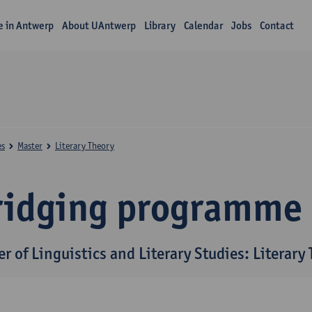
fe in Antwerp
About UAntwerp
Library
Calendar
Jobs
Contact
es
Master
Literary Theory
ridging programme
r of Linguistics and Literary Studies: Literary