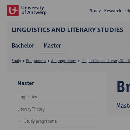
Study
Research
Li
LINGUISTICS AND LITERARY STUDIES
Bachelor
Master
Study
Programmes
All programmes
Linguistics and Literary Studi
B
Master
Linguistics
Maste
Literary Theory
Study programme