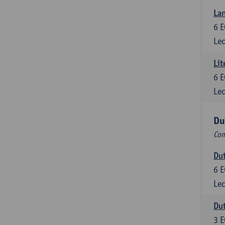
Lan
6
E
Lec
Lit
6
E
Lec
Du
Com
Dut
6
E
Lec
Dut
3
E