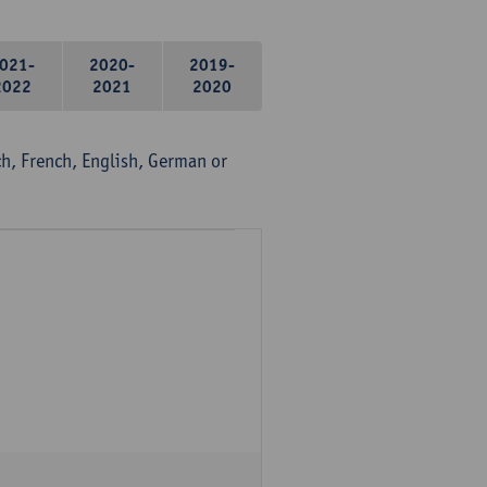
021-
2020-
2019-
2022
2021
2020
, French, English, German or