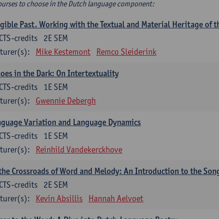
ourses to choose in the Dutch language component:
gible Past. Working with the Textual and Material Heritage of 
CTS-credits
2E SEM
turer(s):
Mike Kestemont
Remco Sleiderink
oes in the Dark: On Intertextuality
CTS-credits
1E SEM
turer(s):
Gwennie Debergh
nguage Variation and Language Dynamics
CTS-credits
1E SEM
turer(s):
Reinhild Vandekerckhove
the Crossroads of Word and Melody: An Introduction to the Son
CTS-credits
2E SEM
turer(s):
Kevin Absillis
Hannah Aelvoet