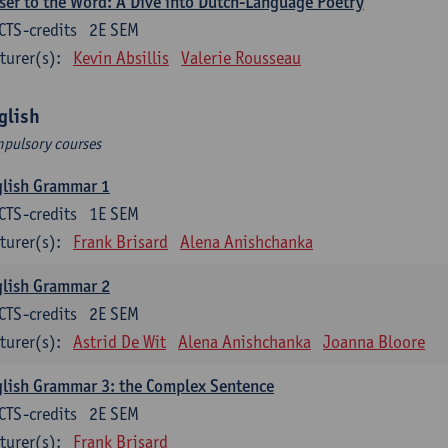
ser to the Word: A Dive into Dutch-Language Poetry
CTS-credits
2E SEM
turer(s):
Kevin Absillis
Valerie Rousseau
glish
pulsory courses
glish Grammar 1
CTS-credits
1E SEM
turer(s):
Frank Brisard
Alena Anishchanka
glish Grammar 2
CTS-credits
2E SEM
turer(s):
Astrid De Wit
Alena Anishchanka
Joanna Bloore
lish Grammar 3: the Complex Sentence
CTS-credits
2E SEM
turer(s):
Frank Brisard