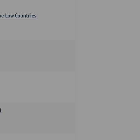
the Low Countries
g