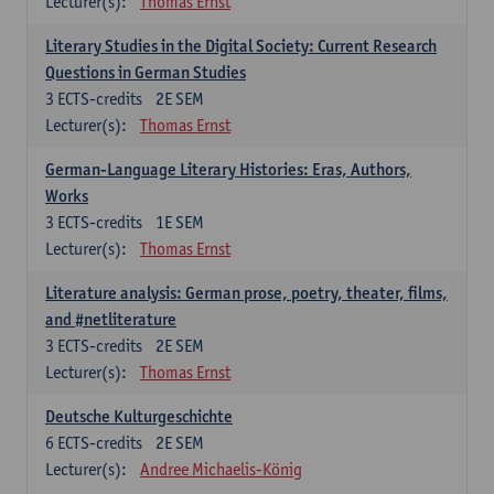
Lecturer(s):
Thomas Ernst
Literary Studies in the Digital Society: Current Research
Questions in German Studies
3
ECTS-credits
2E SEM
Lecturer(s):
Thomas Ernst
German-Language Literary Histories: Eras, Authors,
Works
3
ECTS-credits
1E SEM
Lecturer(s):
Thomas Ernst
Literature analysis: German prose, poetry, theater, films,
and #netliterature
3
ECTS-credits
2E SEM
Lecturer(s):
Thomas Ernst
Deutsche Kulturgeschichte
6
ECTS-credits
2E SEM
Lecturer(s):
Andree Michaelis-König