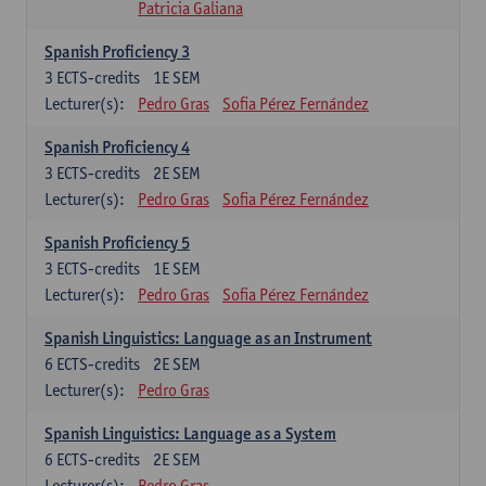
Patricia Galiana
Spanish Proficiency 3
3
ECTS-credits
1E SEM
Lecturer(s):
Pedro Gras
Sofia Pérez Fernández
Spanish Proficiency 4
3
ECTS-credits
2E SEM
Lecturer(s):
Pedro Gras
Sofia Pérez Fernández
Spanish Proficiency 5
3
ECTS-credits
1E SEM
Lecturer(s):
Pedro Gras
Sofia Pérez Fernández
Spanish Linguistics: Language as an Instrument
6
ECTS-credits
2E SEM
Lecturer(s):
Pedro Gras
Spanish Linguistics: Language as a System
6
ECTS-credits
2E SEM
Lecturer(s):
Pedro Gras