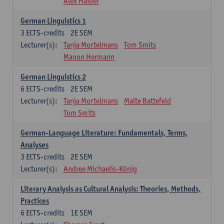
Alex Haider
German Linguistics 1
3
ECTS-credits
2E SEM
Lecturer(s):
Tanja Mortelmans
Tom Smits
Manon Hermann
German Linguistics 2
6
ECTS-credits
2E SEM
Lecturer(s):
Tanja Mortelmans
Malte Battefeld
Tom Smits
German-Language Literature: Fundamentals, Terms,
Analyses
3
ECTS-credits
2E SEM
Lecturer(s):
Andree Michaelis-König
Literary Analysis as Cultural Analysis: Theories, Methods,
Practices
6
ECTS-credits
1E SEM