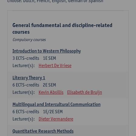
choose: Dutch, French, English, German or Spanish
General fundamental and discipline-related
courses
Compulsory courses
Introduction to Western Philosophy
3
ECTS-credits
1E SEM
Lecturer(s):
Herbert De Vriese
Literary Theory 1
6
ECTS-credits
2E SEM
Lecturer(s):
Kevin Absillis
Elisabeth de Bruijn
Multilingual and Intercultural Communication
6
ECTS-credits
1E/2E SEM
Lecturer(s):
Dieter Vermandere
Quantitative Research Methods