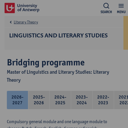
SEARCH
MENU
Literary Theory
LINGUISTICS AND LITERARY STUDIES
Bridging programme
Master of Linguistics and Literary Studies: Literary
Theory
2026-
2025-
2024-
2023-
2022-
202
2027
2026
2025
2024
2023
202
Compulsory general module and one language module to