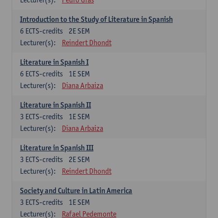
Introduction to the Study of Literature in Spanish
6
ECTS-credits
2E SEM
Lecturer(s):
Reindert Dhondt
Literature in Spanish I
6
ECTS-credits
1E SEM
Lecturer(s):
Diana Arbaiza
Literature in Spanish II
3
ECTS-credits
1E SEM
Lecturer(s):
Diana Arbaiza
Literature in Spanish III
3
ECTS-credits
2E SEM
Lecturer(s):
Reindert Dhondt
Society and Culture in Latin America
3
ECTS-credits
1E SEM
Lecturer(s):
Rafael Pedemonte