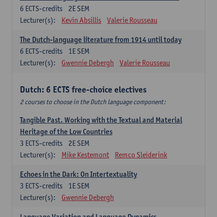
6
ECTS-credits
2E SEM
Lecturer(s):
Kevin Absillis
Valerie Rousseau
The Dutch-language literature from 1914 until today
6
ECTS-credits
1E SEM
Lecturer(s):
Gwennie Debergh
Valerie Rousseau
Dutch: 6 ECTS free-choice electives
2 courses to choose in the Dutch language component:
Tangible Past. Working with the Textual and Material
Heritage of the Low Countries
3
ECTS-credits
2E SEM
Lecturer(s):
Mike Kestemont
Remco Sleiderink
Echoes in the Dark: On Intertextuality
3
ECTS-credits
1E SEM
Lecturer(s):
Gwennie Debergh
Language Variation and Language Dynamics