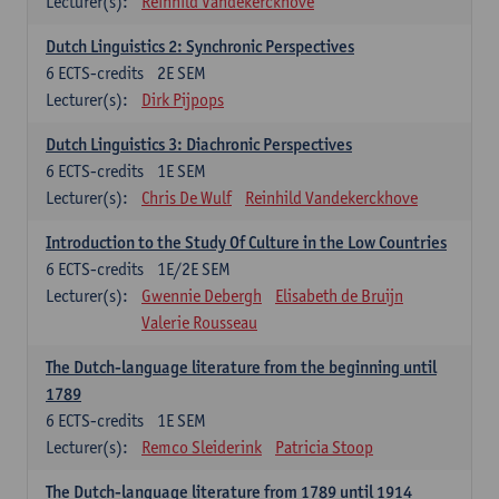
Lecturer(s):
Reinhild Vandekerckhove
Dutch Linguistics 2: Synchronic Perspectives
6
ECTS-credits
2E SEM
Lecturer(s):
Dirk Pijpops
Dutch Linguistics 3: Diachronic Perspectives
6
ECTS-credits
1E SEM
Lecturer(s):
Chris De Wulf
Reinhild Vandekerckhove
Introduction to the Study Of Culture in the Low Countries
6
ECTS-credits
1E/2E SEM
Lecturer(s):
Gwennie Debergh
Elisabeth de Bruijn
Valerie Rousseau
The Dutch-language literature from the beginning until
1789
6
ECTS-credits
1E SEM
Lecturer(s):
Remco Sleiderink
Patricia Stoop
The Dutch-language literature from 1789 until 1914