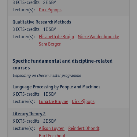
3
ECTS-credits
2E SEM
Lecturer(s):
Dirk Pijpops
Qualitative Research Methods
3
ECTS-credits
1E SEM
Lecturer(s):
Elisabeth de Bruijn
Mieke Vandenbroucke
Sara Bergen
Specific fundamental and discipline-related
courses
Depending on chosen master programme
Language Processing by People and Machines
6
ECTS-credits
1E SEM
Lecturer(s):
Luna De Bruyne
Dirk Pijpops
Literary Theory 2
6
ECTS-credits
2E SEM
Lecturer(s):
Alison Luyten
Reindert Dhondt
Bart Eeckhout