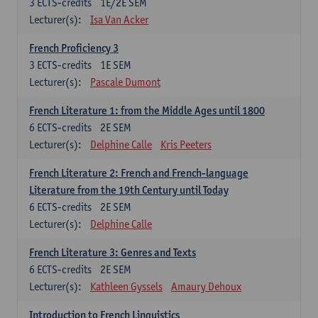
3
ECTS-credits
1E/2E SEM
Lecturer(s):
Isa Van Acker
French Proficiency 3
3
ECTS-credits
1E SEM
Lecturer(s):
Pascale Dumont
French Literature 1: from the Middle Ages until 1800
6
ECTS-credits
2E SEM
Lecturer(s):
Delphine Calle
Kris Peeters
French Literature 2: French and French-language
Literature from the 19th Century until Today
6
ECTS-credits
2E SEM
Lecturer(s):
Delphine Calle
French Literature 3: Genres and Texts
6
ECTS-credits
2E SEM
Lecturer(s):
Kathleen Gyssels
Amaury Dehoux
Introduction to French Linguistics