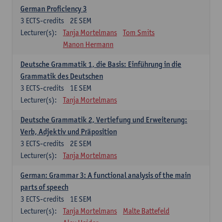
German Proficiency 3
3
ECTS-credits
2E SEM
Lecturer(s):
Tanja Mortelmans
Tom Smits
Manon Hermann
Deutsche Grammatik 1, die Basis: Einführung in die
Grammatik des Deutschen
3
ECTS-credits
1E SEM
Lecturer(s):
Tanja Mortelmans
Deutsche Grammatik 2, Vertiefung und Erweiterung:
Verb, Adjektiv und Präposition
3
ECTS-credits
2E SEM
Lecturer(s):
Tanja Mortelmans
German: Grammar 3: A functional analysis of the main
parts of speech
3
ECTS-credits
1E SEM
Lecturer(s):
Tanja Mortelmans
Malte Battefeld