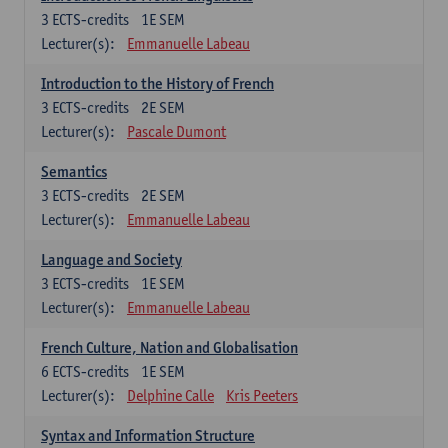
3
ECTS-credits
1E SEM
Lecturer(s):
Emmanuelle Labeau
Introduction to the History of French
3
ECTS-credits
2E SEM
Lecturer(s):
Pascale Dumont
Semantics
3
ECTS-credits
2E SEM
Lecturer(s):
Emmanuelle Labeau
Language and Society
3
ECTS-credits
1E SEM
Lecturer(s):
Emmanuelle Labeau
French Culture, Nation and Globalisation
6
ECTS-credits
1E SEM
Lecturer(s):
Delphine Calle
Kris Peeters
Syntax and Information Structure