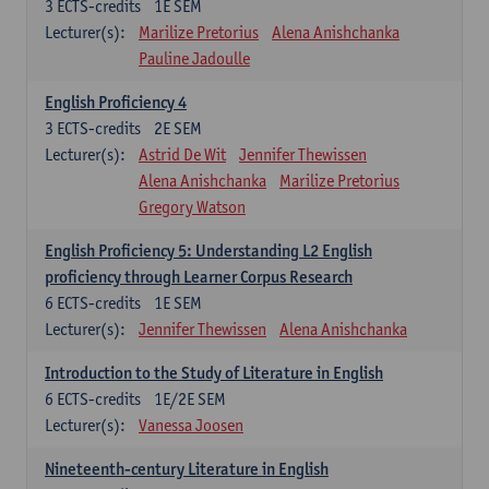
3
ECTS-credits
1E SEM
Lecturer(s):
Marilize Pretorius
Alena Anishchanka
Pauline Jadoulle
English Proficiency 4
3
ECTS-credits
2E SEM
Lecturer(s):
Astrid De Wit
Jennifer Thewissen
Alena Anishchanka
Marilize Pretorius
Gregory Watson
English Proficiency 5: Understanding L2 English
proficiency through Learner Corpus Research
6
ECTS-credits
1E SEM
Lecturer(s):
Jennifer Thewissen
Alena Anishchanka
Introduction to the Study of Literature in English
6
ECTS-credits
1E/2E SEM
Lecturer(s):
Vanessa Joosen
Nineteenth-century Literature in English