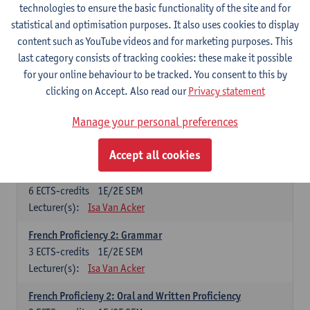
technologies to ensure the basic functionality of the site and for
Lecturer(s):
Frank Brisard
Peter Petré
statistical and optimisation purposes. It also uses cookies to display
content such as YouTube videos and for marketing purposes. This
French
last category consists of tracking cookies: these make it possible
Compulsory courses
for your online behaviour to be tracked. You consent to this by
clicking on Accept. Also read our
Privacy statement
French Grammar
6
ECTS-credits
1E/2E SEM
Manage your personal preferences
Lecturer(s):
Katrien Lievois
Accept all cookies
French Proficiency and Culture 1: Oral and Writing
Proficiency
6
ECTS-credits
1E/2E SEM
Lecturer(s):
Isa Van Acker
French Proficiency 2: Grammar
3
ECTS-credits
1E/2E SEM
Lecturer(s):
Isa Van Acker
French Proficieny 2: Oral and Written Proficiency