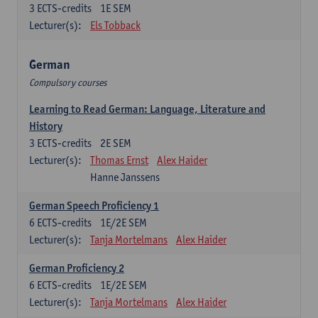
3
ECTS-credits
1E SEM
Lecturer(s):
Els Tobback
German
Compulsory courses
Learning to Read German: Language, Literature and
History
3
ECTS-credits
2E SEM
Lecturer(s):
Thomas Ernst
Alex Haider
Hanne Janssens
German Speech Proficiency 1
6
ECTS-credits
1E/2E SEM
Lecturer(s):
Tanja Mortelmans
Alex Haider
German Proficiency 2
6
ECTS-credits
1E/2E SEM
Lecturer(s):
Tanja Mortelmans
Alex Haider