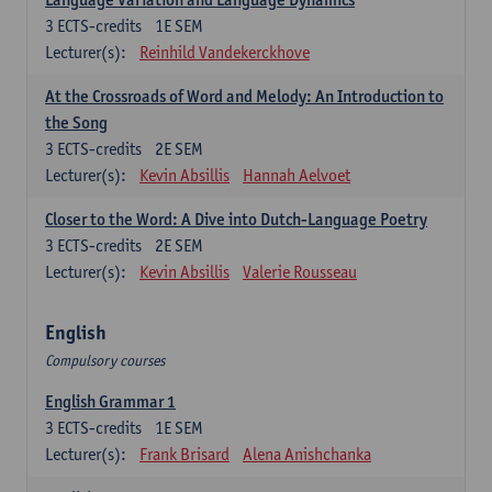
3
ECTS-credits
1E SEM
Lecturer(s):
Reinhild Vandekerckhove
At the Crossroads of Word and Melody: An Introduction to
the Song
3
ECTS-credits
2E SEM
Lecturer(s):
Kevin Absillis
Hannah Aelvoet
Closer to the Word: A Dive into Dutch-Language Poetry
3
ECTS-credits
2E SEM
Lecturer(s):
Kevin Absillis
Valerie Rousseau
English
Compulsory courses
English Grammar 1
3
ECTS-credits
1E SEM
Lecturer(s):
Frank Brisard
Alena Anishchanka