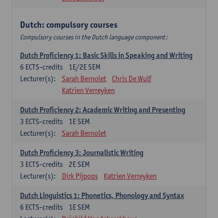
Dutch: compulsory courses
Compulsory courses in the Dutch language component:
Dutch Proficiency 1: Basic Skills in Speaking and Writing
6
ECTS-credits
1E/2E SEM
Lecturer(s):
Sarah Bernolet
Chris De Wulf
Katrien Verreyken
Dutch Proficiency 2: Academic Writing and Presenting
3
ECTS-credits
1E SEM
Lecturer(s):
Sarah Bernolet
Dutch Proficiency 3: Journalistic Writing
3
ECTS-credits
2E SEM
Lecturer(s):
Dirk Pijpops
Katrien Verreyken
Dutch Linguistics 1: Phonetics, Phonology and Syntax
6
ECTS-credits
1E SEM