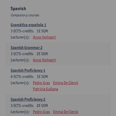
Spanish
Compulsory courses
Gramática española 1
3
ECTS-credits
1E SEM
Lecturer(s):
Anne Verhaert
Spanish Grammar 2
3
ECTS-credits
2E SEM
Lecturer(s):
Anne Verhaert
Spanish Proficiency 1
6
ECTS-credits
1E SEM
Lecturer(s):
Pedro Gras
Emma De Clerck
Patricia Galiana
Spanish Proficiency 2
3
ECTS-credits
2E SEM
Lecturer(s):
Pedro Gras
Emma De Clerck