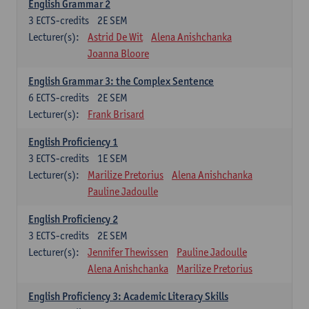
English Grammar 2
3
ECTS-credits
2E SEM
Lecturer(s):
Astrid De Wit
Alena Anishchanka
Joanna Bloore
English Grammar 3: the Complex Sentence
6
ECTS-credits
2E SEM
Lecturer(s):
Frank Brisard
English Proficiency 1
3
ECTS-credits
1E SEM
Lecturer(s):
Marilize Pretorius
Alena Anishchanka
Pauline Jadoulle
English Proficiency 2
3
ECTS-credits
2E SEM
Lecturer(s):
Jennifer Thewissen
Pauline Jadoulle
Alena Anishchanka
Marilize Pretorius
English Proficiency 3: Academic Literacy Skills